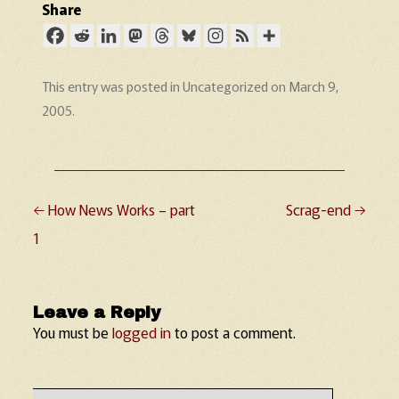
Share
This entry was posted in
Uncategorized
on
March 9,
2005
.
←
How News Works – part
Scrag-end
→
Post navigation
1
Leave a Reply
You must be
logged in
to post a comment.