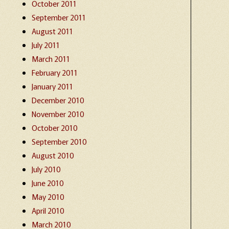
October 2011
September 2011
August 2011
July 2011
March 2011
February 2011
January 2011
December 2010
November 2010
October 2010
September 2010
August 2010
July 2010
June 2010
May 2010
April 2010
March 2010