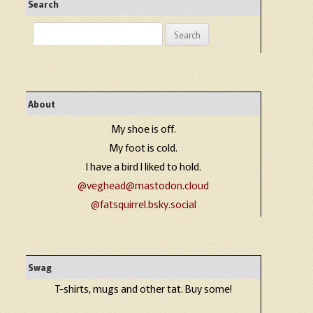
Search
Search
for:
About
My shoe is off.
My foot is cold.
I have a bird I liked to hold.
@veghead@mastodon.cloud
@fatsquirrel.bsky.social
Swag
T-shirts, mugs and other tat. Buy some!