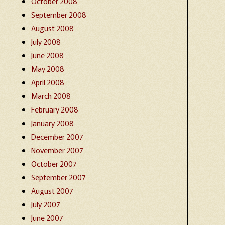
October 2008
September 2008
August 2008
July 2008
June 2008
May 2008
April 2008
March 2008
February 2008
January 2008
December 2007
November 2007
October 2007
September 2007
August 2007
July 2007
June 2007