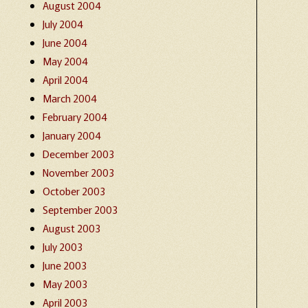
August 2004
July 2004
June 2004
May 2004
April 2004
March 2004
February 2004
January 2004
December 2003
November 2003
October 2003
September 2003
August 2003
July 2003
June 2003
May 2003
April 2003