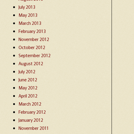
July 2013
May 2013
March 2013
February 2013
November 2012
October 2012
September 2012
August 2012
July 2012
June 2012
May 2012
April 2012
March 2012
February 2012
January 2012
November 2011