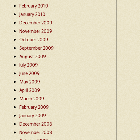
February 2010
January 2010
December 2009
November 2009
October 2009
September 2009
August 2009
July 2009
June 2009
May 2009
April 2009
March 2009
February 2009
January 2009
December 2008
November 2008