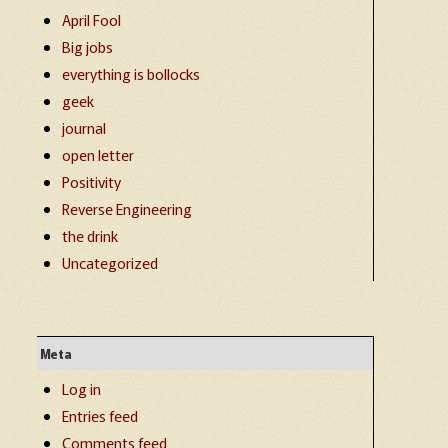
April Fool
Big jobs
everything is bollocks
geek
journal
open letter
Positivity
Reverse Engineering
the drink
Uncategorized
Meta
Log in
Entries feed
Comments feed