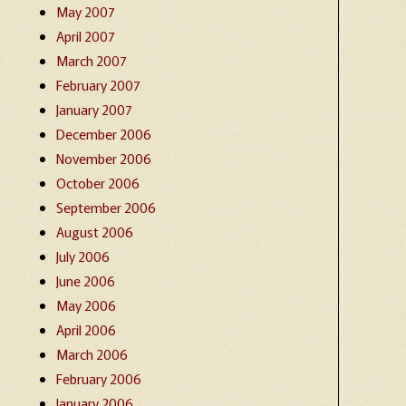
May 2007
April 2007
March 2007
February 2007
January 2007
December 2006
November 2006
October 2006
September 2006
August 2006
July 2006
June 2006
May 2006
April 2006
March 2006
February 2006
January 2006