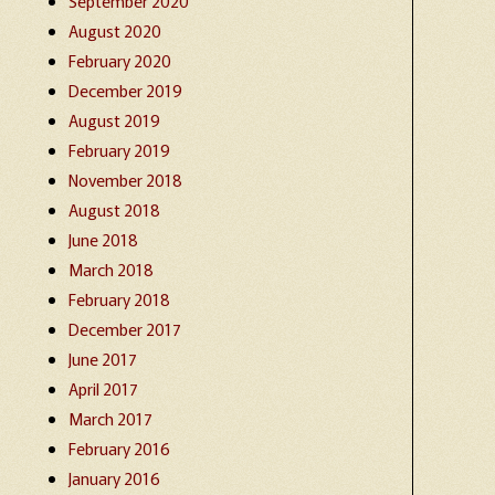
September 2020
August 2020
February 2020
December 2019
August 2019
February 2019
November 2018
August 2018
June 2018
March 2018
February 2018
December 2017
June 2017
April 2017
March 2017
February 2016
January 2016