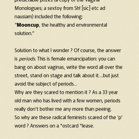
Monologues; a sextoy from Sh! [sic] etc ad
nausiam) included the following:
“
Mooncup
, the healthy and environmental
solution.”
Solution to what I wonder ? Of course, the answer
is
periods
. This is female emancipation: you can
bang on about vaginas, write the word all over the
street, stand on stage and talk about it….but just
avoid the subject of periods…
Why are they scared to mention it ? As a 33 year
old man who has lived with a few women, periods
really don’t bother me any more than peeing.
So why are these radical feminists scared of the ‘p’
word ? Answers on a *ostcard *lease.