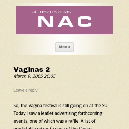
Old Fart's Almanac
Skip to content
Menu
Vaginas 2
March 9, 2005 20:05
Leave a reply
So, the Vagina festival is still going on at the SU.
Today I saw a leaflet advertising forthcoming
events, one of which was a raffle. A list of
predictable prizes (a copy of the Vagina