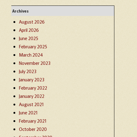
Archives
August 2026
April 2026
June 2025
February 2025
March 2024
November 2023
July 2023
January 2023
February 2022
January 2022
August 2021
June 2021
February 2021
October 2020