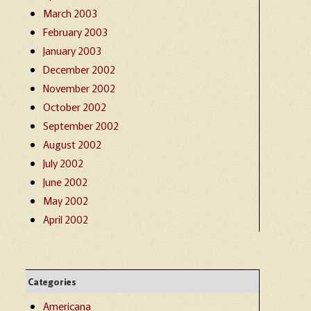
March 2003
February 2003
January 2003
December 2002
November 2002
October 2002
September 2002
August 2002
July 2002
June 2002
May 2002
April 2002
Categories
Americana