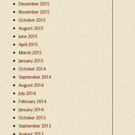
December 2015
November 2015
October 2015
August 2015
June 2015
April 2015
March 2015
January 2015
October 2014
September 2014
August 2014
July 2014
February 2014
January 2014
October 2013
September 2013
August 2013