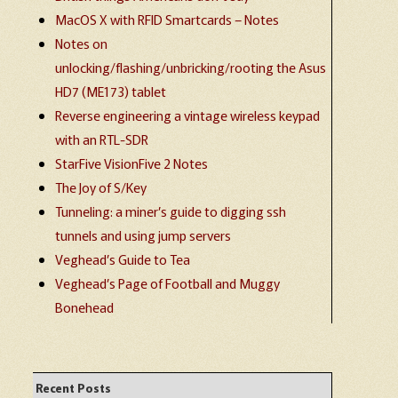
MacOS X with RFID Smartcards – Notes
Notes on
unlocking/flashing/unbricking/rooting the Asus
HD7 (ME173) tablet
Reverse engineering a vintage wireless keypad
with an RTL-SDR
StarFive VisionFive 2 Notes
The Joy of S/Key
Tunneling: a miner’s guide to digging ssh
tunnels and using jump servers
Veghead’s Guide to Tea
Veghead’s Page of Football and Muggy
Bonehead
Recent Posts