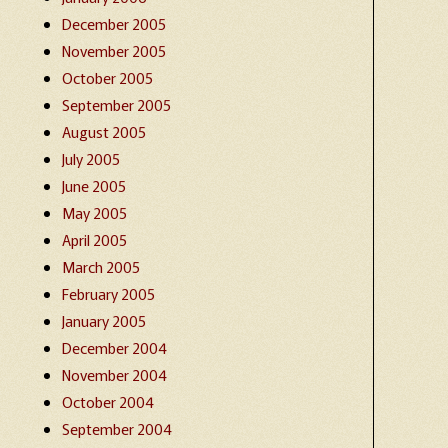
December 2005
November 2005
October 2005
September 2005
August 2005
July 2005
June 2005
May 2005
April 2005
March 2005
February 2005
January 2005
December 2004
November 2004
October 2004
September 2004