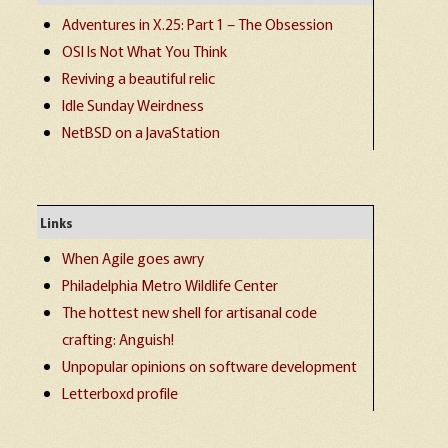
Adventures in X.25: Part 1 – The Obsession
OSI Is Not What You Think
Reviving a beautiful relic
Idle Sunday Weirdness
NetBSD on a JavaStation
Links
When Agile goes awry
Philadelphia Metro Wildlife Center
The hottest new shell for artisanal code
crafting: Anguish!
Unpopular opinions on software development
Letterboxd profile