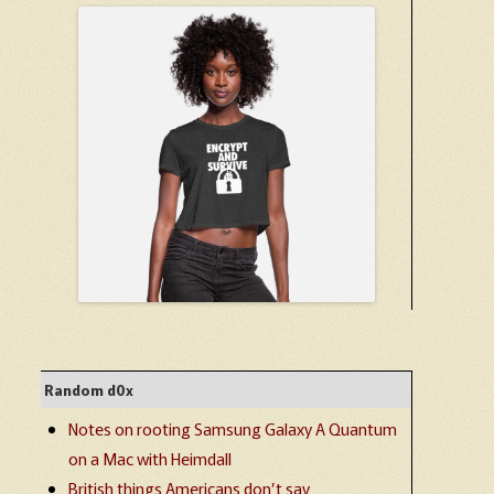
Random d0x
Notes on rooting Samsung Galaxy A Quantum
on a Mac with Heimdall
British things Americans don’t say