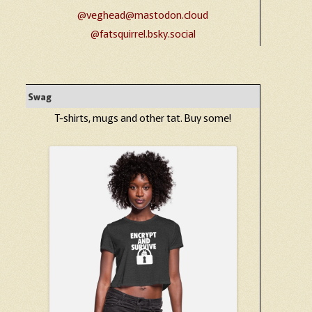
@veghead@mastodon.cloud
@fatsquirrel.bsky.social
Swag
T-shirts, mugs and other tat. Buy some!