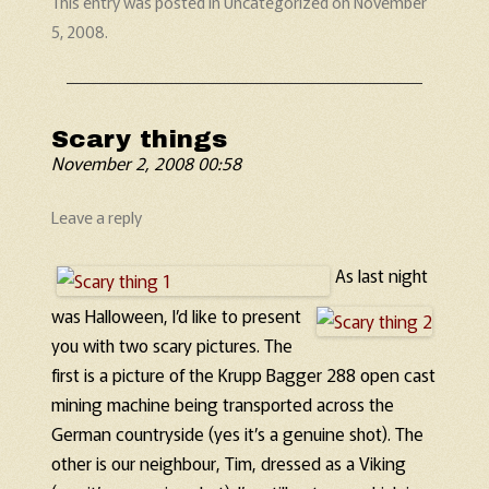
This entry was posted in
Uncategorized
on
November
5, 2008
.
Scary things
November 2, 2008 00:58
Leave a reply
As last night
was Halloween, I’d like to present
you with two scary pictures. The
first is a picture of the Krupp Bagger 288 open cast
mining machine being transported across the
German countryside (yes it’s a genuine shot). The
other is our neighbour, Tim, dressed as a Viking