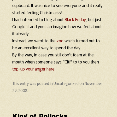
cupboard. It was nice to see everyone and it really
started feeling Christmassy!
I had intended to blog about
Black Friday
, but just
Google it and you can imagine how we feel about
it already.
Instead, we went to the
zoo
which turned out to
be an excellent way to spend the day.
By the way, in case you still don’t foam at the
mouth when someone says “Citi” to to you then
top-up your anger here.
This entry was posted in
Uncategorized
on
November
29, 2008
.
King of Bollocks