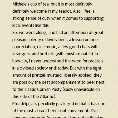
Michele’s cup of tea, but it is most definitely
definitely welcome in my teapot. Also, I feel a
strong sense of duty when it comes to supporting
local events like this.
So, we went along, and had an afternoon of great
pleasure: plenty of lovely beer, a lesson on beer
appreciation, nice music, a few good chats with
strangers, and pretzels (with mustard natch). In
honesty, I never understood the need for pretzels
in a civilised society until today. But with the right
amount of pretzel-mustard, liberally applied, they
are possibly the best accompaniment to beer next
to the classic Cornish Pasty (sadly unavailable on
this side of the Atlantic).
Philadelphia is peculiarly privileged in that it has one
of the most vibrant beer-snob movements I’ve
ever encountered. You can get top-notch Belgian