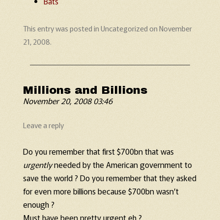
Bats
This entry was posted in
Uncategorized
on
November
21, 2008
.
Millions and Billions
November 20, 2008 03:46
Leave a reply
Do you remember that first $700bn that was
urgently
needed by the American government to
save the world ? Do you remember that they asked
for even more billions because $700bn wasn’t
enough ?
Must have been pretty urgent eh ?