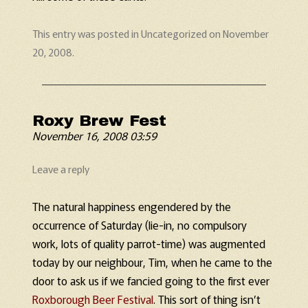
This entry was posted in
Uncategorized
on
November
20, 2008
.
Roxy Brew Fest
November 16, 2008 03:59
Leave a reply
The natural happiness engendered by the
occurrence of Saturday (lie-in, no compulsory
work, lots of quality parrot-time) was augmented
today by our neighbour, Tim, when he came to the
door to ask us if we fancied going to the first ever
Roxborough Beer Festival
. This sort of thing isn’t