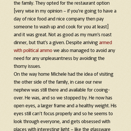
the family. They opted for the restaurant option
[very wise in my opinion – if you’re going to have a
day of nice food and nice company then pay
someone to wash up and cook for you at least]
and it was great. Not as good as my mum’s roast
dinner, but that’s a given. Despite arriving
armed
with political ammo
we also managed to avoid any
need for any unpleasantness by avoiding the
thorny issues.
On the way home Michele had the idea of visiting
the other side of the family, in case our new
nephew was still there and available for cooing-
over. He was, and so we stopped by. He now has
open eyes, a larger frame and a healthy weight. His
eyes still can’t focus properly and so he seems to
look through everyone, and gets obsessed with
places with interesting light – like the glassware