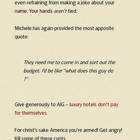
even refraining from making a joke about your
name. Your hands
aren’t
tied.
Michele has again provided the most apposite
quote:
They need
me
to come in and sort out the
budget. I’d be like “what does this guy do
?”
Give generously to AIG –
luxury hotels don’t pay
for themselves.
For christ’s sake America you’re armed! Get angry!
Kill some of these cunts.