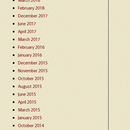
February 2018
December 2017
June 2017
April 2017
March 2017
February 2016
January 2016
December 2015
November 2015
October 2015
August 2015
June 2015
April 2015
March 2015
January 2015
October 2014