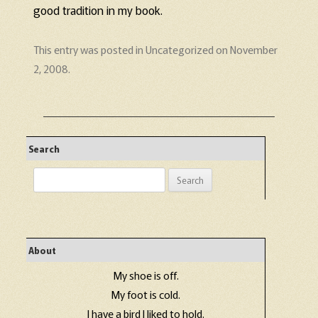
good tradition in my book.
This entry was posted in
Uncategorized
on
November
2, 2008
.
Search
Search
for:
About
My shoe is off.
My foot is cold.
I have a bird I liked to hold.