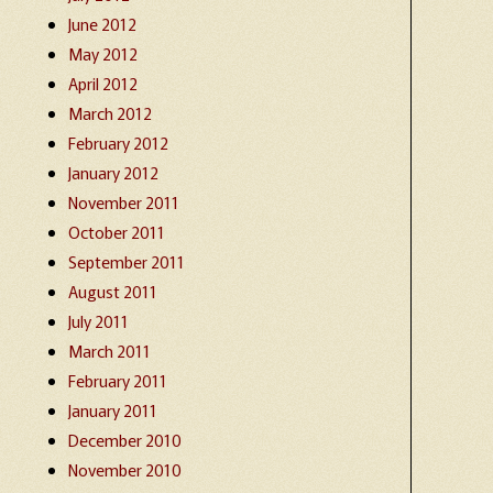
June 2012
May 2012
April 2012
March 2012
February 2012
January 2012
November 2011
October 2011
September 2011
August 2011
July 2011
March 2011
February 2011
January 2011
December 2010
November 2010