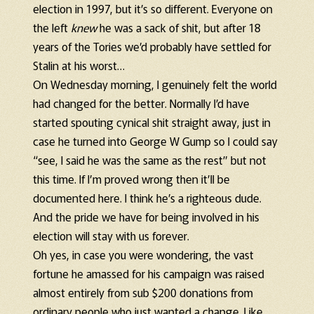
election in 1997, but it’s so different. Everyone on
the left
knew
he was a sack of shit, but after 18
years of the Tories we’d probably have settled for
Stalin at his worst…
On Wednesday morning, I genuinely felt the world
had changed for the better. Normally I’d have
started spouting cynical shit straight away, just in
case he turned into George W Gump so I could say
“see, I said he was the same as the rest” but not
this time. If I’m proved wrong then it’ll be
documented here. I think he’s a righteous dude.
And the pride we have for being involved in his
election will stay with us forever.
Oh yes, in case you were wondering, the vast
fortune he amassed for his campaign was raised
almost entirely from sub $200 donations from
ordinary people who just wanted a change. Like