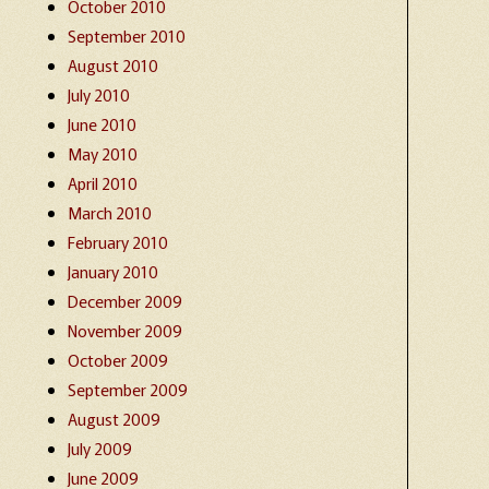
October 2010
September 2010
August 2010
July 2010
June 2010
May 2010
April 2010
March 2010
February 2010
January 2010
December 2009
November 2009
October 2009
September 2009
August 2009
July 2009
June 2009