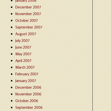
January 2008
December 2007
November 2007
October 2007
September 2007
August 2007
July 2007
June 2007
May 2007
April 2007
March 2007
February 2007
January 2007
December 2006
November 2006
October 2006
September 2006