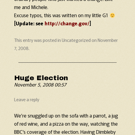
me and Michele.
Excuse typos, this was written on my little G1
[Update: see
http://change.gov/
]
This entry was posted in
Uncategorized
on
November
7, 2008
.
Huge Election
November 5, 2008 00:57
Leave a reply
We’re snuggled up on the sofa with a parrot, a jug
of red wine, and a pizza on the way, watching the
BBC’s coverage of the election. Having Dimbleby