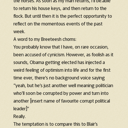
the horses. As soon as my man returns, I’ll be.able
to return his house keys, and then return to the
flock. But until then it is the perfect opportunity to
reflect on the momentous events of the past
week.
A word to my Breeteesh choms:
You probably know that I have, on rare occasion,
been accused of cynicism. However, as foolish as it
sounds, Obama getting elected has injected a
weird feeling of optimism into life and for the first
time ever, there’s no background voice saying
“yeah, but he’s just another well meaning politician
who’ll soon be corrupted by power and turn into
another [insert name of favourite corrupt political
leader]”
Really.
The temptation is to compare this to Blair’s