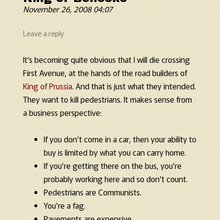
November 26, 2008 04:07
Leave a reply
It’s becoming quite obvious that I will die crossing
First Avenue, at the hands of the road builders of
King of Prussia
. And that is just what they intended.
They want to kill pedestrians. It makes sense from
a business perspective:
If you don’t come in a car, then your ability to
buy is limited by what you can carry home.
If you’re getting there on the bus, you’re
probably working here and so don’t count.
Pedestrians are Communists.
You’re a fag.
Pavements are expensive.