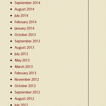
September 2014
August 2014
July 2014
February 2014
January 2014
October 2013
September 2013
August 2013
July 2013
May 2013
March 2013
February 2013
November 2012
October 2012
September 2012
August 2012
July 2012