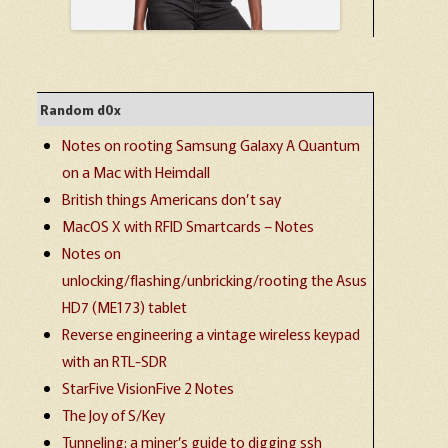
Random d0x
Notes on rooting Samsung Galaxy A Quantum
on a Mac with Heimdall
British things Americans don’t say
MacOS X with RFID Smartcards – Notes
Notes on
unlocking/flashing/unbricking/rooting the Asus
HD7 (ME173) tablet
Reverse engineering a vintage wireless keypad
with an RTL-SDR
StarFive VisionFive 2 Notes
The Joy of S/Key
Tunneling: a miner’s guide to digging ssh