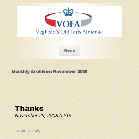
Old Fart's Almanac
Skip to content
Menu
Monthly Archives:
November 2008
Thanks
November 29, 2008 02:16
Leave a reply