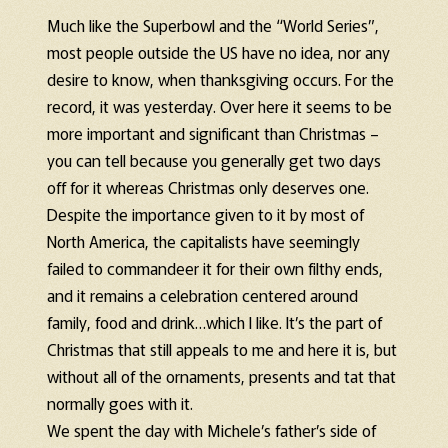
Much like the Superbowl and the “World Series”,
most people outside the US have no idea, nor any
desire to know, when thanksgiving occurs. For the
record, it was yesterday. Over here it seems to be
more important and significant than Christmas –
you can tell because you generally get two days
off for it whereas Christmas only deserves one.
Despite the importance given to it by most of
North America, the capitalists have seemingly
failed to commandeer it for their own filthy ends,
and it remains a celebration centered around
family, food and drink…which I like. It’s the part of
Christmas that still appeals to me and here it is, but
without all of the ornaments, presents and tat that
normally goes with it.
We spent the day with Michele’s father’s side of