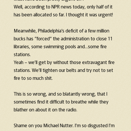
Well, according to NPR news today, only half of it
has been allocated so far. I thought it was urgent!
Meanwhile, Philadelphia’s deficit of a few million
bucks has “forced” the administration to close 11
libraries, some swimming pools and…some fire
stations.
Yeah – we’ll get by without those extravagant fire
stations. We’ll tighten our belts and try not to set
fire to so much shit.
This is so wrong, and so blatantly wrong, that I
sometimes find it difficult to breathe while they
blather on about it on the radio.
Shame on you Michael Nutter. I’m so disgusted I’m