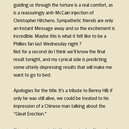
guiding us through the torture is a real comfort, as
is a reassuringly anti-McCain injection of
Christopher Hitchens. Sympathetic friends are only
an Instant Message away and so the excitement is
incredible. Maybe this is what it felt like to be a
Phillies fan last Wednesday night ?
Not for a second do I think we’ll know the final
result tonight, and my cynical side is predicting
some utterly depressing results that will make me
want to go to bed.
Apologies for the title. It’s a tribute to Benny Hill; if
only he was still alive, we could be treated to his
impression of a Chinese man talking about the
“Gleat Erection.”