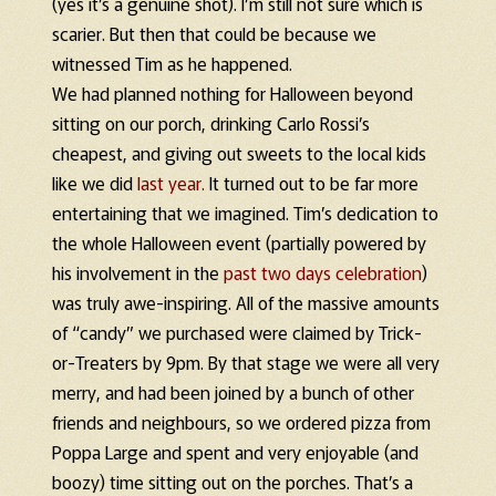
(yes it’s a genuine shot). I’m still not sure which is
scarier. But then that could be because we
witnessed Tim as he happened.
We had planned nothing for Halloween beyond
sitting on our porch, drinking Carlo Rossi’s
cheapest, and giving out sweets to the local kids
like we did
last year.
It turned out to be far more
entertaining that we imagined. Tim’s dedication to
the whole Halloween event (partially powered by
his involvement in the
past two days celebration
)
was truly awe-inspiring. All of the massive amounts
of “candy” we purchased were claimed by Trick-
or-Treaters by 9pm. By that stage we were all very
merry, and had been joined by a bunch of other
friends and neighbours, so we ordered pizza from
Poppa Large and spent and very enjoyable (and
boozy) time sitting out on the porches. That’s a