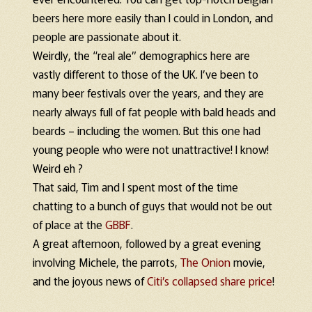
beers here more easily than I could in London, and
people are passionate about it.
Weirdly, the “real ale” demographics here are
vastly different to those of the UK. I’ve been to
many beer festivals over the years, and they are
nearly always full of fat people with bald heads and
beards – including the women. But this one had
young people who were not unattractive! I know!
Weird eh ?
That said, Tim and I spent most of the time
chatting to a bunch of guys that would not be out
of place at the
GBBF
.
A great afternoon, followed by a great evening
involving Michele, the parrots,
The Onion
movie,
and the joyous news of
Citi’s collapsed share price
!