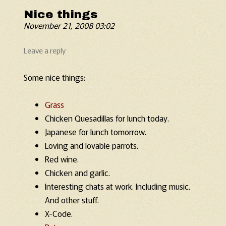
Nice things
November 21, 2008 03:02
Leave a reply
Some nice things:
Grass
Chicken Quesadillas for lunch today.
Japanese for lunch tomorrow.
Loving and lovable parrots.
Red wine.
Chicken and garlic.
Interesting chats at work. Including music.
And other stuff.
X-Code.