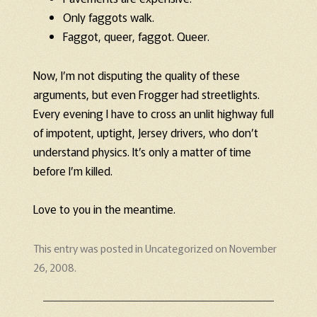
Only faggots walk.
Faggot, queer, faggot. Queer.
Now, I’m not disputing the quality of these
arguments, but even Frogger had streetlights.
Every evening I have to cross an unlit highway full
of impotent, uptight, Jersey drivers, who don’t
understand physics. It’s only a matter of time
before I’m killed.
Love to you in the meantime.
This entry was posted in
Uncategorized
on
November
26, 2008
.