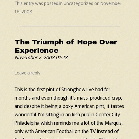
This entry was posted in
Uncategorized
on
November
16, 2008
.
The Triumph of Hope Over
Experience
November 7, 2008 01:28
Leave a reply
This is the first pint of Strongbow I’ve had for
months and even though it’s mass-produced crap,
and despite it being a poxy American pint, it tastes
wonderful. I’m sitting in an Irish pub in Center City
Philadelpiha which reminds me a lot of the Marquis,
only with American Football on the TV instead of