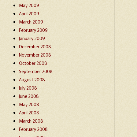
May 2009
April 2009
March 2009
February 2009
January 2009
December 2008
November 2008
October 2008
September 2008
August 2008
July 2008
June 2008
May 2008
April 2008
March 2008
February 2008