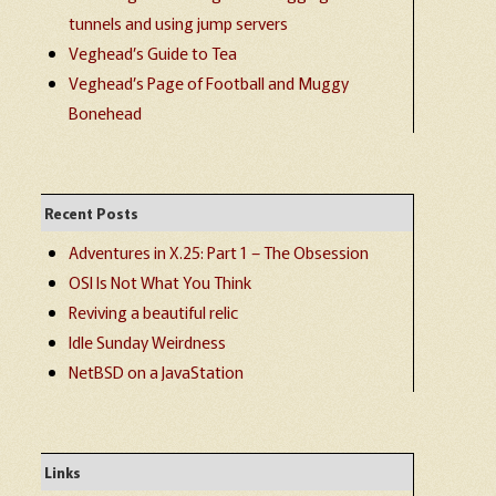
tunnels and using jump servers
Veghead’s Guide to Tea
Veghead’s Page of Football and Muggy
Bonehead
Recent Posts
Adventures in X.25: Part 1 – The Obsession
OSI Is Not What You Think
Reviving a beautiful relic
Idle Sunday Weirdness
NetBSD on a JavaStation
Links