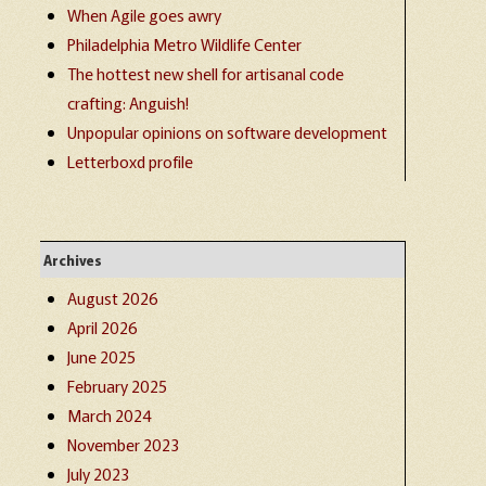
When Agile goes awry
Philadelphia Metro Wildlife Center
The hottest new shell for artisanal code
crafting: Anguish!
Unpopular opinions on software development
Letterboxd profile
Archives
August 2026
April 2026
June 2025
February 2025
March 2024
November 2023
July 2023