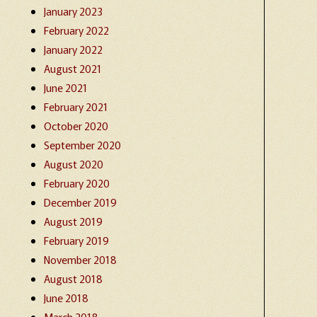
January 2023
February 2022
January 2022
August 2021
June 2021
February 2021
October 2020
September 2020
August 2020
February 2020
December 2019
August 2019
February 2019
November 2018
August 2018
June 2018
March 2018