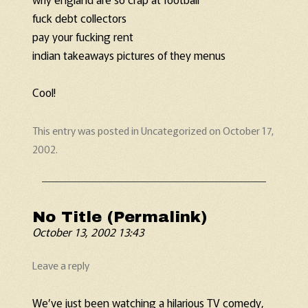
fuck debt collectors
pay your fucking rent
indian takeaways pictures of they menus
Cool!
This entry was posted in
Uncategorized
on
October 17,
2002
.
No Title (Permalink)
October 13, 2002 13:43
Leave a reply
We’ve just been watching a hilarious TV comedy,