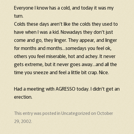
Everyone I know has a cold, and today it was my
turn.
Colds these days aren’t like the colds they used to
have when I was a kid. Nowadays they don’t just
come and go, they linger. They appear, and linger
for months and months…somedays you feel ok,
others you feel miserable, hot and achey. It never
gets extreme, but it never goes away…and all the
time you sneeze and feel a little bit crap. Nice.
Had a meeting with AGRESSO today. I didn’t get an
erection.
This entry was posted in
Uncategorized
on
October
29, 2002
.