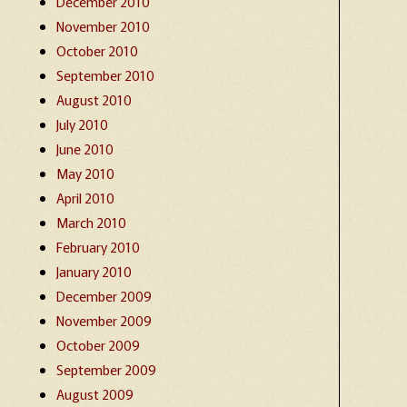
December 2010
November 2010
October 2010
September 2010
August 2010
July 2010
June 2010
May 2010
April 2010
March 2010
February 2010
January 2010
December 2009
November 2009
October 2009
September 2009
August 2009