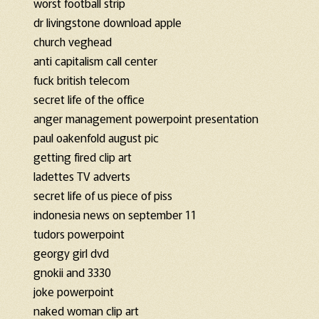
worst football strip
dr livingstone download apple
church veghead
anti capitalism call center
fuck british telecom
secret life of the office
anger management powerpoint presentation
paul oakenfold august pic
getting fired clip art
ladettes TV adverts
secret life of us piece of piss
indonesia news on september 11
tudors powerpoint
georgy girl dvd
gnokii and 3330
joke powerpoint
naked woman clip art