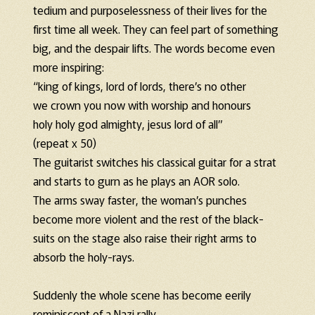
tedium and purposelessness of their lives for the
first time all week. They can feel part of something
big, and the despair lifts. The words become even
more inspiring:
“king of kings, lord of lords, there’s no other
we crown you now with worship and honours
holy holy god almighty, jesus lord of all”
(repeat x 50)
The guitarist switches his classical guitar for a strat
and starts to gurn as he plays an AOR solo.
The arms sway faster, the woman’s punches
become more violent and the rest of the black-
suits on the stage also raise their right arms to
absorb the holy-rays.
Suddenly the whole scene has become eerily
reminiscent of a Nazi rally.