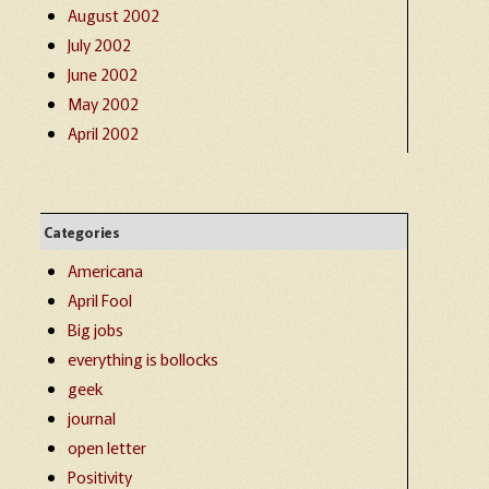
August 2002
July 2002
June 2002
May 2002
April 2002
Categories
Americana
April Fool
Big jobs
everything is bollocks
geek
journal
open letter
Positivity