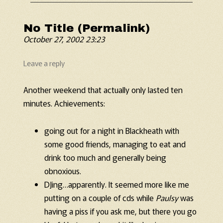
No Title (Permalink)
October 27, 2002 23:23
Leave a reply
Another weekend that actually only lasted ten
minutes. Achievements:
going out for a night in Blackheath with
some good friends, managing to eat and
drink too much and generally being
obnoxious.
DJing…apparently. It seemed more like me
putting on a couple of cds while
Paulsy
was
having a piss if you ask me, but there you go