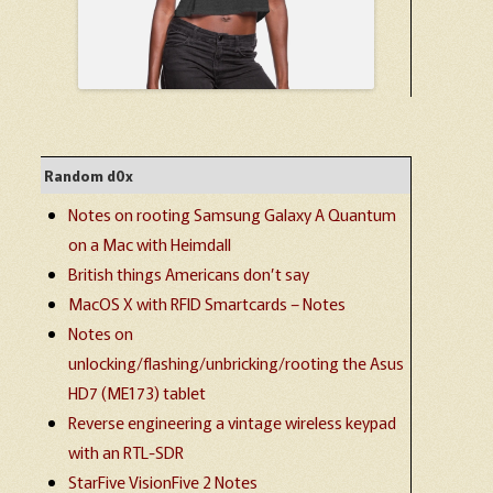
Random d0x
Notes on rooting Samsung Galaxy A Quantum
on a Mac with Heimdall
British things Americans don’t say
MacOS X with RFID Smartcards – Notes
Notes on
unlocking/flashing/unbricking/rooting the Asus
HD7 (ME173) tablet
Reverse engineering a vintage wireless keypad
with an RTL-SDR
StarFive VisionFive 2 Notes