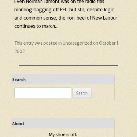
Even Norman Lamont was on the radio this
morning slagging off PFI…but still, despite logic
and common sense, the iron-heel of New Labour
continues to march…
This entry was posted in
Uncategorized
on
October 1,
2002
.
Search
Search
for:
About
My shoe is off.