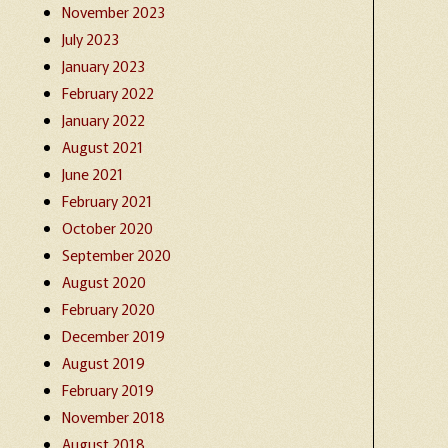
November 2023
July 2023
January 2023
February 2022
January 2022
August 2021
June 2021
February 2021
October 2020
September 2020
August 2020
February 2020
December 2019
August 2019
February 2019
November 2018
August 2018