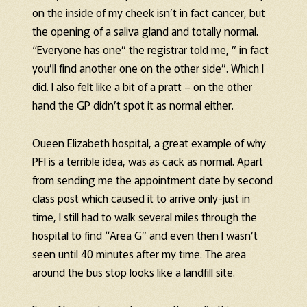
on the inside of my cheek isn’t in fact cancer, but
the opening of a saliva gland and totally normal.
“Everyone has one” the registrar told me, ” in fact
you’ll find another one on the other side”. Which I
did. I also felt like a bit of a pratt – on the other
hand the GP didn’t spot it as normal either.
Queen Elizabeth hospital, a great example of why
PFI is a terrible idea, was as cack as normal. Apart
from sending me the appointment date by second
class post which caused it to arrive only-just in
time, I still had to walk several miles through the
hospital to find “Area G” and even then I wasn’t
seen until 40 minutes after my time. The area
around the bus stop looks like a landfill site.