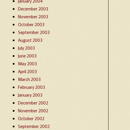
January 2004
December 2003
November 2003
October 2003
September 2003
August 2003
July 2003
June 2003
May 2003
April 2003
March 2003
February 2003
January 2003
December 2002
November 2002
October 2002
September 2002