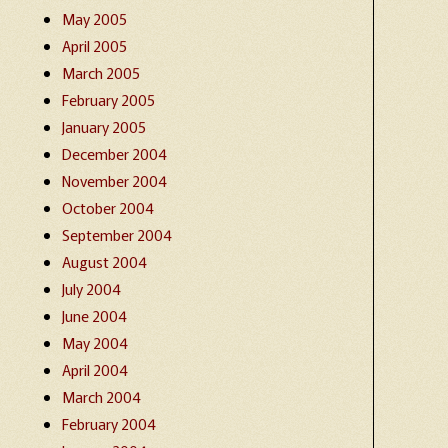
May 2005
April 2005
March 2005
February 2005
January 2005
December 2004
November 2004
October 2004
September 2004
August 2004
July 2004
June 2004
May 2004
April 2004
March 2004
February 2004