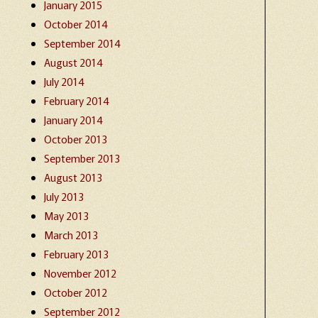
January 2015
October 2014
September 2014
August 2014
July 2014
February 2014
January 2014
October 2013
September 2013
August 2013
July 2013
May 2013
March 2013
February 2013
November 2012
October 2012
September 2012