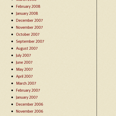
February 2008
January 2008
December 2007
November 2007
October 2007
September 2007
August 2007
July 2007
June 2007
May 2007
April 2007
March 2007
February 2007
January 2007
December 2006
November 2006