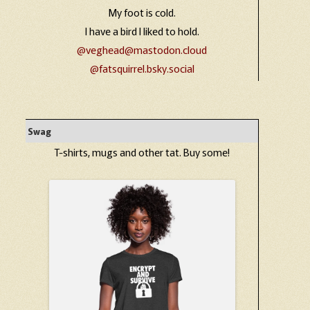
My foot is cold.
I have a bird I liked to hold.
@veghead@mastodon.cloud
@fatsquirrel.bsky.social
Swag
T-shirts, mugs and other tat. Buy some!