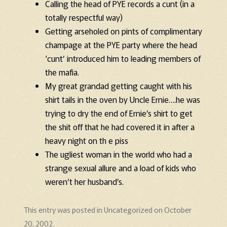
Calling the head of PYE records a cunt (in a
totally respectful way)
Getting arseholed on pints of complimentary
champage at the PYE party where the head
‘cunt’ introduced him to leading members of
the mafia.
My great grandad getting caught with his
shirt tails in the oven by Uncle Ernie….he was
trying to dry the end of Ernie’s shirt to get
the shit off that he had covered it in after a
heavy night on th e piss
The ugliest woman in the world who had a
strange sexual allure and a load of kids who
weren’t her husband’s.
This entry was posted in
Uncategorized
on
October
20, 2002
.