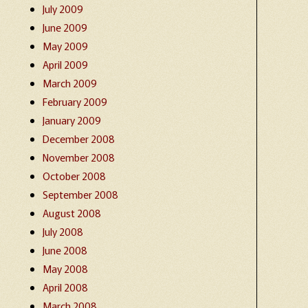
July 2009
June 2009
May 2009
April 2009
March 2009
February 2009
January 2009
December 2008
November 2008
October 2008
September 2008
August 2008
July 2008
June 2008
May 2008
April 2008
March 2008