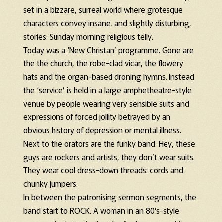
set in a bizzare, surreal world where grotesque
characters convey insane, and slightly disturbing,
stories: Sunday morning religious telly.
Today was a ‘New Christan’ programme. Gone are
the the church, the robe-clad vicar, the flowery
hats and the organ-based droning hymns. Instead
the ‘service’ is held in a large amphetheatre-style
venue by people wearing very sensible suits and
expressions of forced jollity betrayed by an
obvious history of depression or mental illness.
Next to the orators are the funky band. Hey, these
guys are rockers and artists, they don’t wear suits.
They wear cool dress-down threads: cords and
chunky jumpers.
In between the patronising sermon segments, the
band start to ROCK. A woman in an 80’s-style