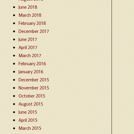
June 2018
March 2018
February 2018
December 2017
June 2017
April 2017
March 2017
February 2016
January 2016
December 2015
November 2015
October 2015
August 2015
June 2015
April 2015
March 2015