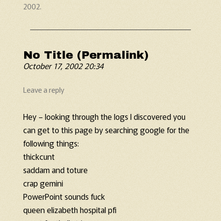
2002
.
No Title (Permalink)
October 17, 2002 20:34
Leave a reply
Hey – looking through the logs I discovered you
can get to this page by searching google for the
following things:
thickcunt
saddam and toture
crap gemini
PowerPoint sounds fuck
queen elizabeth hospital pfi