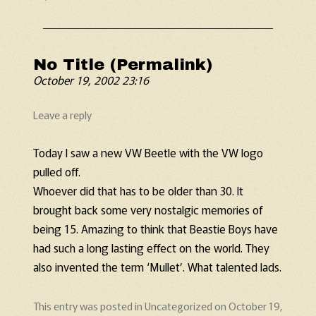
No Title (Permalink)
October 19, 2002 23:16
Leave a reply
Today I saw a new VW Beetle with the VW logo
pulled off.
Whoever did that has to be older than 30. It
brought back some very nostalgic memories of
being 15. Amazing to think that Beastie Boys have
had such a long lasting effect on the world. They
also invented the term ‘Mullet’. What talented lads.
This entry was posted in
Uncategorized
on
October 19,