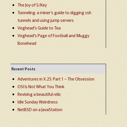
The Joy of S/Key
Tunneling: a miner’s guide to digging ssh
tunnels and using jump servers
Veghead’s Guide to Tea
Veghead’s Page of Football and Muggy
Bonehead
Recent Posts
Adventures in X.25: Part 1 – The Obsession
OSI Is Not What You Think
Reviving a beautiful relic
Idle Sunday Weirdness
NetBSD on a JavaStation