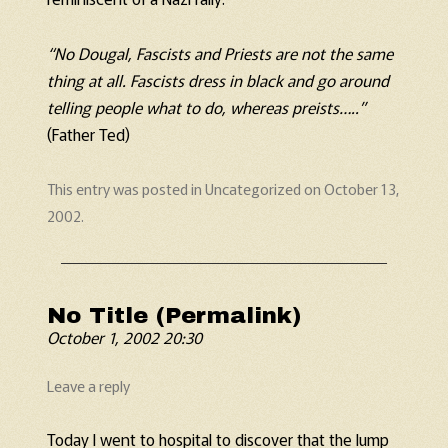
“No Dougal, Fascists and Priests are not the same
thing at all. Fascists dress in black and go around
telling people what to do, whereas preists…..”
(Father Ted)
This entry was posted in
Uncategorized
on
October 13,
2002
.
No Title (Permalink)
October 1, 2002 20:30
Leave a reply
Today I went to hospital to discover that the lump