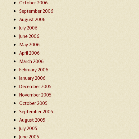
October 2006
September 2006
August 2006
July 2006
June 2006
May 2006
April 2006
March 2006
February 2006
January 2006
December 2005
November 2005
October 2005
September 2005
August 2005
July 2005
June 2005