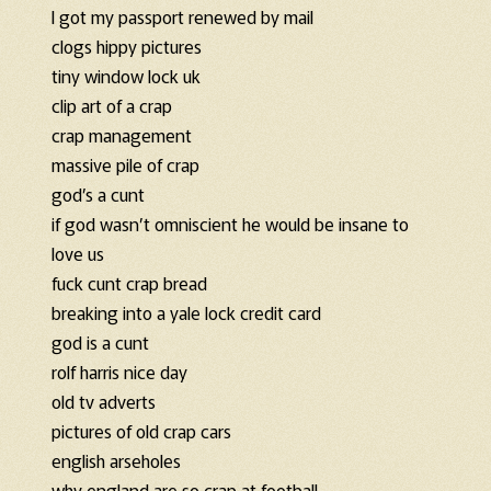
I got my passport renewed by mail
clogs hippy pictures
tiny window lock uk
clip art of a crap
crap management
massive pile of crap
god’s a cunt
if god wasn’t omniscient he would be insane to
love us
fuck cunt crap bread
breaking into a yale lock credit card
god is a cunt
rolf harris nice day
old tv adverts
pictures of old crap cars
english arseholes
why england are so crap at football