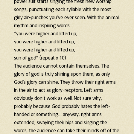
power suit starts singing the fresh new worship
songs, punctuating each syllable with the most
girly air-punches you’ve ever seen. With the animal
rhythm and inspiring words
“you were higher and lifted up,
you were higher and lifted up,
you were higher and lifted up,
sun of god” (repeat x 10)
The audience cannot contain themselves. The
glory of god is truly shining upon them, as only
God’s glory can shine. They throw their right arms
in the air to act as glory-recptors. Left arms
obviously don’t work as well. Not sure why,
probably because God probably hates the left-
handed or something… anyway, right arms
extended, swaying their hips and singing the
words, the audience can take their minds off of the