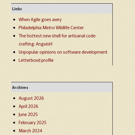
Links
When Agile goes awry
Philadelphia Metro Wildlife Center
The hottest new shell for artisanal code
crafting: Anguish!
Unpopular opinions on software development
Letterboxd profile
Archives
August 2026
April 2026
June 2025
February 2025
March 2024