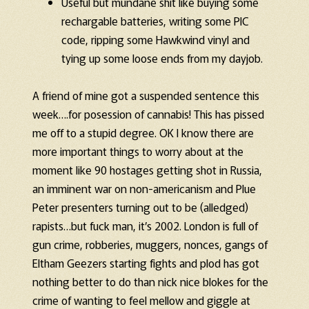
Useful but mundane shit like buying some
rechargable batteries, writing some PIC
code, ripping some Hawkwind vinyl and
tying up some loose ends from my dayjob.
A friend of mine got a suspended sentence this
week….for posession of cannabis! This has pissed
me off to a stupid degree. OK I know there are
more important things to worry about at the
moment like 90 hostages getting shot in Russia,
an imminent war on non-americanism and Plue
Peter presenters turning out to be (alledged)
rapists…but fuck man, it’s 2002. London is full of
gun crime, robberies, muggers, nonces, gangs of
Eltham Geezers starting fights and plod has got
nothing better to do than nick nice blokes for the
crime of wanting to feel mellow and giggle at