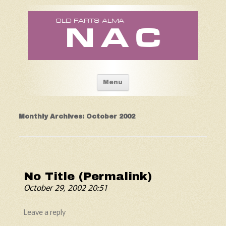
Old Fart's Almanac
Skip to content
Menu
Monthly Archives:
October 2002
No Title (Permalink)
October 29, 2002 20:51
Leave a reply