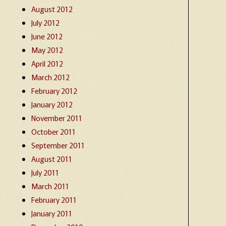
August 2012
July 2012
June 2012
May 2012
April 2012
March 2012
February 2012
January 2012
November 2011
October 2011
September 2011
August 2011
July 2011
March 2011
February 2011
January 2011