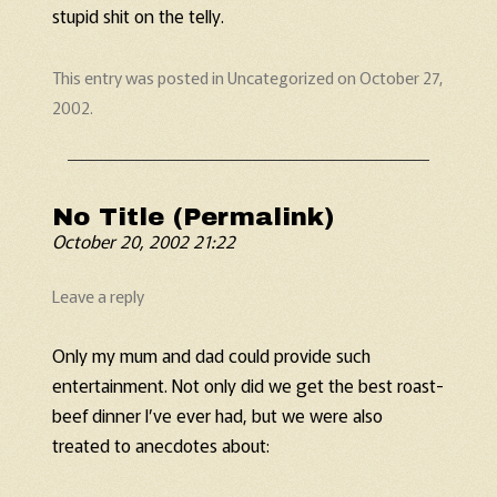
stupid shit on the telly.
This entry was posted in
Uncategorized
on
October 27,
2002
.
No Title (Permalink)
October 20, 2002 21:22
Leave a reply
Only my mum and dad could provide such
entertainment. Not only did we get the best roast-
beef dinner I’ve ever had, but we were also
treated to anecdotes about: