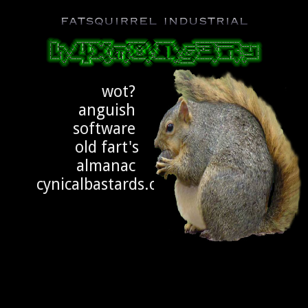
Fatsquirrel Industrial
h4X/\/\0ng3ry
wot?
anguish
software
old fart's
almanac
cynicalbastards.com