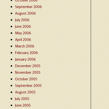
September 2006
August 2006
July 2006
June 2006
May 2006
April 2006
March 2006
February 2006
January 2006
December 2005
November 2005
October 2005
September 2005
August 2005
July 2005
June 2005