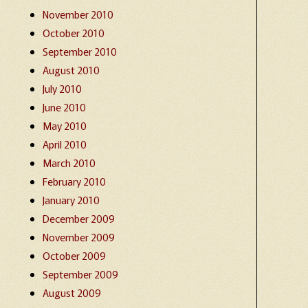
November 2010
October 2010
September 2010
August 2010
July 2010
June 2010
May 2010
April 2010
March 2010
February 2010
January 2010
December 2009
November 2009
October 2009
September 2009
August 2009