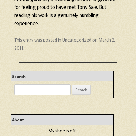
for feeling proud to have met Tony Sale. But
reading his work is a genuinely humbling
experience.
This entry was posted in
Uncategorized
on
March 2,
2011
.
Search
Search
for:
About
My shoe is off.