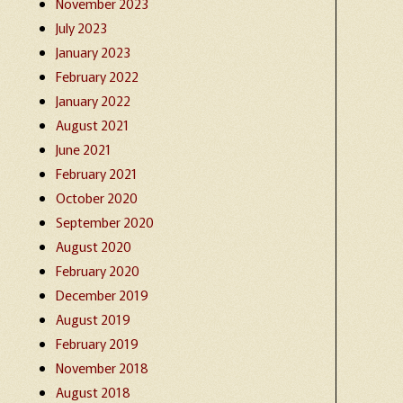
November 2023
July 2023
January 2023
February 2022
January 2022
August 2021
June 2021
February 2021
October 2020
September 2020
August 2020
February 2020
December 2019
August 2019
February 2019
November 2018
August 2018