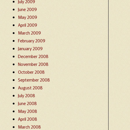
July 2009
June 2009
May 2009
April 2009
March 2009
February 2009
January 2009
December 2008
November 2008
October 2008
September 2008
August 2008
July 2008
June 2008
May 2008
April 2008
March 2008