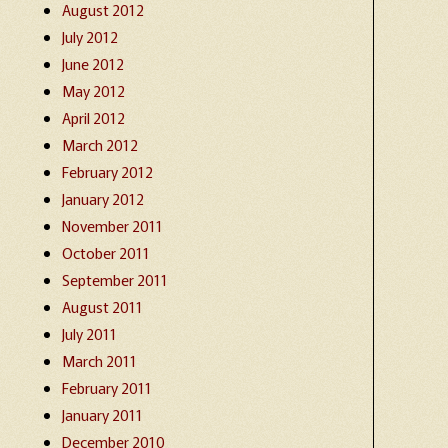
August 2012
July 2012
June 2012
May 2012
April 2012
March 2012
February 2012
January 2012
November 2011
October 2011
September 2011
August 2011
July 2011
March 2011
February 2011
January 2011
December 2010