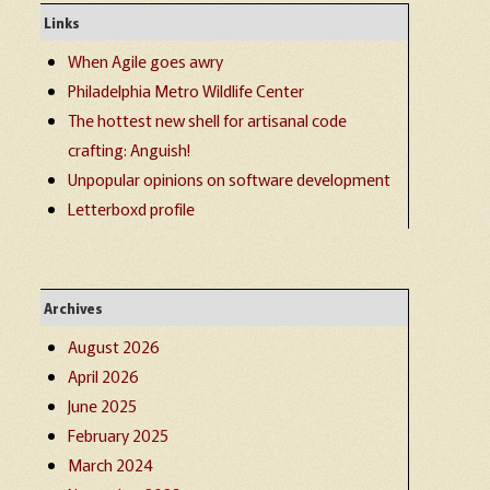
Links
When Agile goes awry
Philadelphia Metro Wildlife Center
The hottest new shell for artisanal code
crafting: Anguish!
Unpopular opinions on software development
Letterboxd profile
Archives
August 2026
April 2026
June 2025
February 2025
March 2024