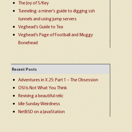
The Joy of S/Key
Tunneling: a miner’s guide to digging ssh
tunnels and using jump servers
Veghead’s Guide to Tea
Veghead’s Page of Football and Muggy
Bonehead
Recent Posts
Adventures in X.25: Part 1 – The Obsession
OSI Is Not What You Think
Reviving a beautiful relic
Idle Sunday Weirdness
NetBSD on a JavaStation