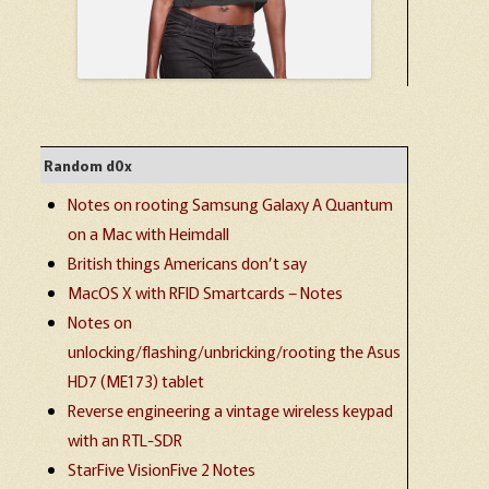
Random d0x
Notes on rooting Samsung Galaxy A Quantum
on a Mac with Heimdall
British things Americans don’t say
MacOS X with RFID Smartcards – Notes
Notes on
unlocking/flashing/unbricking/rooting the Asus
HD7 (ME173) tablet
Reverse engineering a vintage wireless keypad
with an RTL-SDR
StarFive VisionFive 2 Notes