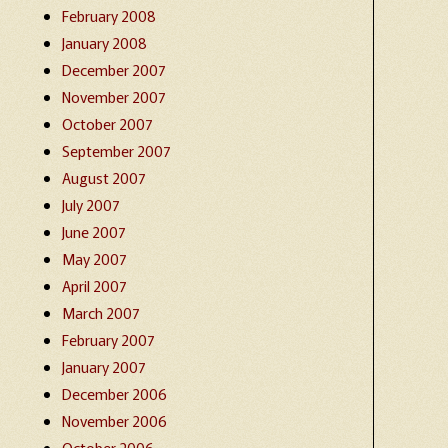
February 2008
January 2008
December 2007
November 2007
October 2007
September 2007
August 2007
July 2007
June 2007
May 2007
April 2007
March 2007
February 2007
January 2007
December 2006
November 2006
October 2006