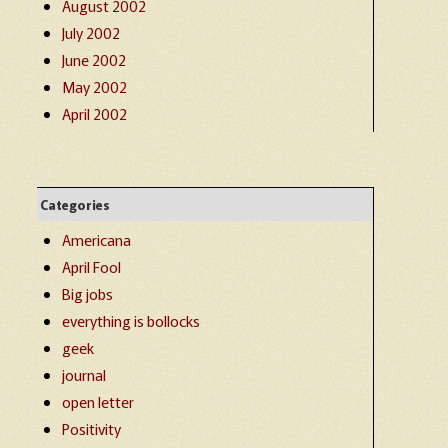
August 2002
July 2002
June 2002
May 2002
April 2002
Categories
Americana
April Fool
Big jobs
everything is bollocks
geek
journal
open letter
Positivity