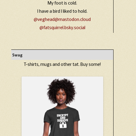
My foot is cold.
I have a bird I liked to hold.
@veghead@mastodon.cloud
@fatsquirrel.bsky.social
Swag
T-shirts, mugs and other tat. Buy some!