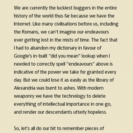
We are currently the luckiest buggers in the entire
history of the world thus far because we have the
Internet. Like many civilisations before us, including
the Romans, we can’t imagine our endeavours
ever getting lost in the mists of time. The fact that
I had to abandon my dictionary in favour of
Google’s in-built “did you mean” lookup when I
needed to correctly spell “endeavours” above is
indicative of the power we take for granted every
day. But we could lose it as easily as the library of
Alexandria was burnt to ashes. With modern
weaponry we have the technology to delete
everything of intellectual importance in one go,
and render our descendants utterly hopeless.
So, let’s all do our bit to remember pieces of