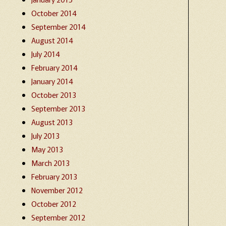
October 2014
September 2014
August 2014
July 2014
February 2014
January 2014
October 2013
September 2013
August 2013
July 2013
May 2013
March 2013
February 2013
November 2012
October 2012
September 2012