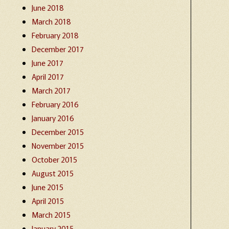
June 2018
March 2018
February 2018
December 2017
June 2017
April 2017
March 2017
February 2016
January 2016
December 2015
November 2015
October 2015
August 2015
June 2015
April 2015
March 2015
January 2015