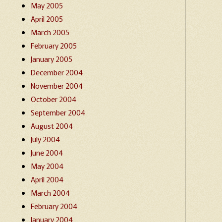
May 2005
April 2005
March 2005
February 2005
January 2005
December 2004
November 2004
October 2004
September 2004
August 2004
July 2004
June 2004
May 2004
April 2004
March 2004
February 2004
January 2004