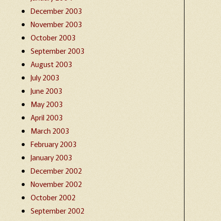
December 2003
November 2003
October 2003
September 2003
August 2003
July 2003
June 2003
May 2003
April 2003
March 2003
February 2003
January 2003
December 2002
November 2002
October 2002
September 2002