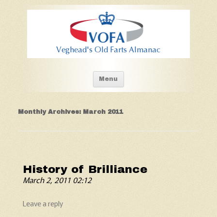
Old Fart's Almanac
Skip to content
Menu
Monthly Archives:
March 2011
History of Brilliance
March 2, 2011 02:12
Leave a reply