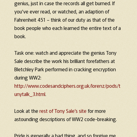
genius, just in case the records all get burned. If
you’ve ever read, or watched, an adaption of
Fahrenheit 451 – think of our duty as that of the
book people who each learned the entire text of a
book.
Task one: watch and appreciate the genius Tony
Sale describe the work his brilliant forefathers at
Bletchley Park performed in cracking encryption
during WW2:
http://www.codesandciphers.org.uk/lorenz/pods/t
unytalk_3.html
.
Look at the
rest of Tony Sale’s site
for more
astounding descriptions of WW2 code-breaking.
Pride is generally a bad thing, and so forgive me