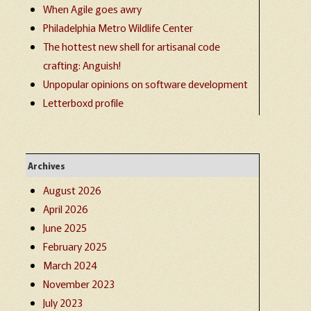
When Agile goes awry
Philadelphia Metro Wildlife Center
The hottest new shell for artisanal code
crafting: Anguish!
Unpopular opinions on software development
Letterboxd profile
Archives
August 2026
April 2026
June 2025
February 2025
March 2024
November 2023
July 2023