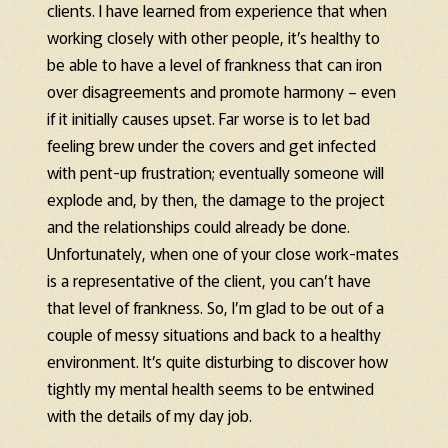
clients. I have learned from experience that when
working closely with other people, it’s healthy to
be able to have a level of frankness that can iron
over disagreements and promote harmony – even
if it initially causes upset. Far worse is to let bad
feeling brew under the covers and get infected
with pent-up frustration; eventually someone will
explode and, by then, the damage to the project
and the relationships could already be done.
Unfortunately, when one of your close work-mates
is a representative of the client, you can’t have
that level of frankness. So, I’m glad to be out of a
couple of messy situations and back to a healthy
environment. It’s quite disturbing to discover how
tightly my mental health seems to be entwined
with the details of my day job.