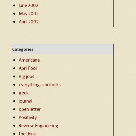
June 2002
May 2002
April 2002
Categories
Americana
April Fool
Big jobs
everything is bollocks
geek
journal
open letter
Positivity
Reverse Engineering
the drink