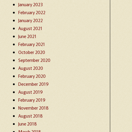
January 2023
February 2022
January 2022
August 2021
June 2021
February 2021
October 2020
September 2020
August 2020
February 2020
December 2019
August 2019
February 2019
November 2018
August 2018
June 2018
March 2018