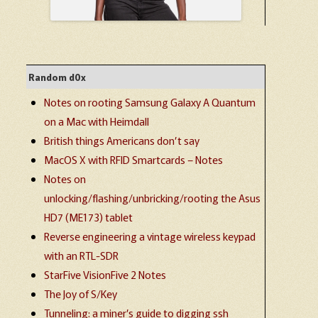
Random d0x
Notes on rooting Samsung Galaxy A Quantum
on a Mac with Heimdall
British things Americans don’t say
MacOS X with RFID Smartcards – Notes
Notes on
unlocking/flashing/unbricking/rooting the Asus
HD7 (ME173) tablet
Reverse engineering a vintage wireless keypad
with an RTL-SDR
StarFive VisionFive 2 Notes
The Joy of S/Key
Tunneling: a miner’s guide to digging ssh