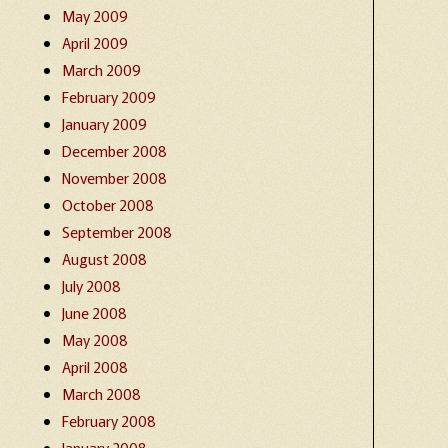
May 2009
April 2009
March 2009
February 2009
January 2009
December 2008
November 2008
October 2008
September 2008
August 2008
July 2008
June 2008
May 2008
April 2008
March 2008
February 2008
January 2008