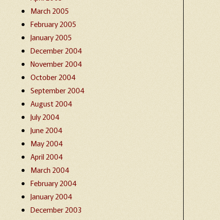
March 2005
February 2005
January 2005
December 2004
November 2004
October 2004
September 2004
August 2004
July 2004
June 2004
May 2004
April 2004
March 2004
February 2004
January 2004
December 2003