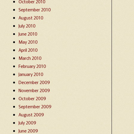
October 2010
September 2010
August 2010
July 2010
June 2010
May 2010
April 2010
March 2010
February 2010
January 2010
December 2009
November 2009
October 2009
September 2009
August 2009
July 2009
June 2009