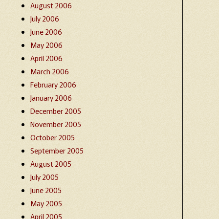
August 2006
July 2006
June 2006
May 2006
April 2006
March 2006
February 2006
January 2006
December 2005
November 2005
October 2005
September 2005
August 2005
July 2005
June 2005
May 2005
April 2005