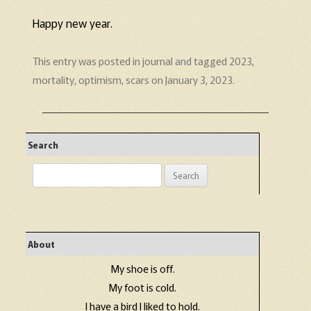
Happy new year.
This entry was posted in
journal
and tagged
2023
,
mortality
,
optimism
,
scars
on
January 3, 2023
.
Search
Search
for:
About
My shoe is off.
My foot is cold.
I have a bird I liked to hold.