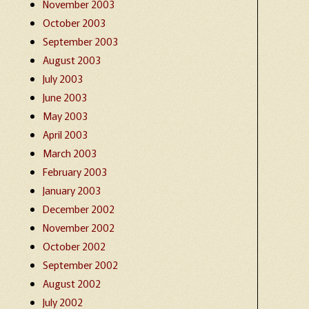
November 2003
October 2003
September 2003
August 2003
July 2003
June 2003
May 2003
April 2003
March 2003
February 2003
January 2003
December 2002
November 2002
October 2002
September 2002
August 2002
July 2002