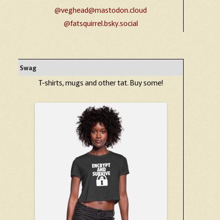
@veghead@mastodon.cloud
@fatsquirrel.bsky.social
Swag
T-shirts, mugs and other tat. Buy some!