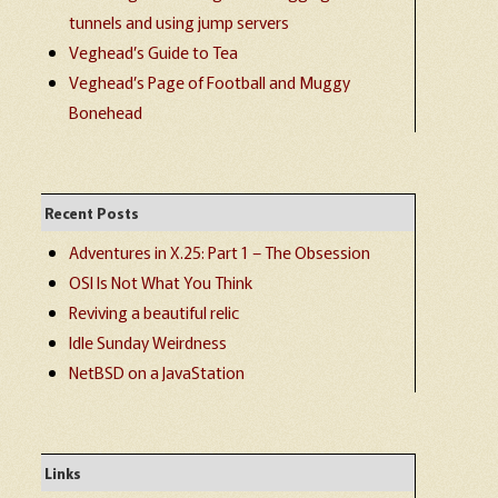
tunnels and using jump servers
Veghead’s Guide to Tea
Veghead’s Page of Football and Muggy
Bonehead
Recent Posts
Adventures in X.25: Part 1 – The Obsession
OSI Is Not What You Think
Reviving a beautiful relic
Idle Sunday Weirdness
NetBSD on a JavaStation
Links