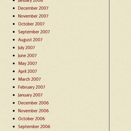
December 2007
November 2007
October 2007
September 2007
August 2007
July 2007
June 2007
May 2007
April 2007
March 2007
February 2007
January 2007
December 2006
November 2006
October 2006
September 2006