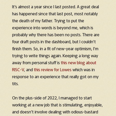
It’s almost a year since I last posted. A great deal
has happened since that last post, most notably
the death of my father. Trying to put the
experience into words is beyond me, which is
probably why there has been no posts. There are
four draft posts in the dashboard, but I couldn’t
finish them. So, in a fit of new-year optimism, I’m
trying to write things again. Keeping a long way
away from personal stuff is
this new blog about
RISC-V
, and
this review for Lowes
which was in
response to an experience that really got on my
tits.
On the plus-side of 2022, I managed to start
working at a new job that is stimulating, enjoyable,
and doesn’t involve dealing with odious-bastard