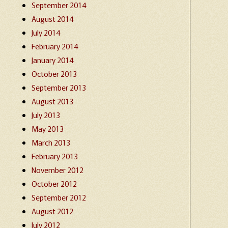
September 2014
August 2014
July 2014
February 2014
January 2014
October 2013
September 2013
August 2013
July 2013
May 2013
March 2013
February 2013
November 2012
October 2012
September 2012
August 2012
July 2012