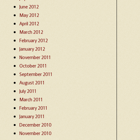
June 2012
May 2012
April 2012
March 2012
February 2012
January 2012
November 2011
October 2011
September 2011
August 2011
July 2011
March 2011
February 2011
January 2011
December 2010
November 2010