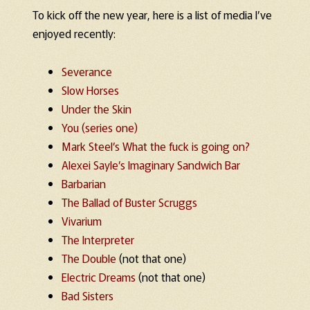
To kick off the new year, here is a list of media I’ve
enjoyed recently:
Severance
Slow Horses
Under the Skin
You (series one)
Mark Steel’s What the fuck is going on?
Alexei Sayle’s Imaginary Sandwich Bar
Barbarian
The Ballad of Buster Scruggs
Vivarium
The Interpreter
The Double
(not that one)
Electric Dreams
(not that one)
Bad Sisters