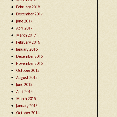
February 2018
December 2017
June 2017
April 2017
March 2017
February 2016
January 2016
December 2015
November 2015
October 2015
August 2015
June 2015
April 2015
March 2015
January 2015
October 2014