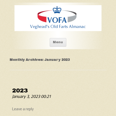
Old Fart's Almanac
Skip to content
Menu
Monthly Archives:
January 2023
2023
January 3, 2023 00:21
Leave a reply