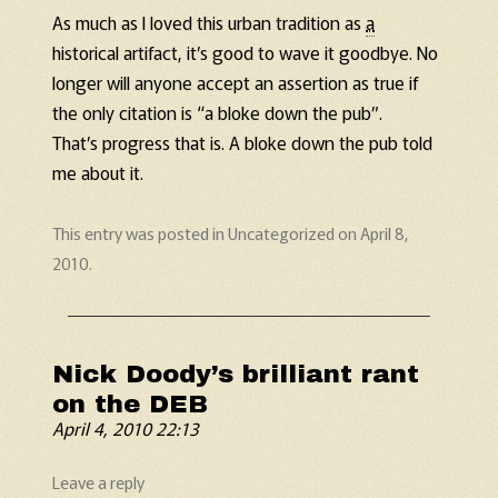
As much as I loved this urban tradition as
a
historical artifact, it’s good to wave it goodbye. No
longer will anyone accept an assertion as true if
the only citation is “a bloke down the pub”.
That’s progress that is. A bloke down the pub told
me about it.
This entry was posted in
Uncategorized
on
April 8,
2010
.
Nick Doody’s brilliant rant
on the DEB
April 4, 2010 22:13
Leave a reply