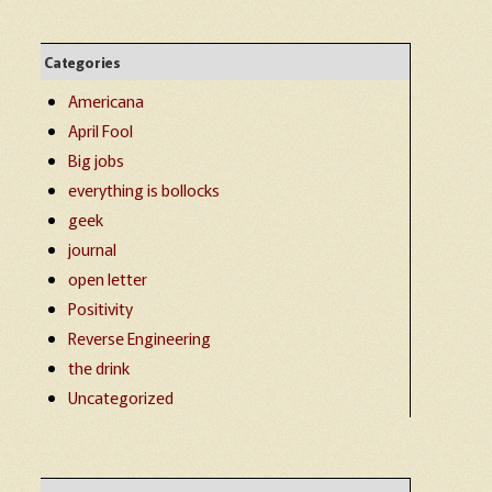
Categories
Americana
April Fool
Big jobs
everything is bollocks
geek
journal
open letter
Positivity
Reverse Engineering
the drink
Uncategorized