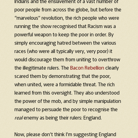
Indians and the enslavement of a vast number of
poor people from across the globe, but before the
“marvelous” revolution, the rich people who were
running the show recognised that Racism was a
powerful weapon to keep the poor in order. By
simply encouraging hatred between the various
races (who were all typically very, very poor) it
would discourage them from uniting to overthrow
the illegitimate rulers. The
Bacon Rebellion
clearly
scared them by demonstrating that the poor,
when united, were a formidable threat. The rich
learned from this oversight. They also understood
the power of the mob, and by simple manipulation
managed to persuade the poor to recognise the
real
enemy as being their rulers: England.
Now, please don’t think I’m suggesting England