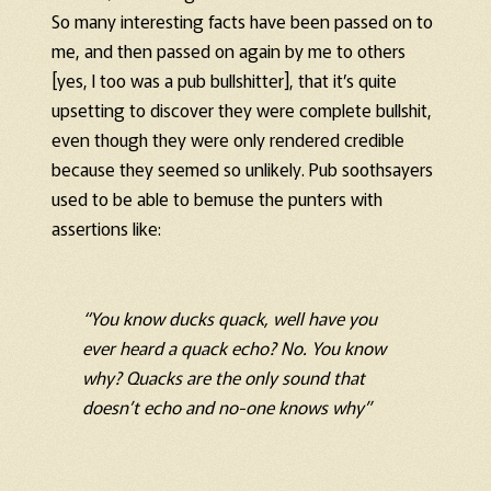
So many interesting facts have been passed on to
me, and then passed on again by me to others
[yes, I too was a pub bullshitter], that it’s quite
upsetting to discover they were complete bullshit,
even though they were only rendered credible
because they seemed so unlikely. Pub soothsayers
used to be able to bemuse the punters with
assertions like:
“You know ducks quack, well have you
ever heard a quack echo? No. You know
why? Quacks are the only sound that
doesn’t echo and no-one knows why”