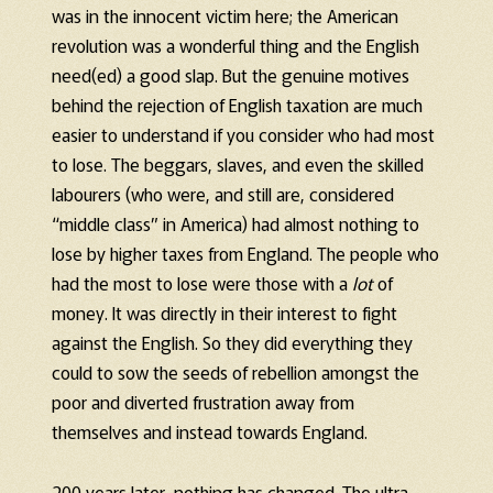
was in the innocent victim here; the American
revolution was a wonderful thing and the English
need(ed) a good slap. But the genuine motives
behind the rejection of English taxation are much
easier to understand if you consider who had most
to lose. The beggars, slaves, and even the skilled
labourers (who were, and still are, considered
“middle class” in America) had almost nothing to
lose by higher taxes from England. The people who
had the most to lose were those with a
lot
of
money. It was directly in their interest to fight
against the English. So they did everything they
could to sow the seeds of rebellion amongst the
poor and diverted frustration away from
themselves and instead towards England.
200 years later, nothing has changed. The ultra-