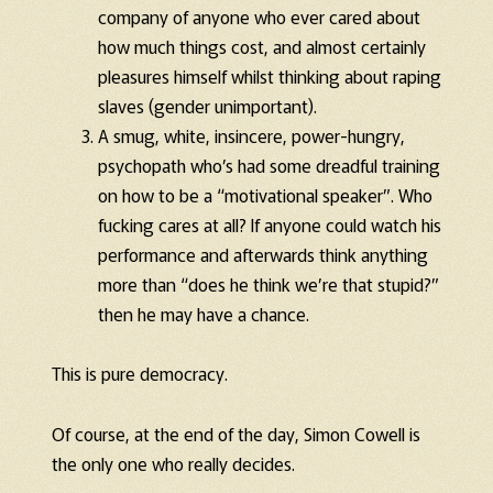
company of anyone who ever cared about
how much things cost, and almost certainly
pleasures himself whilst thinking about raping
slaves (gender unimportant).
A smug, white, insincere, power-hungry,
psychopath who’s had some dreadful training
on how to be a “motivational speaker”. Who
fucking cares at all? If anyone could watch his
performance and afterwards think anything
more than “does he think we’re that stupid?”
then he may have a chance.
This is pure democracy.
Of course, at the end of the day, Simon Cowell is
the only one who really decides.