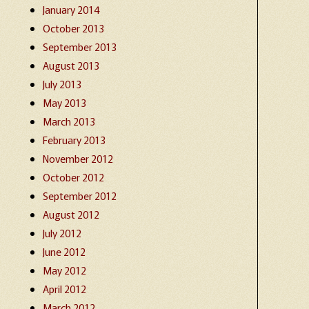
January 2014
October 2013
September 2013
August 2013
July 2013
May 2013
March 2013
February 2013
November 2012
October 2012
September 2012
August 2012
July 2012
June 2012
May 2012
April 2012
March 2012