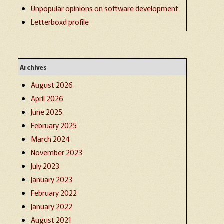
Unpopular opinions on software development
Letterboxd profile
Archives
August 2026
April 2026
June 2025
February 2025
March 2024
November 2023
July 2023
January 2023
February 2022
January 2022
August 2021