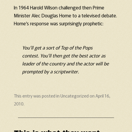
In 1964 Harold Wilson challenged then Prime
Minister Alec Douglas Home to a televised debate.
Home’s response was surprisingly prophetic:
You’ll get a sort of Top of the Pops
contest. You’ll then get the best actor as
leader of the country and the actor will be
prompted by a scriptwriter.
This entry was posted in
Uncategorized
on
April 16,
2010
.