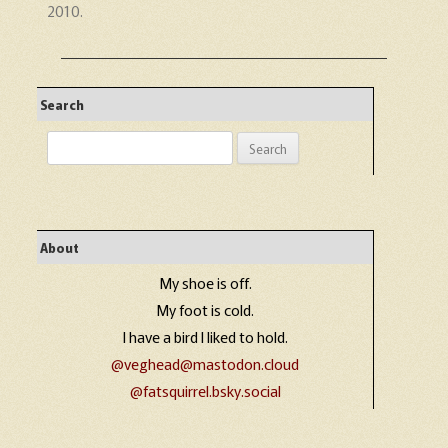
2010
.
Search
Search
for:
About
My shoe is off.
My foot is cold.
I have a bird I liked to hold.
@veghead@mastodon.cloud
@fatsquirrel.bsky.social