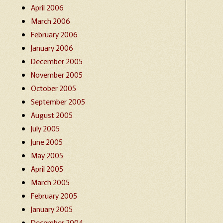
April 2006
March 2006
February 2006
January 2006
December 2005
November 2005
October 2005
September 2005
August 2005
July 2005
June 2005
May 2005
April 2005
March 2005
February 2005
January 2005
December 2004