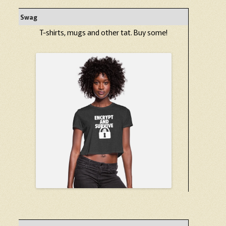
Swag
T-shirts, mugs and other tat. Buy some!