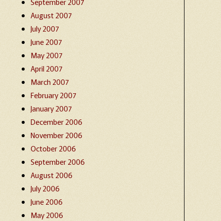
September 2007
August 2007
July 2007
June 2007
May 2007
April 2007
March 2007
February 2007
January 2007
December 2006
November 2006
October 2006
September 2006
August 2006
July 2006
June 2006
May 2006