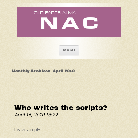
Old Fart's Almanac
Skip to content
Menu
Monthly Archives:
April 2010
Who writes the scripts?
April 16, 2010 16:22
Leave a reply