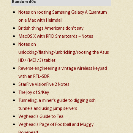
Random d0x
Notes on rooting Samsung Galaxy A Quantum
on a Mac with Heimdall
British things Americans don’t say
MacOS X with RFID Smartcards – Notes
Notes on
unlocking/flashing/unbricking/rooting the Asus
HD7 (ME173) tablet
Reverse engineering a vintage wireless keypad
with an RTL-SDR
StarFive VisionFive 2 Notes
The Joy of S/Key
Tunneling: a miner’s guide to digging ssh
tunnels and using jump servers
Veghead’s Guide to Tea
Veghead’s Page of Football and Muggy
Bonehead