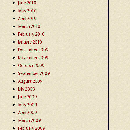
June 2010
May 2010
April 2010
March 2010
February 2010
January 2010
December 2009
November 2009
October 2009
September 2009
August 2009
July 2009
June 2009
May 2009
April 2009
March 2009
February 2009