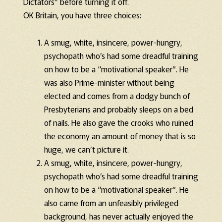
Dictators” before turning it off.
OK Britain, you have three choices:
A smug, white, insincere, power-hungry,
psychopath who’s had some dreadful training
on how to be a “motivational speaker”. He
was also Prime-minister without being
elected and comes from a dodgy bunch of
Presbyterians and probably sleeps on a bed
of nails. He also gave the crooks who ruined
the economy an amount of money that is so
huge, we can’t picture it.
A smug, white, insincere, power-hungry,
psychopath who’s had some dreadful training
on how to be a “motivational speaker”. He
also came from an unfeasibly privileged
background, has never actually enjoyed the