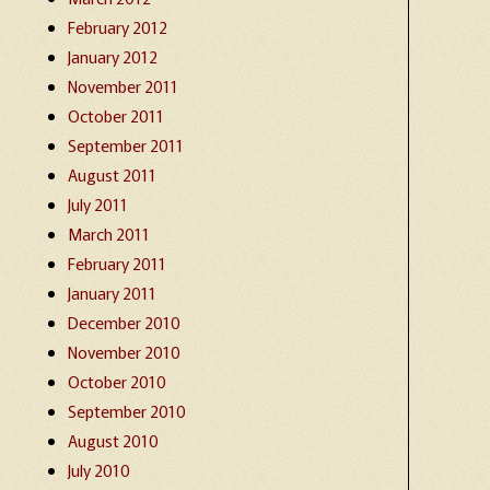
February 2012
January 2012
November 2011
October 2011
September 2011
August 2011
July 2011
March 2011
February 2011
January 2011
December 2010
November 2010
October 2010
September 2010
August 2010
July 2010