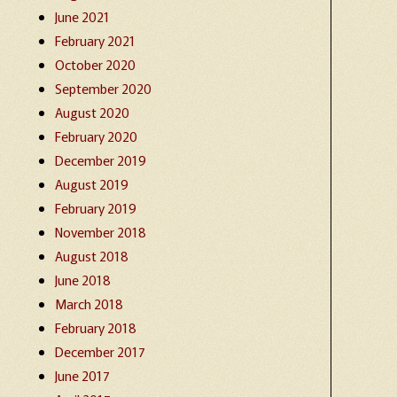
June 2021
February 2021
October 2020
September 2020
August 2020
February 2020
December 2019
August 2019
February 2019
November 2018
August 2018
June 2018
March 2018
February 2018
December 2017
June 2017