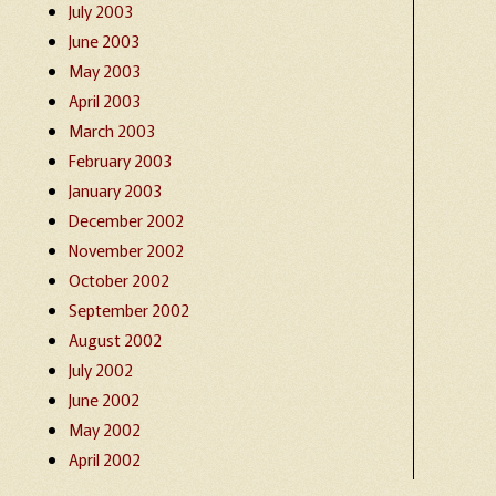
July 2003
June 2003
May 2003
April 2003
March 2003
February 2003
January 2003
December 2002
November 2002
October 2002
September 2002
August 2002
July 2002
June 2002
May 2002
April 2002