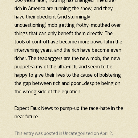
rich in America are running the show, and they
have their obedient (and stunningly
unquestioning) mob getting frothy-mouthed over
things that can only benefit them directly. The
tools of control have become more powerful in the
intervening years, and the rich have become even
richer. The teabaggers are the new mob, the new
puppet-army of the ultra-rich, and seem to be
happy to give their lives to the cause of bolstering
the gap between rich and poor…despite being on
the wrong side of the equation.
Expect Faux News to pump-up the race-hate in the
near future.
This entry was posted in
Uncategorized
on
April 2,