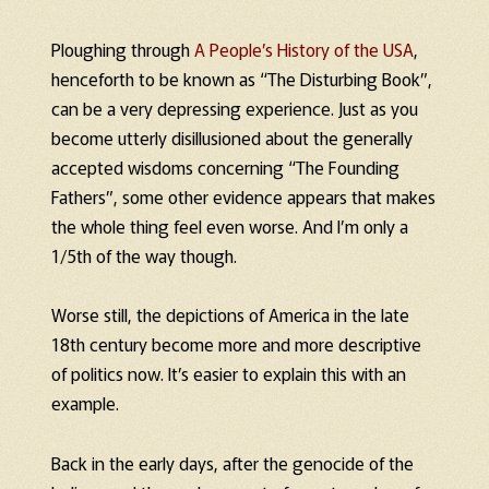
Ploughing through
A People’s History of the USA
,
henceforth to be known as “The Disturbing Book”,
can be a very depressing experience. Just as you
become utterly disillusioned about the generally
accepted wisdoms concerning “The Founding
Fathers”, some other evidence appears that makes
the whole thing feel even worse. And I’m only a
1/5th of the way though.
Worse still, the depictions of America in the late
18th century become more and more descriptive
of politics now. It’s easier to explain this with an
example.
Back in the early days, after the genocide of the