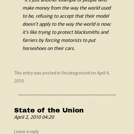
make money from the way the world used
to be, refusing to accept that their model
doesn’t apply to the way the world is now;
it’s like trying to protect blacksmiths and
farriers by forcing motorists to put
horseshoes on their cars.
This entry was posted in
Uncategorized
on
April 4,
2010
.
State of the Union
April 2, 2010 04:20
Leave a reply