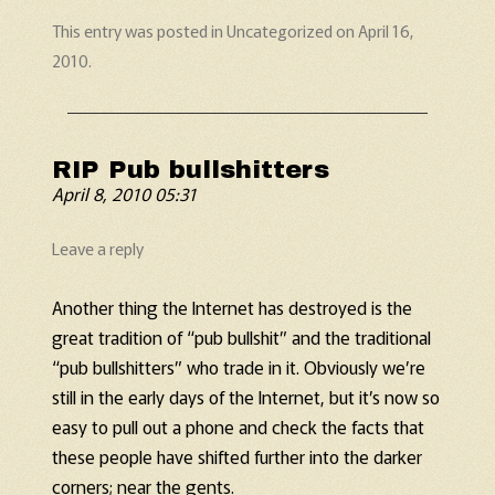
This entry was posted in
Uncategorized
on
April 16,
2010
.
RIP Pub bullshitters
April 8, 2010 05:31
Leave a reply
Another thing the Internet has destroyed is the
great tradition of “pub bullshit” and the traditional
“pub bullshitters” who trade in it. Obviously we’re
still in the early days of the Internet, but it’s now so
easy to pull out a phone and check the facts that
these people have shifted further into the darker
corners; near the gents.