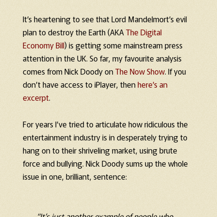
It’s heartening to see that Lord Mandelmort’s evil
plan to destroy the Earth (AKA
The Digital
Economy Bill
) is getting some mainstream press
attention in the UK. So far, my favourite analysis
comes from Nick Doody on
The Now Show
. If you
don’t have access to iPlayer, then
here’s an
excerpt
.
For years I’ve tried to articulate how ridiculous the
entertainment industry is in desperately trying to
hang on to their shriveling market, using brute
force and bullying. Nick Doody sums up the whole
issue in one, brilliant, sentence:
“It’s just another example of people who