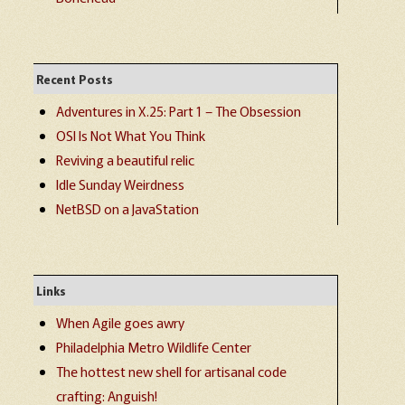
Recent Posts
Adventures in X.25: Part 1 – The Obsession
OSI Is Not What You Think
Reviving a beautiful relic
Idle Sunday Weirdness
NetBSD on a JavaStation
Links
When Agile goes awry
Philadelphia Metro Wildlife Center
The hottest new shell for artisanal code
crafting: Anguish!