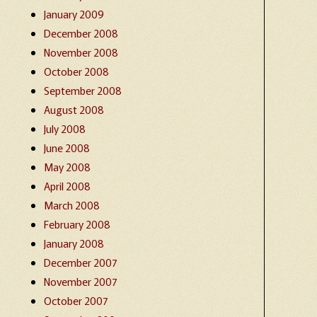
January 2009
December 2008
November 2008
October 2008
September 2008
August 2008
July 2008
June 2008
May 2008
April 2008
March 2008
February 2008
January 2008
December 2007
November 2007
October 2007