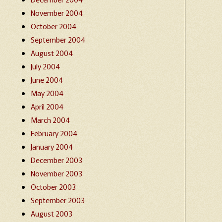
November 2004
October 2004
September 2004
August 2004
July 2004
June 2004
May 2004
April 2004
March 2004
February 2004
January 2004
December 2003
November 2003
October 2003
September 2003
August 2003