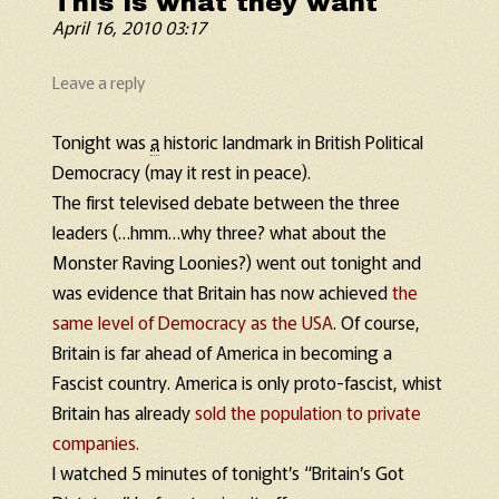
This is what they want
April 16, 2010 03:17
Leave a reply
Tonight was
a
historic landmark in British Political
Democracy (may it rest in peace).
The first televised debate between the three
leaders (…hmm…why three? what about the
Monster Raving Loonies?) went out tonight and
was evidence that Britain has now achieved
the
same level of Democracy as the USA
. Of course,
Britain is far ahead of America in becoming a
Fascist country. America is only proto-fascist, whist
Britain has already
sold the population to private
companies.
I watched 5 minutes of tonight’s “Britain’s Got