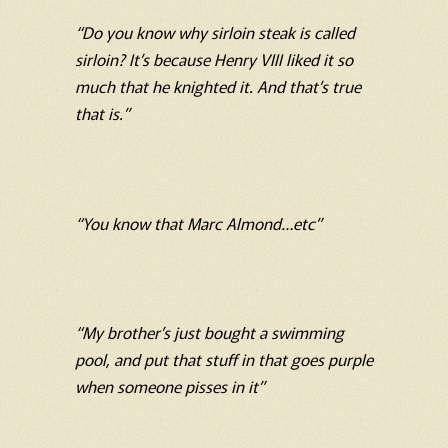
“Do you know why sirloin steak is called
sirloin? It’s because Henry VIII liked it so
much that he knighted it. And that’s true
that is.”
“You know that Marc Almond…etc”
“My brother’s just bought a swimming
pool, and put that stuff in that goes purple
when someone pisses in it”