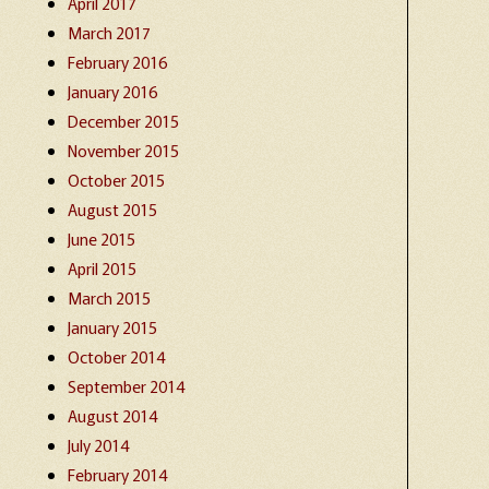
April 2017
March 2017
February 2016
January 2016
December 2015
November 2015
October 2015
August 2015
June 2015
April 2015
March 2015
January 2015
October 2014
September 2014
August 2014
July 2014
February 2014