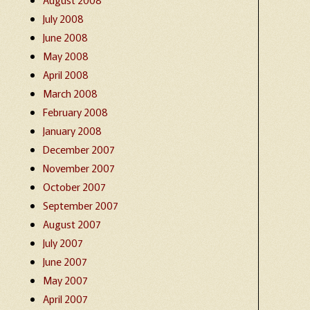
July 2008
June 2008
May 2008
April 2008
March 2008
February 2008
January 2008
December 2007
November 2007
October 2007
September 2007
August 2007
July 2007
June 2007
May 2007
April 2007