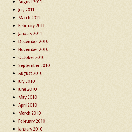
August 2011
July 2011
March 2011
February 2011
January 2011
December 2010
November 2010
October 2010
September 2010
August 2010
July 2010
June 2010
May 2010
April 2010
March 2010
February 2010
January 2010