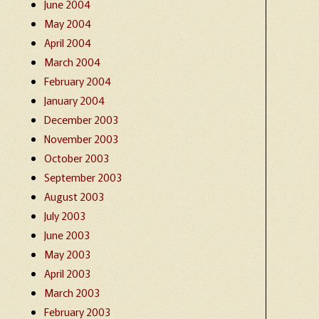
June 2004
May 2004
April 2004
March 2004
February 2004
January 2004
December 2003
November 2003
October 2003
September 2003
August 2003
July 2003
June 2003
May 2003
April 2003
March 2003
February 2003