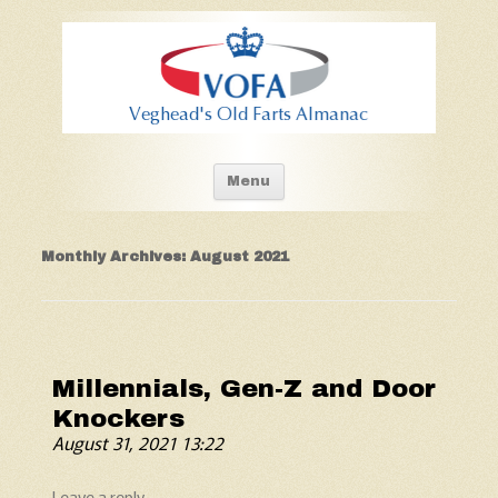
Old Fart's Almanac
Skip to content
Menu
Monthly Archives:
August 2021
Millennials, Gen-Z and Door
Knockers
August 31, 2021 13:22
Leave a reply