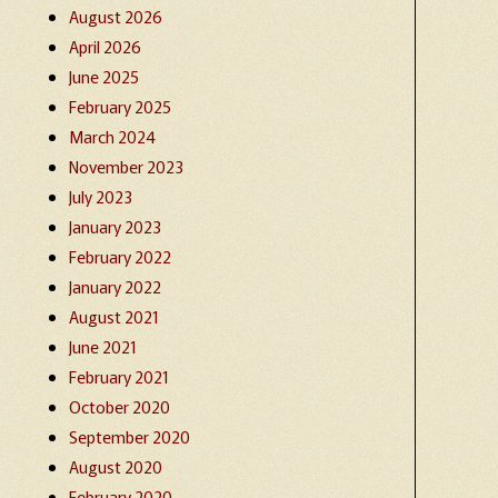
August 2026
April 2026
June 2025
February 2025
March 2024
November 2023
July 2023
January 2023
February 2022
January 2022
August 2021
June 2021
February 2021
October 2020
September 2020
August 2020
February 2020