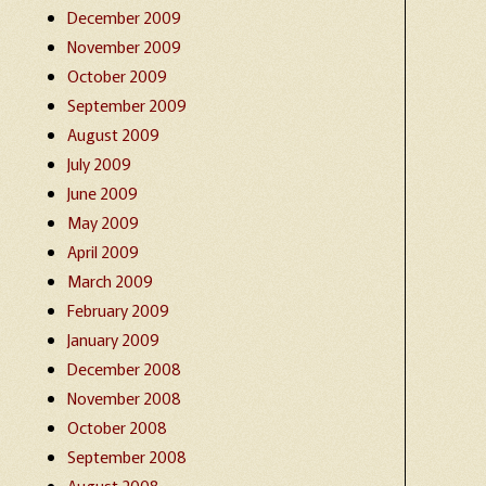
December 2009
November 2009
October 2009
September 2009
August 2009
July 2009
June 2009
May 2009
April 2009
March 2009
February 2009
January 2009
December 2008
November 2008
October 2008
September 2008
August 2008