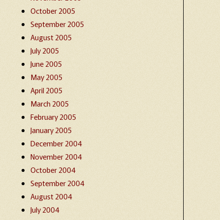
October 2005
September 2005
August 2005
July 2005
June 2005
May 2005
April 2005
March 2005
February 2005
January 2005
December 2004
November 2004
October 2004
September 2004
August 2004
July 2004