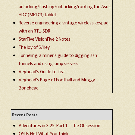
unlocking/flashing/unbricking/rooting the Asus
HD7 (ME173) tablet
Reverse engineering a vintage wireless keypad
with an RTL-SDR
StarFive VisionFive 2 Notes
The Joy of S/Key
Tunneling: a miner’s guide to digging ssh
tunnels and using jump servers
Veghead’s Guide to Tea
Veghead’s Page of Football and Muggy
Bonehead
Recent Posts
Adventures in X.25: Part 1 – The Obsession
OSI Is Not What You Think