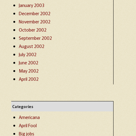
January 2003
December 2002
November 2002
October 2002
September 2002
August 2002
July 2002
June 2002
May 2002
April 2002
Categories
Americana
April Fool
Big jobs