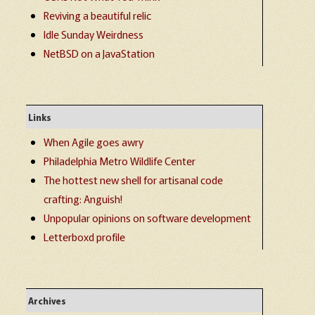
Reviving a beautiful relic
Idle Sunday Weirdness
NetBSD on a JavaStation
Links
When Agile goes awry
Philadelphia Metro Wildlife Center
The hottest new shell for artisanal code
crafting: Anguish!
Unpopular opinions on software development
Letterboxd profile
Archives