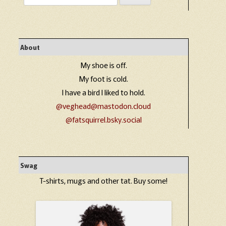
for:
About
My shoe is off.
My foot is cold.
I have a bird I liked to hold.
@veghead@mastodon.cloud
@fatsquirrel.bsky.social
Swag
T-shirts, mugs and other tat. Buy some!