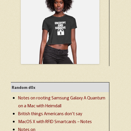
Random d0x
Notes on rooting Samsung Galaxy A Quantum
on a Mac with Heimdall
British things Americans don’t say
MacOS X with RFID Smartcards – Notes
Notes on