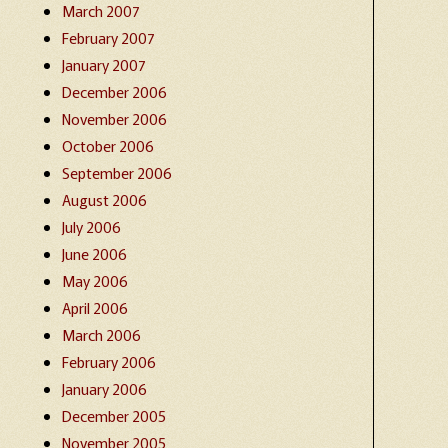
March 2007
February 2007
January 2007
December 2006
November 2006
October 2006
September 2006
August 2006
July 2006
June 2006
May 2006
April 2006
March 2006
February 2006
January 2006
December 2005
November 2005