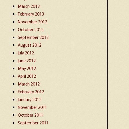
March 2013
February 2013
November 2012
October 2012
September 2012
August 2012
July 2012
June 2012
May 2012
April 2012
March 2012
February 2012
January 2012
November 2011
October 2011
September 2011