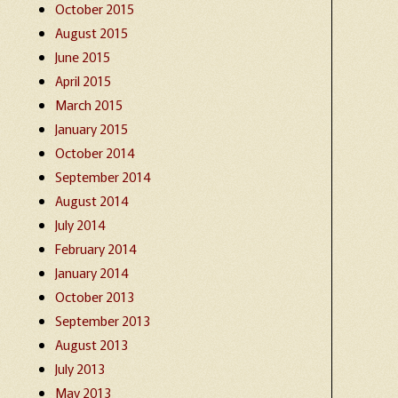
October 2015
August 2015
June 2015
April 2015
March 2015
January 2015
October 2014
September 2014
August 2014
July 2014
February 2014
January 2014
October 2013
September 2013
August 2013
July 2013
May 2013