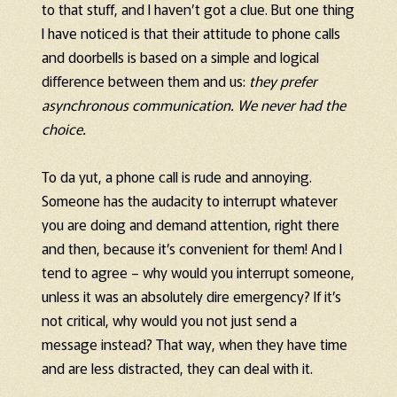
to that stuff, and I haven’t got a clue. But one thing
I have noticed is that their attitude to phone calls
and doorbells is based on a simple and logical
difference between them and us:
they prefer
asynchronous communication. We never had the
choice.
To da yut, a phone call is rude and annoying.
Someone has the audacity to interrupt whatever
you are doing and demand attention, right there
and then, because it’s convenient for them! And I
tend to agree – why would you interrupt someone,
unless it was an absolutely dire emergency? If it’s
not critical, why would you not just send a
message instead? That way, when they have time
and are less distracted, they can deal with it.