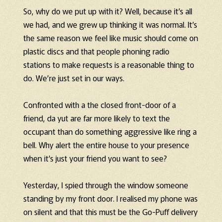
So, why do we put up with it? Well, because it’s all
we had, and we grew up thinking it was normal. It’s
the same reason we feel like music should come on
plastic discs and that people phoning radio
stations to make requests is a reasonable thing to
do. We’re just set in our ways.
Confronted with a the closed front-door of a
friend, da yut are far more likely to text the
occupant than do something aggressive like ring a
bell. Why alert the entire house to your presence
when it’s just your friend you want to see?
Yesterday, I spied through the window someone
standing by my front door. I realised my phone was
on silent and that this must be the Go-Puff delivery