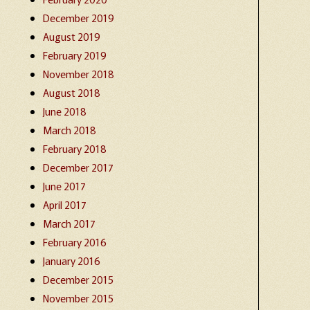
December 2019
August 2019
February 2019
November 2018
August 2018
June 2018
March 2018
February 2018
December 2017
June 2017
April 2017
March 2017
February 2016
January 2016
December 2015
November 2015