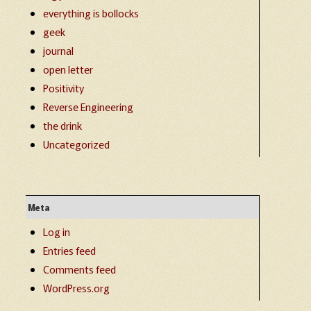
everything is bollocks
geek
journal
open letter
Positivity
Reverse Engineering
the drink
Uncategorized
Meta
Log in
Entries feed
Comments feed
WordPress.org