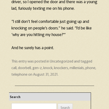
driver, so I opened the door and there was a young
lad, furiously texting me on his phone.
“I still don’t feel comfortable just going up and
knocking on people’s doors.” he said. “I’d be like
‘why are you hitting my house?'”
And he surely has a point.
This entry was posted in
Uncategorized
and tagged
call
,
doorbell
,
gen-z
,
knock
,
knockers
,
millenials
,
phone
,
telephone
on
August 31, 2021
.
Search
Search