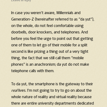
In case you weren’t aware, Millennials and
Generation-Z (hereinafter referred to as “da yut”),
on the whole, do not feel comfortable using
doorbells, door knockers, and telephones. And
before you feel the urge to point out that getting
one of them to let go of their mobile for a split
second is like prizing a thing out of a very tight
thing, the fact that we still call them “mobile
phones” is an anachronism; da yut do not make
telephone calls with them.
To da yut, the smartphone is the gateway to their
real
lives. I’m not going to try to go on about the
whole nature of reality and virtual reality because
there are entire university departments dedicated