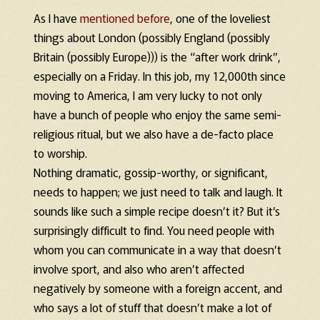
As I have
mentioned before
, one of the loveliest
things about London (possibly England (possibly
Britain (possibly Europe))) is the “after work drink”,
especially on a Friday. In this job, my 12,000th since
moving to America, I am very lucky to not only
have a bunch of people who enjoy the same semi-
religious ritual, but we also have a de-facto place
to worship.
Nothing dramatic, gossip-worthy, or significant,
needs to happen; we just need to talk and laugh. It
sounds like such a simple recipe doesn’t it? But it’s
surprisingly difficult to find. You need people with
whom you can communicate in a way that doesn’t
involve sport, and also who aren’t affected
negatively by someone with a foreign accent, and
who says a lot of stuff that doesn’t make a lot of