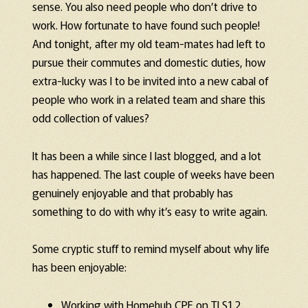
sense. You also need people who don’t drive to
work. How fortunate to have found such people!
And tonight, after my old team-mates had left to
pursue their commutes and domestic duties, how
extra-lucky was I to be invited into a new cabal of
people who work in a related team and share this
odd collection of values?
It has been a while since I last blogged, and a lot
has happened. The last couple of weeks have been
genuinely enjoyable and that probably has
something to do with why it’s easy to write again.
Some cryptic stuff to remind myself about why life
has been enjoyable:
Working with Homehub CPE on TLS1.2.