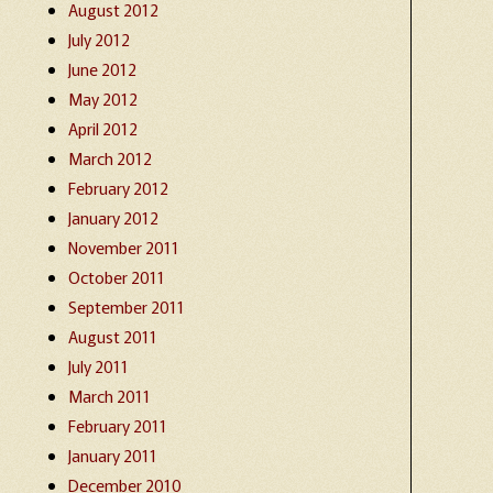
August 2012
July 2012
June 2012
May 2012
April 2012
March 2012
February 2012
January 2012
November 2011
October 2011
September 2011
August 2011
July 2011
March 2011
February 2011
January 2011
December 2010