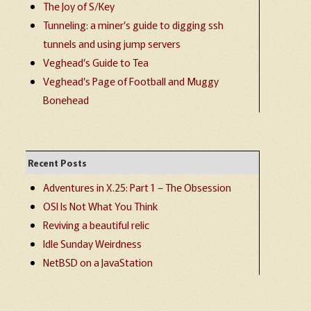
The Joy of S/Key
Tunneling: a miner’s guide to digging ssh
tunnels and using jump servers
Veghead’s Guide to Tea
Veghead’s Page of Football and Muggy
Bonehead
Recent Posts
Adventures in X.25: Part 1 – The Obsession
OSI Is Not What You Think
Reviving a beautiful relic
Idle Sunday Weirdness
NetBSD on a JavaStation