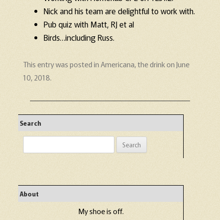
Nick and his team are delightful to work with.
Pub quiz with Matt, RJ et al
Birds…including Russ.
This entry was posted in
Americana
,
the drink
on
June
10, 2018
.
Search
Search
for:
About
My shoe is off.