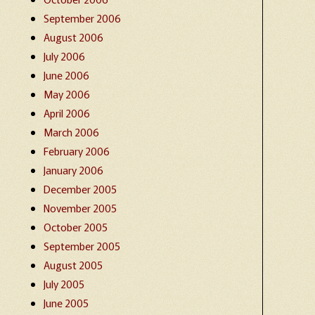
September 2006
August 2006
July 2006
June 2006
May 2006
April 2006
March 2006
February 2006
January 2006
December 2005
November 2005
October 2005
September 2005
August 2005
July 2005
June 2005