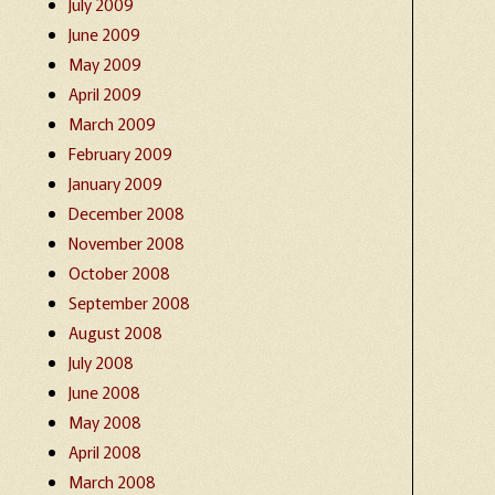
July 2009
June 2009
May 2009
April 2009
March 2009
February 2009
January 2009
December 2008
November 2008
October 2008
September 2008
August 2008
July 2008
June 2008
May 2008
April 2008
March 2008