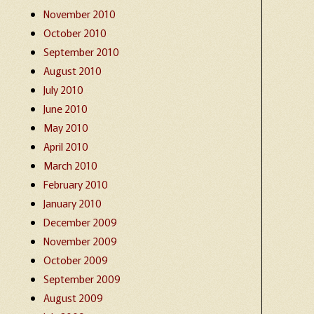
November 2010
October 2010
September 2010
August 2010
July 2010
June 2010
May 2010
April 2010
March 2010
February 2010
January 2010
December 2009
November 2009
October 2009
September 2009
August 2009