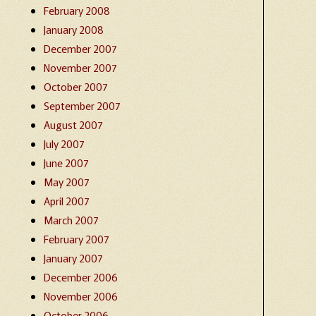
February 2008
January 2008
December 2007
November 2007
October 2007
September 2007
August 2007
July 2007
June 2007
May 2007
April 2007
March 2007
February 2007
January 2007
December 2006
November 2006
October 2006