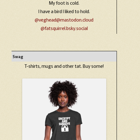
My foot is cold.
I have a bird I liked to hold.
@veghead@mastodon.cloud
@fatsquirrel.bsky.social
Swag
T-shirts, mugs and other tat. Buy some!