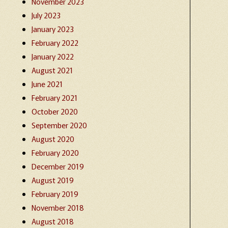
November 2023
July 2023
January 2023
February 2022
January 2022
August 2021
June 2021
February 2021
October 2020
September 2020
August 2020
February 2020
December 2019
August 2019
February 2019
November 2018
August 2018