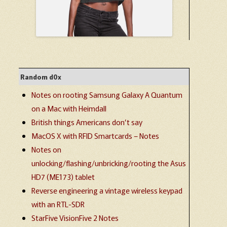
Random d0x
Notes on rooting Samsung Galaxy A Quantum
on a Mac with Heimdall
British things Americans don’t say
MacOS X with RFID Smartcards – Notes
Notes on
unlocking/flashing/unbricking/rooting the Asus
HD7 (ME173) tablet
Reverse engineering a vintage wireless keypad
with an RTL-SDR
StarFive VisionFive 2 Notes