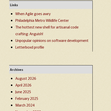
Links
When Agile goes awry
Philadelphia Metro Wildlife Center
The hottest new shell for artisanal code
crafting: Anguish!
Unpopular opinions on software development
Letterboxd profile
Archives
August 2026
April 2026
June 2025
February 2025
March 2024