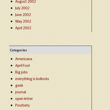
August 2002
July 2002
June 2002
May 2002
April 2002
Categories
Americana
April Fool
Big jobs
everything is bollocks
geek
journal
open letter
Positivity