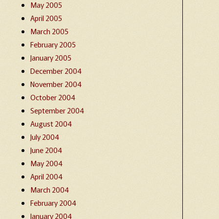
May 2005
April 2005
March 2005
February 2005
January 2005
December 2004
November 2004
October 2004
September 2004
August 2004
July 2004
June 2004
May 2004
April 2004
March 2004
February 2004
January 2004