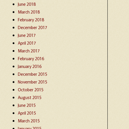
June 2018
March 2018
February 2018
December 2017
June 2017
April 2017
March 2017
February 2016
January 2016
December 2015
November 2015
October 2015
August 2015
June 2015
April 2015
March 2015
January 2015