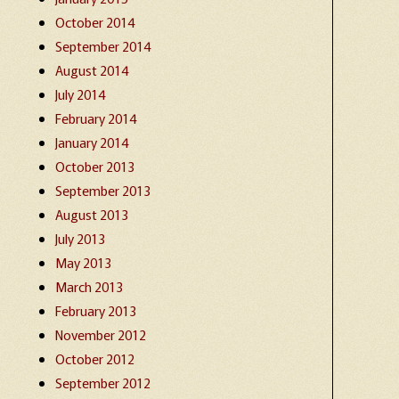
October 2014
September 2014
August 2014
July 2014
February 2014
January 2014
October 2013
September 2013
August 2013
July 2013
May 2013
March 2013
February 2013
November 2012
October 2012
September 2012