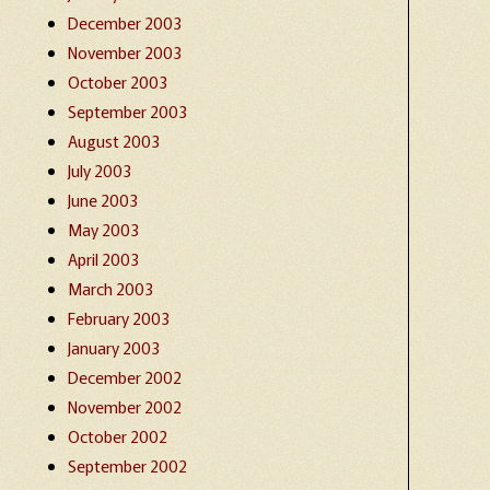
December 2003
November 2003
October 2003
September 2003
August 2003
July 2003
June 2003
May 2003
April 2003
March 2003
February 2003
January 2003
December 2002
November 2002
October 2002
September 2002