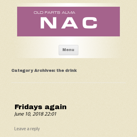
Old Fart's Almanac
Skip to content
Menu
Category Archives:
the drink
Fridays again
June 10, 2018 22:01
Leave a reply