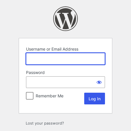
Log
In
Username or Email Address
Password
Remember Me
Lost your password?