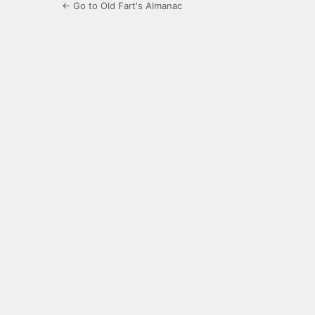
← Go to Old Fart's Almanac