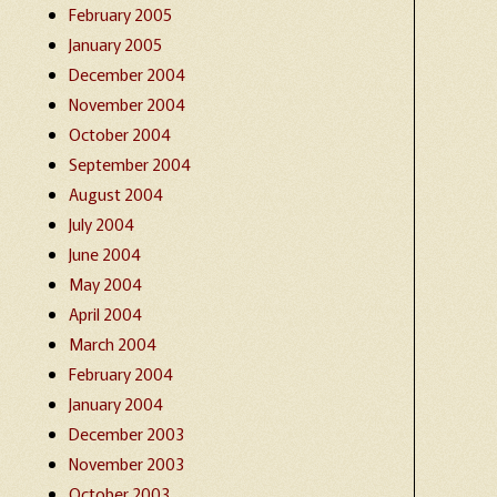
February 2005
January 2005
December 2004
November 2004
October 2004
September 2004
August 2004
July 2004
June 2004
May 2004
April 2004
March 2004
February 2004
January 2004
December 2003
November 2003
October 2003