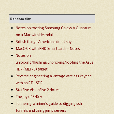
Random d0x
Notes on rooting Samsung Galaxy A Quantum
on a Mac with Heimdall
British things Americans don’t say
MacOS X with RFID Smartcards – Notes
Notes on
unlocking/flashing/unbricking/rooting the Asus
HD7 (ME173) tablet
Reverse engineering a vintage wireless keypad
with an RTL-SDR
StarFive VisionFive 2 Notes
The Joy of S/Key
Tunneling: a miner’s guide to digging ssh
tunnels and using jump servers