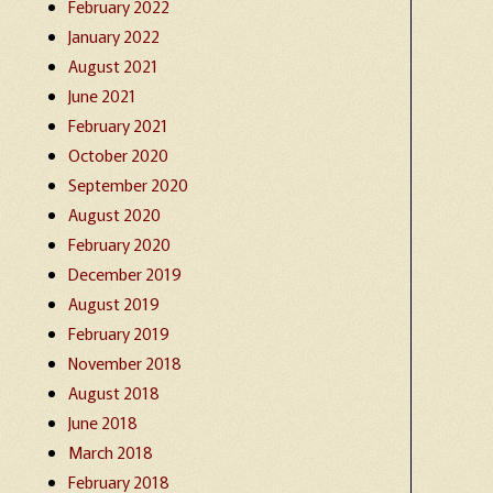
February 2022
January 2022
August 2021
June 2021
February 2021
October 2020
September 2020
August 2020
February 2020
December 2019
August 2019
February 2019
November 2018
August 2018
June 2018
March 2018
February 2018