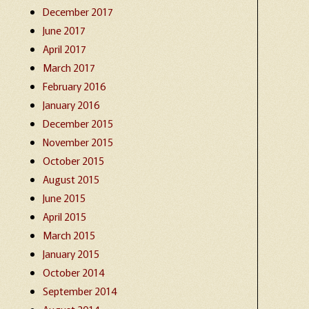
December 2017
June 2017
April 2017
March 2017
February 2016
January 2016
December 2015
November 2015
October 2015
August 2015
June 2015
April 2015
March 2015
January 2015
October 2014
September 2014