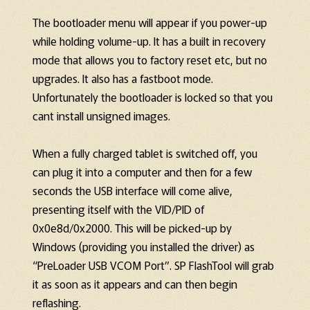
The bootloader menu will appear if you power-up
while holding volume-up. It has a built in recovery
mode that allows you to factory reset etc, but no
upgrades. It also has a fastboot mode.
Unfortunately the bootloader is locked so that you
cant install unsigned images.
When a fully charged tablet is switched off, you
can plug it into a computer and then for a few
seconds the USB interface will come alive,
presenting itself with the VID/PID of
0x0e8d/0x2000. This will be picked-up by
Windows (providing you installed the driver) as
“PreLoader USB VCOM Port”. SP FlashTool will grab
it as soon as it appears and can then begin
reflashing.