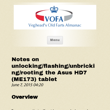
Old Fart's Almanac
Skip to content
Menu
Notes on
unlocking/flashing/unbricki
ng/rooting the Asus HD7
(ME173) tablet
June 7, 2015 04:20
Overview