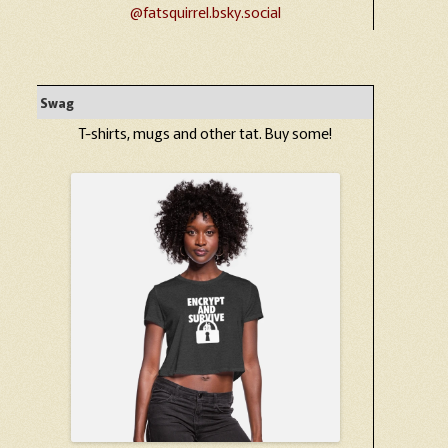
@fatsquirrel.bsky.social
Swag
T-shirts, mugs and other tat. Buy some!