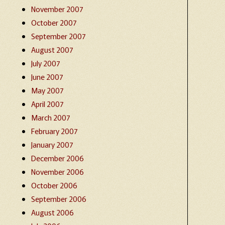
November 2007
October 2007
September 2007
August 2007
July 2007
June 2007
May 2007
April 2007
March 2007
February 2007
January 2007
December 2006
November 2006
October 2006
September 2006
August 2006