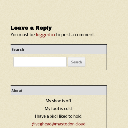
Leave a Reply
You must be
logged in
to post a comment.
Search
Search
for:
About
My shoe is off.
My foot is cold.
I have a bird I liked to hold.
@veghead@mastodon.cloud