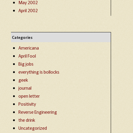
May 2002
April 2002
Categories
Americana
April Fool
Big jobs
everything is bollocks
geek
journal
open letter
Positivity
Reverse Engineering
the drink
Uncategorized