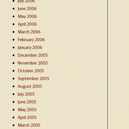
July 2006
June 2006
May 2006
April 2006
March 2006
February 2006
January 2006
December 2005
November 2005
October 2005
September 2005
August 2005
July 2005
June 2005
May 2005
April 2005
March 2005