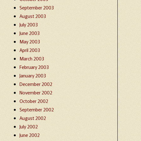
September 2003
August 2003
July 2003
June 2003
May 2003
April 2003
March 2003
February 2003
January 2003
December 2002
November 2002
October 2002
September 2002
August 2002
July 2002
June 2002