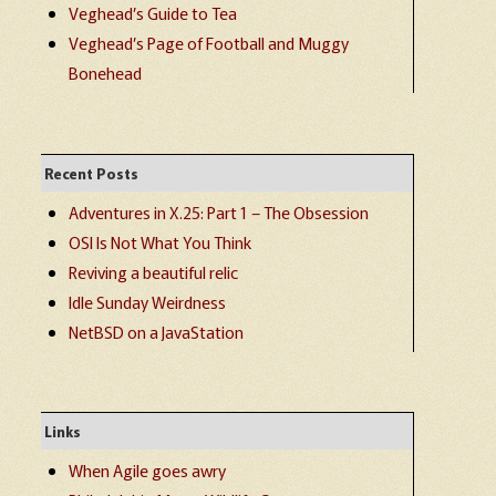
Veghead’s Guide to Tea
Veghead’s Page of Football and Muggy
Bonehead
Recent Posts
Adventures in X.25: Part 1 – The Obsession
OSI Is Not What You Think
Reviving a beautiful relic
Idle Sunday Weirdness
NetBSD on a JavaStation
Links
When Agile goes awry