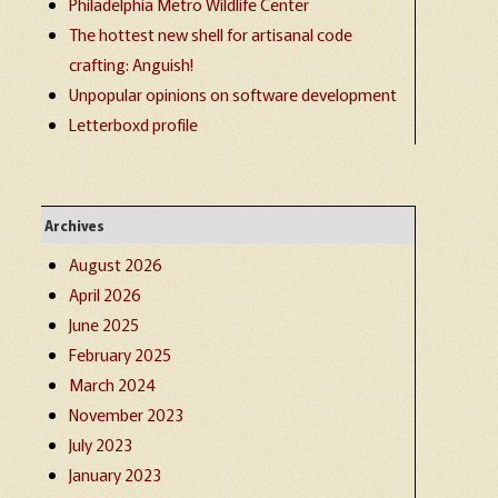
Philadelphia Metro Wildlife Center
The hottest new shell for artisanal code
crafting: Anguish!
Unpopular opinions on software development
Letterboxd profile
Archives
August 2026
April 2026
June 2025
February 2025
March 2024
November 2023
July 2023
January 2023