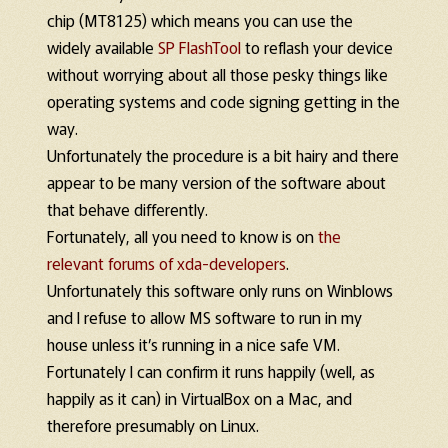
chip (MT8125) which means you can use the
widely available
SP FlashTool
to reflash your device
without worrying about all those pesky things like
operating systems and code signing getting in the
way.
Unfortunately the procedure is a bit hairy and there
appear to be many version of the software about
that behave differently.
Fortunately, all you need to know is on
the
relevant forums of xda-developers
.
Unfortunately this software only runs on Winblows
and I refuse to allow MS software to run in my
house unless it’s running in a nice safe VM.
Fortunately I can confirm it runs happily (well, as
happily as it can) in VirtualBox on a Mac, and
therefore presumably on Linux.