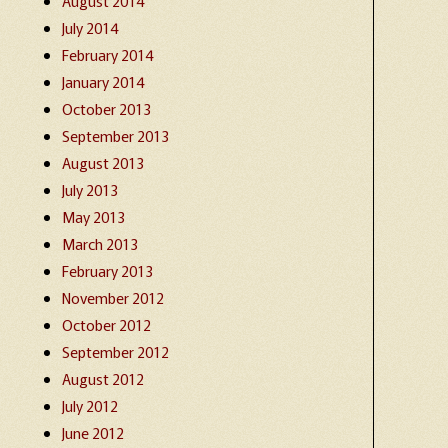
August 2014
July 2014
February 2014
January 2014
October 2013
September 2013
August 2013
July 2013
May 2013
March 2013
February 2013
November 2012
October 2012
September 2012
August 2012
July 2012
June 2012