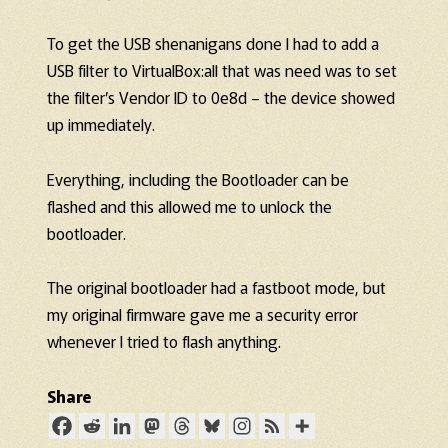
To get the USB shenanigans done I had to add a
USB filter to VirtualBox:all that was need was to set
the filter’s Vendor ID to 0e8d – the device showed
up immediately.
Everything, including the Bootloader can be
flashed and this allowed me to unlock the
bootloader.
The original bootloader had a fastboot mode, but
my original firmware gave me a security error
whenever I tried to flash anything.
Share