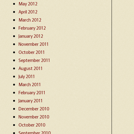
May 2012
April 2012
March 2012
February 2012
January 2012
November 2011
October 2011
September 2011
August 2011
July 2011
March 2011
February 2011
January 2011
December 2010
November 2010
October 2010
September 2010