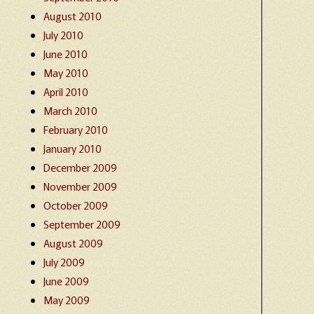
August 2010
July 2010
June 2010
May 2010
April 2010
March 2010
February 2010
January 2010
December 2009
November 2009
October 2009
September 2009
August 2009
July 2009
June 2009
May 2009