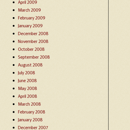
April 2009
March 2009
February 2009
January 2009
December 2008
November 2008
October 2008
September 2008
August 2008
July 2008
June 2008
May 2008
April 2008
March 2008
February 2008
January 2008
December 2007