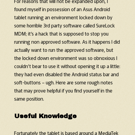
For reasons that will not be expanded upon, I
found myself in possession of an Asus Android
tablet running an environment locked down by
some horrible 3rd party software called SureLock
MDM; it’s a hack that is supposed to stop you
running non approved software. As it happens I did
actually want to run the approved software, but
the locked down environment was so obnoxious I
couldn’t bear to use it without opening it up a little:
they had even disabled the Android status bar and
soft-buttons – ugh. Here are some rough notes
that may prove helpful if you find yourself in the
same position.
Useful Knowledge
Fortunately the tablet is based around a MediaTek