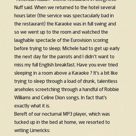
Nuff said. When we returned to the hotel several
hours later (the service was spectacularly bad in
the restaurant) the Karaoke was in full swing and
so we went up to the room and watched the
laughable spectacle of the Eurovision scoring
before trying to sleep; Michele had to get up early
the next day for the parrots and I didn’t want to
miss my full English breakfast. Have you ever tried
sleeping in a room above a Karaoke ? It’s a bit like
trying to sleep through a load of drunk, talentless
arseholes screetching through a handful of Robbie
Williams and Celine Dion songs. In fact that’s
exactly what it is.
Bereft of our nocturnal MP3 player, which was
tucked up in the bed at home, we resorted to
writing Limericks: