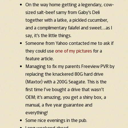
On the way home getting a legendary, cow-
sized salt-beef sarny from Gaby’s Deli
together with a latke, a pickled cucumber,
and a complimentary falafel and sweet….as I
say, it’s the little things.
Someone from Yahoo contacted me to ask if
they could use
one of my pictures
for a
feature article.
Managing to fix my parents Freeview PVR by
replacing the knackered 80G hard drive
(Maxtor) with a 200G Seagate. This is the
first time I’ve bought a drive that wasn’t
OEM; it’s amazing, you get a shiny box, a
manual, a five year guarantee and
everything!
Some nice evenings in the pub.
Long weekend ahead…