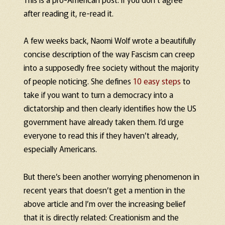
after reading it, re-read it.
A few weeks back, Naomi Wolf wrote a beautifully
concise description of the way Fascism can creep
into a supposedly free society without the majority
of people noticing. She defines
10 easy steps
to
take if you want to turn a democracy into a
dictatorship and then clearly identifies how the US
government have already taken them. I’d urge
everyone to read this if they haven’t already,
especially Americans.
But there’s been another worrying phenomenon in
recent years that doesn’t get a mention in the
above article and I’m over the increasing belief
that it is directly related: Creationism and the