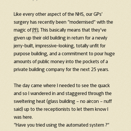
Like every other aspect of the NHS, our GPs’
surgery has recently been “modernised” with the
magic of
PFI
. This basically means that they’ve
given up their old building in return for a newly
jerry-built, impressive-looking, totally unfit for
purpose building, and a commitment to pour huge
amounts of public money into the pockets of a
private building company for the next 25 years.
The day came where I needed to see the quack
and so I wandered in and staggered through the
sweltering heat (glass building – no aircon – nuff
said) up to the receptionists to let them know I
was here.
“Have you tried using the automated system ?”