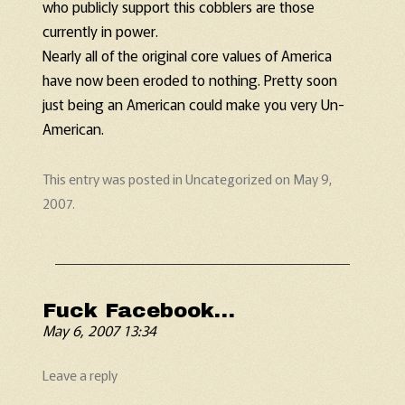
who publicly support this cobblers are those
currently in power.
Nearly all of the original core values of America
have now been eroded to nothing. Pretty soon
just being an American could make you very Un-
American.
This entry was posted in
Uncategorized
on
May 9,
2007
.
Fuck Facebook…
May 6, 2007 13:34
Leave a reply