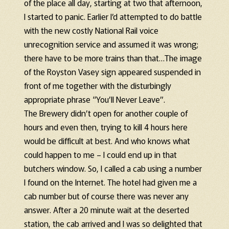
of the place all day, starting at two that afternoon,
I started to panic. Earlier I’d attempted to do battle
with the new costly National Rail voice
unrecognition service and assumed it was wrong;
there have to be more trains than that…The image
of the Royston Vasey sign appeared suspended in
front of me together with the disturbingly
appropriate phrase “You’ll Never Leave”.
The Brewery didn’t open for another couple of
hours and even then, trying to kill 4 hours here
would be difficult at best. And who knows what
could happen to me – I could end up in that
butchers window. So, I called a cab using a number
I found on the Internet. The hotel had given me a
cab number but of course there was never any
answer. After a 20 minute wait at the deserted
station, the cab arrived and I was so delighted that