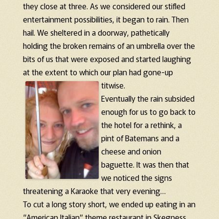
they close at three. As we considered our stifled
entertainment possibilities, it began to rain. Then
hail. We sheltered in a doorway, pathetically
holding the broken remains of an umbrella over the
bits of us that were exposed and started laughing
at the extent to which our plan had gone-up
titwise.
Eventually the rain subsided
enough for us to go back to
the hotel for a rethink, a
pint of Batemans and a
cheese and onion
baguette. It was then that
we noticed the signs
threatening a Karaoke that very evening…
To cut a long story short, we ended up eating in an
“American Italian” theme restaurant in Skegness.