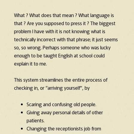
What ? What does that mean ? What language is
that ? Are you supposed to press it ? The biggest
problem I have with it is not knowing what is
technically incorrect with that phrase; it just seems
so, so wrong. Perhaps someone who was lucky
enough to be taught English at school could
explain it to me.
This system streamlines the entire process of
checking in, or “arriving yourself”, by
Scaring and confusing old people.
Giving away personal details of other
patients.
Changing the receptionists job from