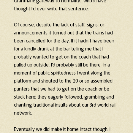
Grantham: gateway to normality…who’d have
thought I’d ever write that sentence.
Of course, despite the lack of staff, signs, or
announcements it turned out that the trains had
been cancelled for the day. If it hadn’t have been
for a kindly drunk at the bar telling me that I
probably wanted to get on the coach that had
pulled up outside, I’d probably still be there. In a
moment of public spiritedness I went along the
platform and shouted to the 20 or so assembled
punters that we had to get on the coach or be
stuck here; they eagerly followed, grumbling and
chanting traditional insults about our 3rd world rail
network.
Eventually we did make it home intact though. I