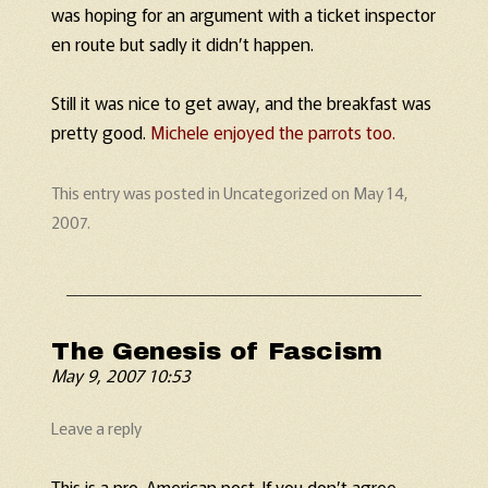
was hoping for an argument with a ticket inspector
en route but sadly it didn’t happen.
Still it was nice to get away, and the breakfast was
pretty good.
Michele enjoyed the parrots too.
This entry was posted in
Uncategorized
on
May 14,
2007
.
The Genesis of Fascism
May 9, 2007 10:53
Leave a reply
This is a pro-American post. If you don’t agree