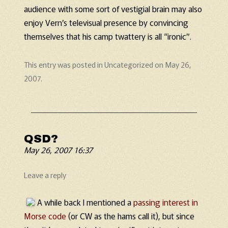
audience with some sort of vestigial brain may also
enjoy Vern’s televisual presence by convincing
themselves that his camp twattery is all “ironic”.
This entry was posted in
Uncategorized
on
May 26,
2007
.
QSD?
May 26, 2007 16:37
Leave a reply
A while back I mentioned a
passing interest in
Morse code
(or CW as the hams call it), but since