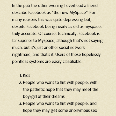
In the pub the other evening I overhead a friend
describe Facebook as “the new MySpace”. For
many reasons this was quite depressing but,
despite Facebook being nearly as old as myspace,
truly accurate. Of course, technically, Facebook is
far superior to Myspace, although that’s not saying
much, but it’s just another social network
nightmare, and that’s it. Users of these hopelessly
pointless systems are easily classifiable:
Kids
People who want to flirt with people, with
the pathetic hope that they may meet the
boy/girl of their dreams
People who want to flirt with people, and
hope they may get some anonymous sex