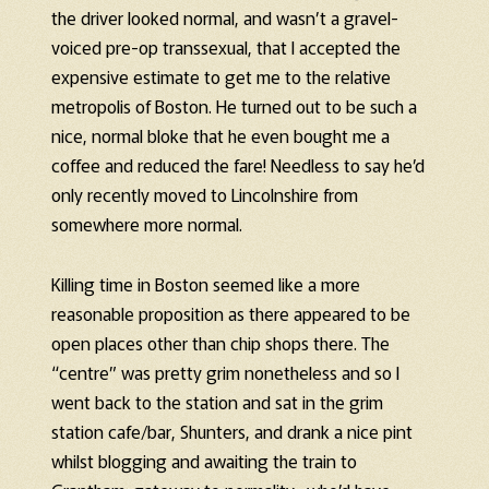
the driver looked normal, and wasn’t a gravel-
voiced pre-op transsexual, that I accepted the
expensive estimate to get me to the relative
metropolis of Boston. He turned out to be such a
nice, normal bloke that he even bought me a
coffee and reduced the fare! Needless to say he’d
only recently moved to Lincolnshire from
somewhere more normal.
Killing time in Boston seemed like a more
reasonable proposition as there appeared to be
open places other than chip shops there. The
“centre” was pretty grim nonetheless and so I
went back to the station and sat in the grim
station cafe/bar, Shunters, and drank a nice pint
whilst blogging and awaiting the train to