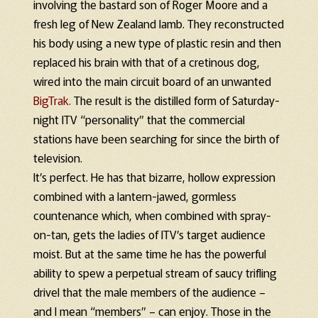
involving the bastard son of Roger Moore and a
fresh leg of New Zealand lamb. They reconstructed
his body using a new type of plastic resin and then
replaced his brain with that of a cretinous dog,
wired into the main circuit board of an unwanted
BigTrak.
The result is the distilled form of Saturday-
night ITV “personality” that the commercial
stations have been searching for since the birth of
television.
It’s perfect. He has that bizarre, hollow expression
combined with a lantern-jawed, gormless
countenance which, when combined with spray-
on-tan, gets the ladies of ITV’s target audience
moist. But at the same time he has the powerful
ability to spew a perpetual stream of saucy trifling
drivel that the male members of the audience –
and I mean “members” – can enjoy. Those in the