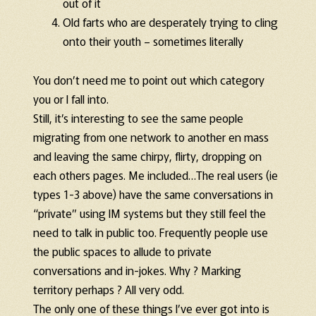
out of it
Old farts who are desperately trying to cling
onto their youth – sometimes literally
You don’t need me to point out which category
you or I fall into.
Still, it’s interesting to see the same people
migrating from one network to another en mass
and leaving the same chirpy, flirty, dropping on
each others pages. Me included…The real users (ie
types 1-3 above) have the same conversations in
“private” using IM systems but they still feel the
need to talk in public too. Frequently people use
the public spaces to allude to private
conversations and in-jokes. Why ? Marking
territory perhaps ? All very odd.
The only one of these things I’ve ever got into is