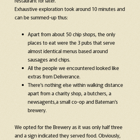
restaurant for later.
Exhaustive exploration took around 10 minutes and
can be summed-up thus:
Apart from about 50 chip shops, the only
places to eat were the 3 pubs that serve
almost identical menus based around
sausages and chips.
All the people we encountered looked like
extras from Deliverance.
There’s nothing else within walking distance
apart from a charity shop, a butchers, a
newsagents,a small co-op and Bateman’s
brewery.
We opted for the Brewery as it was only half three
and a sign indicated they served food. Obviously,