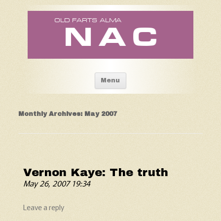
Old Fart's Almanac
Skip to content
Menu
Monthly Archives:
May 2007
Vernon Kaye: The truth
May 26, 2007 19:34
Leave a reply