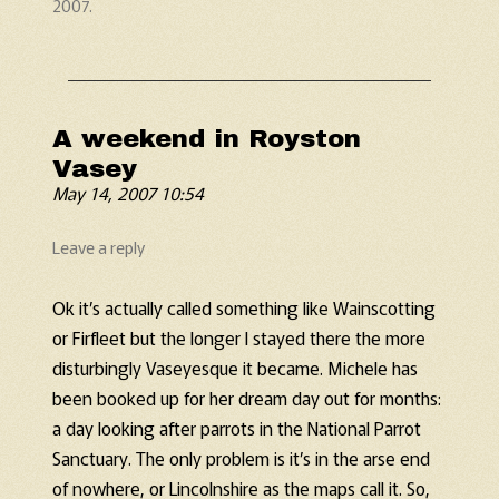
2007
.
A weekend in Royston
Vasey
May 14, 2007 10:54
Leave a reply
Ok it’s actually called something like Wainscotting
or Firfleet but the longer I stayed there the more
disturbingly Vaseyesque it became. Michele has
been booked up for her dream day out for months:
a day looking after parrots in the National Parrot
Sanctuary. The only problem is it’s in the arse end
of nowhere, or Lincolnshire as the maps call it. So,