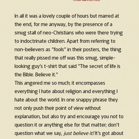
In all it was a lovely couple of hours but marred at
the end, for me anyway, by the presence of a
smug stall of neo-Christians who were there trying
to indoctrinate children. Apart from referring to
non-believers as “fools” in their posters, the thing
that really pissed me off was this smug, simple-
looking guy’s t-shirt that said “The secret of life is
the Bible. Believe it.”
This angered me so much; it encompasses
everything I hate about religion and everything I
hate about the world. In one snappy phrase they
not only push their point of view without
explanation, but also try and encourage you not to
question it or anything else for that matter; don’t
question what we say,
just believe it!
It’s got about