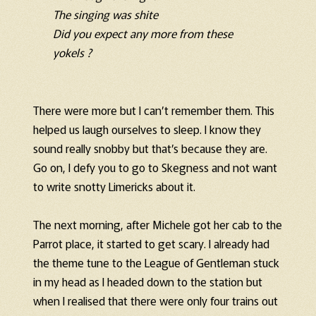
The singing was shite
Did you expect any more from these
yokels ?
There were more but I can’t remember them. This
helped us laugh ourselves to sleep. I know they
sound really snobby but that’s because they are.
Go on, I defy you to go to Skegness and not want
to write snotty Limericks about it.
The next morning, after Michele got her cab to the
Parrot place, it started to get scary. I already had
the theme tune to the League of Gentleman stuck
in my head as I headed down to the station but
when I realised that there were only four trains out