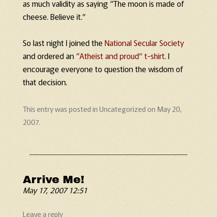
as much validity as saying “The moon is made of
cheese. Believe it.”
So last night I joined the
National Secular Society
and ordered an
“Atheist and proud” t-shirt
. I
encourage everyone to question the wisdom of
that decision.
This entry was posted in
Uncategorized
on
May 20,
2007
.
Arrive Me!
May 17, 2007 12:51
Leave a reply