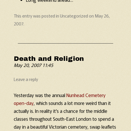
This entry was posted in
Uncategorized
on
May 26,
2007
.
Death and Religion
May 20, 2007 11:45
Leave a reply
Yesterday was the annual
Nunhead Cemetery
open-day
, which sounds a lot more weird than it
actually is. In reality it’s a chance for the middle
classes throughout South-East London to spend a
day in a beautiful Victorian cemetery, swap leaflets