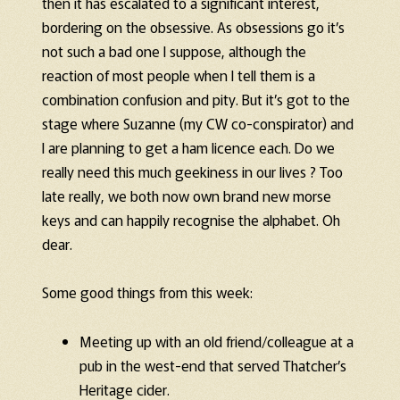
then it has escalated to a significant interest,
bordering on the obsessive. As obsessions go it’s
not such a bad one I suppose, although the
reaction of most people when I tell them is a
combination confusion and pity. But it’s got to the
stage where Suzanne (my CW co-conspirator) and
I are planning to get a ham licence each. Do we
really need this much geekiness in our lives ? Too
late really, we both now own brand new morse
keys and can happily recognise the alphabet. Oh
dear.
Some good things from this week:
Meeting up with an old friend/colleague at a
pub in the west-end that served Thatcher’s
Heritage cider.