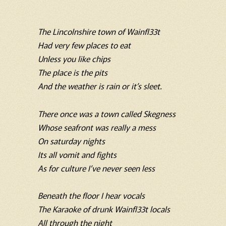
The Lincolnshire town of Wainfl33t
Had very few places to eat
Unless you like chips
The place is the pits
And the weather is rain or it’s sleet.
There once was a town called Skegness
Whose seafront was really a mess
On saturday nights
Its all vomit and fights
As for culture I’ve never seen less
Beneath the floor I hear vocals
The Karaoke of drunk Wainfl33t locals
All through the night