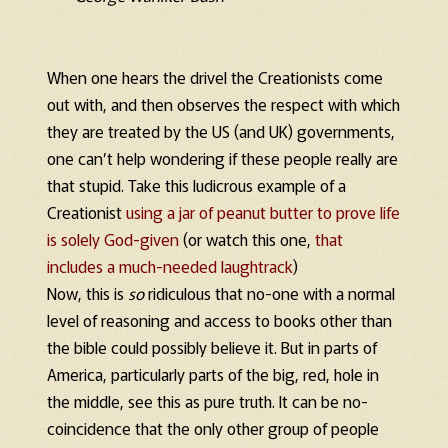
When one hears the drivel the Creationists come
out with, and then observes the respect with which
they are treated by the US (and UK) governments,
one can’t help wondering if these people really are
that stupid. Take this ludicrous example of a
Creationist
using a jar of peanut butter to prove life
is solely God-given
(or watch this one,
that
includes a much-needed laughtrack
)
Now, this is
so
ridiculous that no-one with a normal
level of reasoning and access to books other than
the bible could possibly believe it. But in parts of
America, particularly parts of the big, red, hole in
the middle, see this as pure truth. It can be no-
coincidence that the only other group of people