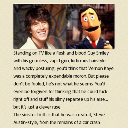
Standing on TV like a flesh and blood Guy Smiley
with his gormless, vapid grin, ludicrous hairstyle,
and wacky posturing, you’d think that Vernon Kaye
was a completely expendable moron. But please
don’t be fooled, he’s not what he seems. You’d
even be forgiven for thinking that he could fuck
right off and stuff his slimy repartee up his arse…
but it’s just a clever ruse.
The sinister truth is that he was created, Steve
Austin-style, from the remains of a car crash