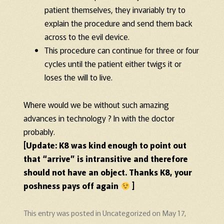
patient themselves, they invariably try to
explain the procedure and send them back
across to the evil device.
This procedure can continue for three or four
cycles until the patient either twigs it or
loses the will to live.
Where would we be without such amazing
advances in technology ? In with the doctor
probably.
[Update: K8 was kind enough to point out
that “arrive” is intransitive and therefore
should not have an object. Thanks K8, your
poshness pays off again
]
This entry was posted in
Uncategorized
on
May 17,