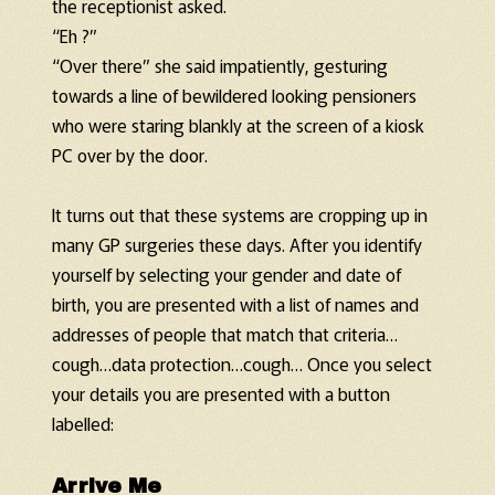
the receptionist asked.
“Eh ?”
“Over there” she said impatiently, gesturing
towards a line of bewildered looking pensioners
who were staring blankly at the screen of a kiosk
PC over by the door.
It turns out that these systems are cropping up in
many GP surgeries these days. After you identify
yourself by selecting your gender and date of
birth, you are presented with a list of names and
addresses of people that match that criteria…
cough…data protection…cough… Once you select
your details you are presented with a button
labelled:
Arrive Me