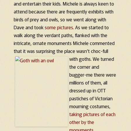
and entertain their kids. Michele is always keen to
attend because there are frequently exhibits with
birds of prey and owls, so we went along with
Dave and took
some
pictures
. As we started to
walk along the verdant paths, flanked with the
intricate, ornate monuments Michele commented
that it was surprising the place wasn’t choc-full
with goths.
We turned
the corner and
bugger-me there were
millions of them, all
dressed up in OTT
pastiches of Victorian
mourning costumes,
taking pictures of each
other by the
monuments.