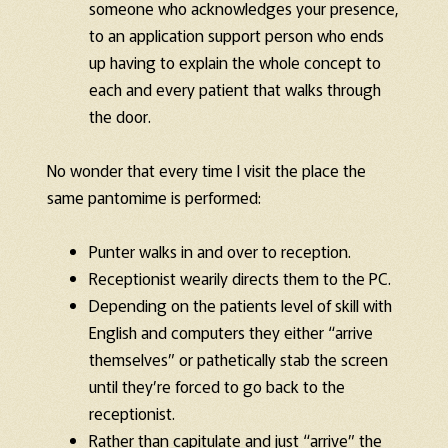
someone who acknowledges your presence,
to an application support person who ends
up having to explain the whole concept to
each and every patient that walks through
the door.
No wonder that every time I visit the place the
same pantomime is performed:
Punter walks in and over to reception.
Receptionist wearily directs them to the PC.
Depending on the patients level of skill with
English and computers they either “arrive
themselves” or pathetically stab the screen
until they’re forced to go back to the
receptionist.
Rather than capitulate and just “arrive” the