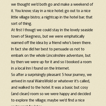
we thought we’d both go and make a weekend of
it. You know; stay in a nice hotel; go out to a nice
little village bistro; a nightcap in the hotel bar; that
sort of thing.
At first I thougt we could stay in the lovely seaside
town of Skegness, but we were emphatically
warned off the idea by a friend who’s been there.
In fact she did her best to persuade us not to
embark on the whole Lincolnshire adventure, but
by then we were up for it and so I booked a room
in a local Inn I found on the Internet.
So after a surprisingly pleasant 5 hour journey, we
arrived in rural WainsWold or whatever it’s called,
and walked to the hotel. It was a basic but cosy
(and clean) room so we were happy and decided
to explore the village; maybe we’d find a nice