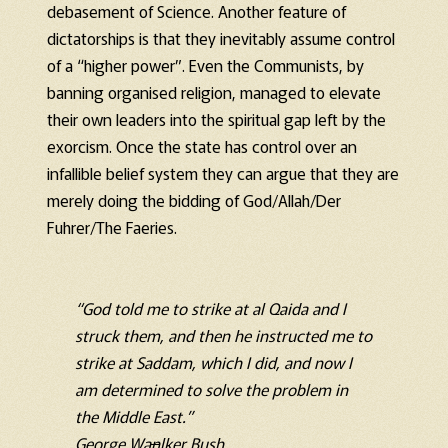
debasement of Science. Another feature of
dictatorships is that they inevitably assume control
of a “higher power”. Even the Communists, by
banning organised religion, managed to elevate
their own leaders into the spiritual gap left by the
exorcism. Once the state has control over an
infallible belief system they can argue that they are
merely doing the bidding of God/Allah/Der
Fuhrer/The Faeries.
“God told me to strike at al Qaida and I
struck them, and then he instructed me to
strike at Saddam, which I did, and now I
am determined to solve the problem in
the Middle East.”
George Wa
n
lker Bush