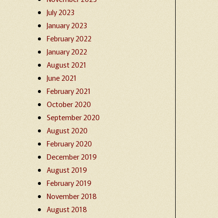
July 2023
January 2023
February 2022
January 2022
August 2021
June 2021
February 2021
October 2020
September 2020
August 2020
February 2020
December 2019
August 2019
February 2019
November 2018
August 2018