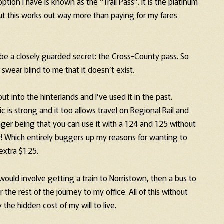
tion I have is known as the “Trail Pass”. It is the platinum
But this works out way more than paying for my fares
be a closely guarded secret: the Cross-County pass. So
n swear blind to me that it doesn’t exist.
ut into the hinterlands and I’ve used it in the past.
 is strong and it too allows travel on Regional Rail and
anger being that you can use it with a 124 and 125 without
ity! Which entirely buggers up my reasons for wanting to
extra $1.25.
ould involve getting a train to Norristown, then a bus to
 the rest of the journey to my office. All of this without
the hidden cost of my will to live.