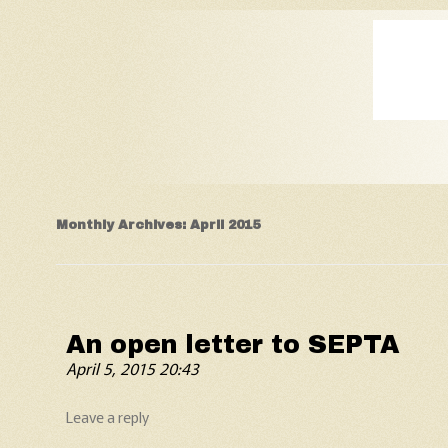
Old Fart's Almanac
Monthly Archives:
April 2015
An open letter to SEPTA
April 5, 2015 20:43
Leave a reply