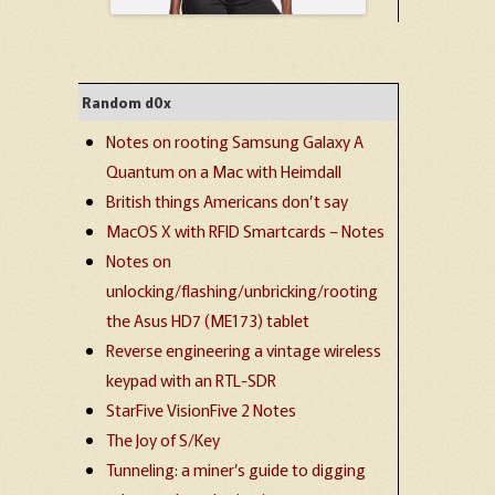
Random d0x
Notes on rooting Samsung Galaxy A
Quantum on a Mac with Heimdall
British things Americans don’t say
MacOS X with RFID Smartcards – Notes
Notes on
unlocking/flashing/unbricking/rooting
the Asus HD7 (ME173) tablet
Reverse engineering a vintage wireless
keypad with an RTL-SDR
StarFive VisionFive 2 Notes
The Joy of S/Key
Tunneling: a miner’s guide to digging