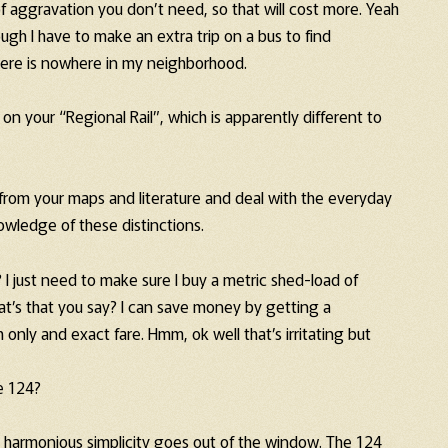
f aggravation you don’t need, so that will cost more. Yeah
gh I have to make an extra trip on a bus to find
there is nowhere in my neighborhood.
n your “Regional Rail”, which is apparently different to
us from your maps and literature and deal with the everyday
nowledge of these distinctions.
? I just need to make sure I buy a metric shed-load of
at’s that you say? I can save money by getting a
 only and exact fare. Hmm, ok well that’s irritating but
e 124?
he harmonious simplicity goes out of the window. The 124