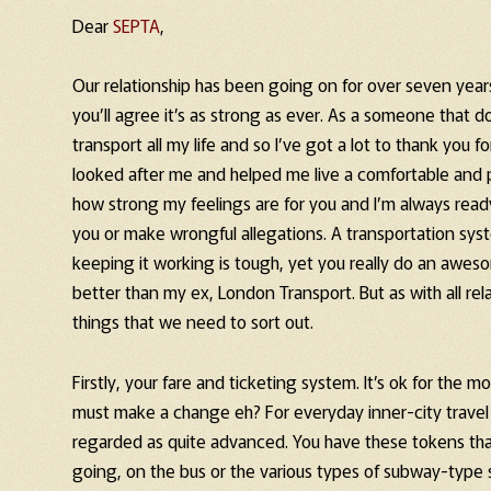
Dear
SEPTA
,
Our relationship has been going on for over seven years
you’ll agree it’s as strong as ever. As a someone that do
transport all my life and so I’ve got a lot to thank you fo
looked after me and helped me live a comfortable and pr
how strong my feelings are for you and I’m always read
you or make wrongful allegations. A transportation sys
keeping it working is tough, yet you really do an awes
better than my ex, London Transport. But as with all relat
things that we need to sort out.
Firstly, your fare and ticketing system. It’s ok for the 
must make a change eh? For everyday inner-city travel i
regarded as quite advanced. You have these tokens that 
going, on the bus or the various types of subway-type s