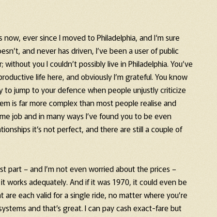
 now, ever since I moved to Philadelphia, and I‘m sure
esn’t, and never has driven, I’ve been a user of public
r; without you I couldn’t possibly live in Philadelphia. You’ve
oductive life here, and obviously I’m grateful. You know
y to jump to your defence when people unjustly criticize
tem is far more complex than most people realise and
ome job and in many ways I’ve found you to be even
ionships it’s not perfect, and there are still a couple of
most part – and I’m not even worried about the prices –
t works adequately. And if it was 1970, it could even be
are each valid for a single ride, no matter where you’re
ystems and that’s great. I can pay cash exact-fare but