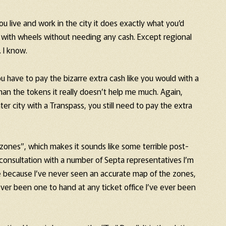
u live and work in the city it does exactly what you’d
 with wheels without needing any cash. Except regional
. I know.
u have to pay the bizarre extra cash like you would with a
an the tokens it really doesn’t help me much. Again,
er city with a Transpass, you still need to pay the extra
e “zones”, which makes it sounds like some terrible post-
f consultation with a number of Septa representatives I’m
re because I’ve never seen an accurate map of the zones,
ever been one to hand at any ticket office I’ve ever been