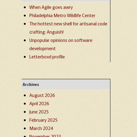
When Agile goes awry
Philadelphia Metro Wildlife Center
The hottest new shell for artisanal code
crafting: Anguish!
Unpopular opinions on software
development
Letterboxd profile
Archives
August 2026
April 2026
June 2025
February 2025
March 2024
November 2023