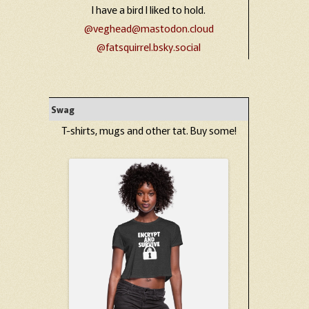
I have a bird I liked to hold.
@veghead@mastodon.cloud
@fatsquirrel.bsky.social
Swag
T-shirts, mugs and other tat. Buy some!