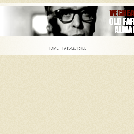
Skip to content
HOME
FATSQUIRREL