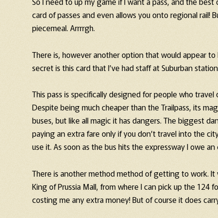
So I need to up my game if I want a pass, and the best op
card of passes and even allows you onto regional rail! 
piecemeal. Arrrrgh.
There is, however another option that would appear to 
secret is this card that I’ve had staff at Suburban statio
This pass is specifically designed for people who travel o
Despite being much cheaper than the Trailpass, its magic
buses, but like all magic it has dangers. The biggest d
paying an extra fare only if you don’t travel into the c
use it. As soon as the bus hits the expressway I owe an 
There is another method method of getting to work. It w
King of Prussia Mall, from where I can pick up the 124 for
costing me any extra money! But of course it does carry 