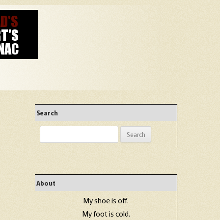
Search
Search
for:
About
My shoe is off.
My foot is cold.