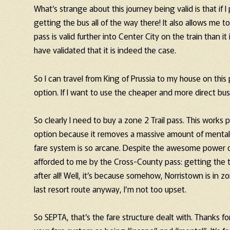
What’s strange about this journey being valid is that if 
getting the bus all of the way there! It also allows me
pass is valid further into Center City on the train than it
have validated that it is indeed the case.
So I can travel from King of Prussia to my house on this 
option. If I want to use the cheaper and more direct bus,
So clearly I need to buy a zone 2 Trail pass. This works 
option because it removes a massive amount of mental 
fare system is so arcane. Despite the awesome power of
afforded to me by the Cross-County pass: getting the tra
after all! Well, it’s because somehow, Norristown is in 
last resort route anyway, I’m not too upset.
So SEPTA, that’s the fare structure dealt with. Thanks fo