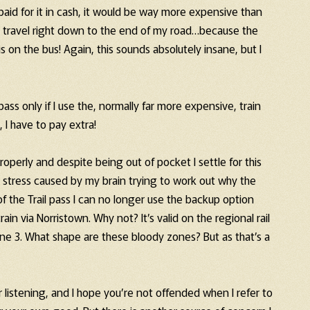
I paid for it in cash, it would be way more expensive than
 to travel right down to the end of my road…because the
 is on the bus! Again, this sounds absolutely insane, but I
pass only if I use the, normally far more expensive, train
 I have to pay extra!
properly and despite being out of pocket I settle for this
stress caused by my brain trying to work out why the
 the Trail pass I can no longer use the backup option
in via Norristown. Why not? It’s valid on the regional rail
zone 3. What shape are these bloody zones? But as that’s a
r listening, and I hope you’re not offended when I refer to