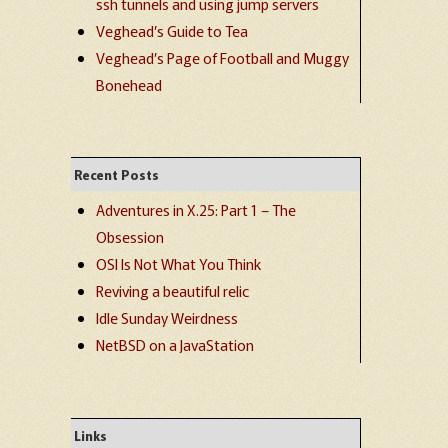
ssh tunnels and using jump servers
Veghead’s Guide to Tea
Veghead’s Page of Football and Muggy
Bonehead
Recent Posts
Adventures in X.25: Part 1 – The
Obsession
OSI Is Not What You Think
Reviving a beautiful relic
Idle Sunday Weirdness
NetBSD on a JavaStation
Links