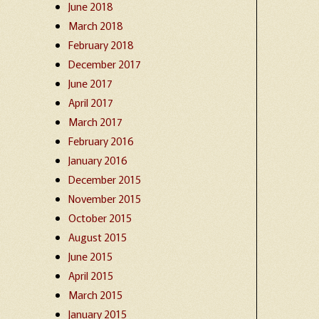
June 2018
March 2018
February 2018
December 2017
June 2017
April 2017
March 2017
February 2016
January 2016
December 2015
November 2015
October 2015
August 2015
June 2015
April 2015
March 2015
January 2015