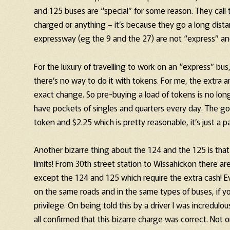
and 125 buses are “special” for some reason. They call 
charged or anything – it’s because they go a long dist
expressway (eg the 9 and the 27) are not “express” a
For the luxury of travelling to work on an “express” 
there’s no way to do it with tokens. For me, the extra 
exact change. So pre-buying a load of tokens is no longe
have pockets of singles and quarters every day. The goo
token and $2.25 which is pretty reasonable, it’s just a pa
Another bizarre thing about the 124 and the 125 is that t
limits! From 30th street station to Wissahickon there are
except the 124 and 125 which require the extra cash! Eve
on the same roads and in the same types of buses, if yo
privilege. On being told this by a driver I was incredul
all confirmed that this bizarre charge was correct. Not