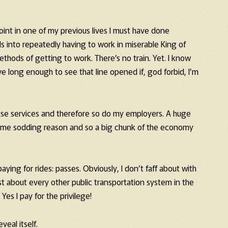
int in one of my previous lives I must have done
 into repeatedly having to work in miserable King of
thods of getting to work. There’s no train. Yet. I know
ve long enough to see that line opened if, god forbid, I’m
hese services and therefore so do my employers. A huge
some sodding reason and so a big chunk of the economy
ing for rides: passes. Obviously, I don’t faff about with
st about every other public transportation system in the
Yes I pay for the privilege!
veal itself.