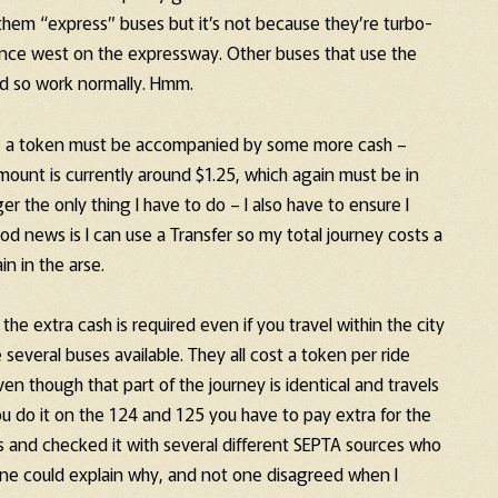
them “express” buses but it’s not because they’re turbo-
ance west on the expressway. Other buses that use the
nd so work normally. Hmm.
bus, a token must be accompanied by some more cash –
amount is currently around $1.25, which again must be in
r the only thing I have to do – I also have to ensure I
d news is I can use a Transfer so my total journey costs a
in in the arse.
he extra cash is required even if you travel within the city
 several buses available. They all cost a token per ride
n though that part of the journey is identical and travels
u do it on the 124 and 125 you have to pay extra for the
ous and checked it with several different SEPTA sources who
 one could explain why, and not one disagreed when I