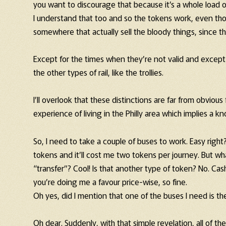
you want to discourage that because it’s a whole load o
I understand that too and so the tokens work, even thou
somewhere that actually sell the bloody things, since 
Except for the times when they’re not valid and except o
the other types of rail, like the trollies.
I’ll overlook that these distinctions are far from obvio
experience of living in the Philly area which implies a k
So, I need to take a couple of buses to work. Easy right
tokens and it’ll cost me two tokens per journey. But wh
“transfer”? Cool! Is that another type of token? No. Cash
you’re doing me a favour price-wise, so fine.
Oh yes, did I mention that one of the buses I need is th
Oh dear. Suddenly, with that simple revelation, all of t