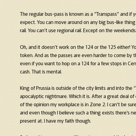
The regular bus-pass is known as a “Transpass” and if yo
expect. You can move around on any big bus-like thing
rail. You can’t use regional rail. Except on the weekends
Oh, and it doesn’t work on the 124 or the 125 either! Yo
token. And as the passes are even harder to come by th
even if you want to hop on a 124 for a few stops in Cent
cash. That is mental.
King of Prussia is outside of the city limits and into th
apocalyptic nightmare. Which it is. After a great deal o
of the opinion my workplace is in Zone 2. I can’t be su
and even though I believe such a thing exists there’s n
present at. I have my faith though.