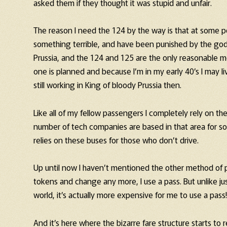
asked them if they thought it was stupid and unfair.
The reason I need the 124 by the way is that at some po
something terrible, and have been punished by the gods
Prussia, and the 124 and 125 are the only reasonable me
one is planned and because I’m in my early 40’s I may li
still working in King of bloody Prussia then.
Like all of my fellow passengers I completely rely on t
number of tech companies are based in that area for 
relies on these buses for those who don’t drive.
Up until now I haven’t mentioned the other method of pay
tokens and change any more, I use a pass. But unlike ju
world, it’s actually more expensive for me to use a pass! 
And it’s here where the bizarre fare structure starts to re