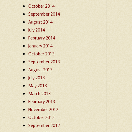
October 2014
September 2014
August 2014
July 2014
February 2014
January 2014
October 2013
September 2013
August 2013
July 2013
May 2013
March 2013
February 2013
November 2012
October 2012
September 2012