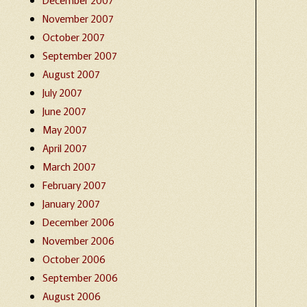
November 2007
October 2007
September 2007
August 2007
July 2007
June 2007
May 2007
April 2007
March 2007
February 2007
January 2007
December 2006
November 2006
October 2006
September 2006
August 2006