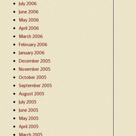
July 2006
June 2006
May 2006
April 2006
March 2006
February 2006
January 2006
December 2005
November 2005
October 2005
September 2005
August 2005
July 2005
June 2005
May 2005
April 2005
March 2005