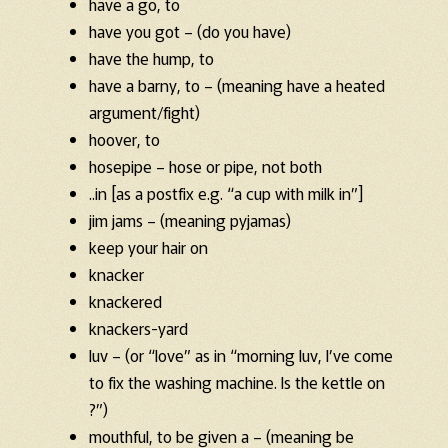
have a go, to
have you got – (do you have)
have the hump, to
have a barny, to – (meaning have a heated
argument/fight)
hoover, to
hosepipe – hose or pipe, not both
..in [as a postfix e.g. “a cup with milk in”]
jim jams – (meaning pyjamas)
keep your hair on
knacker
knackered
knackers-yard
luv – (or “love” as in “morning luv, I’ve come
to fix the washing machine. Is the kettle on
?”)
mouthful, to be given a – (meaning be