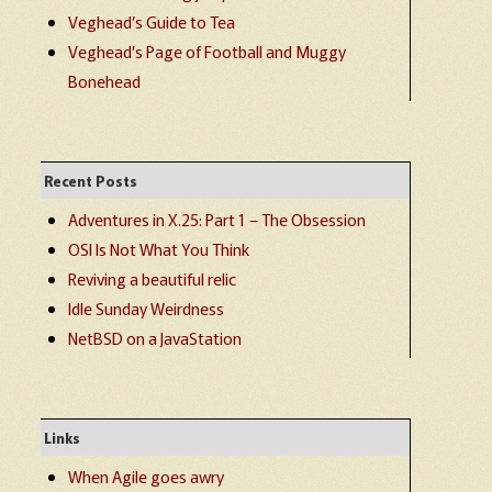
Veghead’s Guide to Tea
Veghead’s Page of Football and Muggy
Bonehead
Recent Posts
Adventures in X.25: Part 1 – The Obsession
OSI Is Not What You Think
Reviving a beautiful relic
Idle Sunday Weirdness
NetBSD on a JavaStation
Links
When Agile goes awry