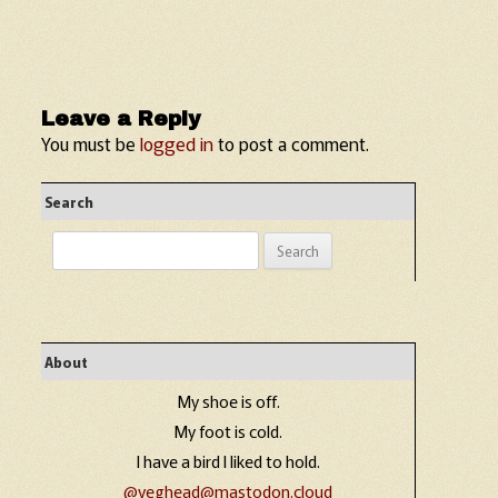
Leave a Reply
You must be
logged in
to post a comment.
Search
Search
for:
About
My shoe is off.
My foot is cold.
I have a bird I liked to hold.
@veghead@mastodon.cloud