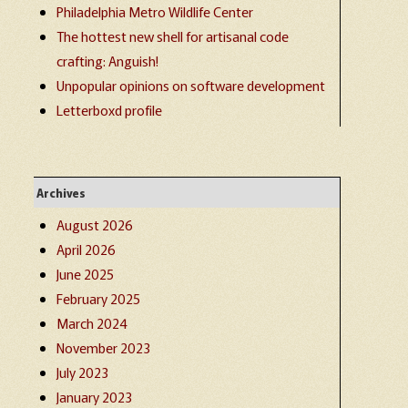
Philadelphia Metro Wildlife Center
The hottest new shell for artisanal code
crafting: Anguish!
Unpopular opinions on software development
Letterboxd profile
Archives
August 2026
April 2026
June 2025
February 2025
March 2024
November 2023
July 2023
January 2023