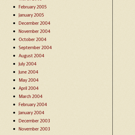
February 2005
January 2005
December 2004
November 2004
October 2004
September 2004
August 2004
July 2004
June 2004
May 2004
April 2004
March 2004
February 2004
January 2004
December 2003
November 2003