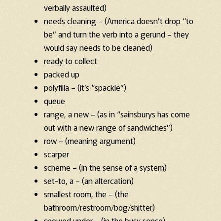
verbally assaulted)
needs cleaning – (America doesn’t drop “to
be” and turn the verb into a gerund – they
would say needs to be cleaned)
ready to collect
packed up
polyfilla – (it’s “spackle”)
queue
range, a new – (as in “sainsburys has come
out with a new range of sandwiches”)
row – (meaning argument)
scarper
scheme – (in the sense of a system)
set-to, a – (an altercation)
smallest room, the – (the
bathroom/restroom/bog/shitter)
snowed under – (in the busy sense)