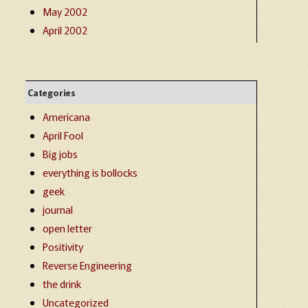
May 2002
April 2002
Categories
Americana
April Fool
Big jobs
everything is bollocks
geek
journal
open letter
Positivity
Reverse Engineering
the drink
Uncategorized