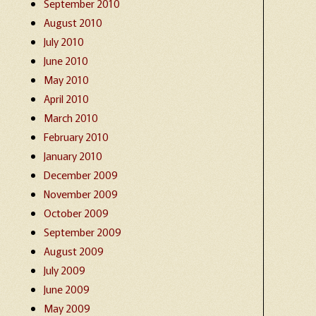
September 2010
August 2010
July 2010
June 2010
May 2010
April 2010
March 2010
February 2010
January 2010
December 2009
November 2009
October 2009
September 2009
August 2009
July 2009
June 2009
May 2009