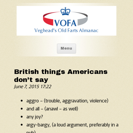
Old Fart's Almanac
Skip to content
Menu
British things Americans
don’t say
June 7, 2015 17:22
aggro – (trouble, aggravation, violence)
and all – (anawl – as well)
any joy?
argy-bargy, (a loud argument, preferably in a
pub)