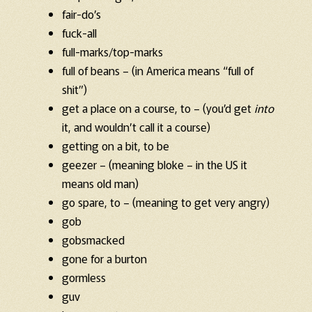
fair-do’s
fuck-all
full-marks/top-marks
full of beans – (in America means “full of
shit”)
get a place on a course, to – (you’d get
into
it, and wouldn’t call it a course)
getting on a bit, to be
geezer – (meaning bloke – in the US it
means old man)
go spare, to – (meaning to get very angry)
gob
gobsmacked
gone for a burton
gormless
guv