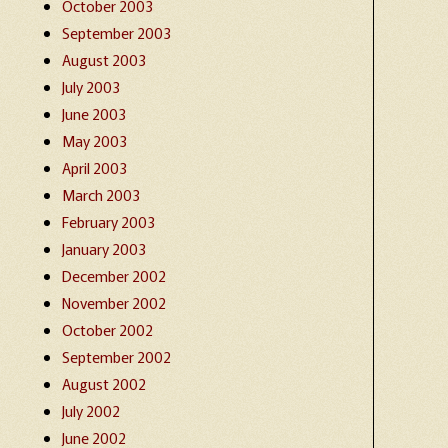
October 2003
September 2003
August 2003
July 2003
June 2003
May 2003
April 2003
March 2003
February 2003
January 2003
December 2002
November 2002
October 2002
September 2002
August 2002
July 2002
June 2002