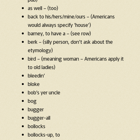
as well – (too)
back to his/hers/mine/ours – (Americans
would always specify ‘house’)
barney, to have a – (see row)
berk – (silly person, don’t ask about the
etymology)
bird – (meaning woman – Americans apply it
to old ladies)
bleedin’
bloke
bob’s yer uncle
bog
bugger
bugger-all
bollocks
bollocks-up, to