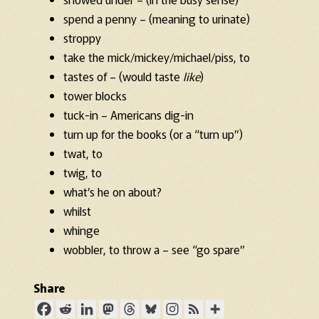
spend a penny – (meaning to urinate)
stroppy
take the mick/mickey/michael/piss, to
tastes of – (would taste
like
)
tower blocks
tuck-in – Americans dig-in
turn up for the books (or a “turn up”)
twat, to
twig, to
what’s he on about?
whilst
whinge
wobbler, to throw a – see “go spare”
Share