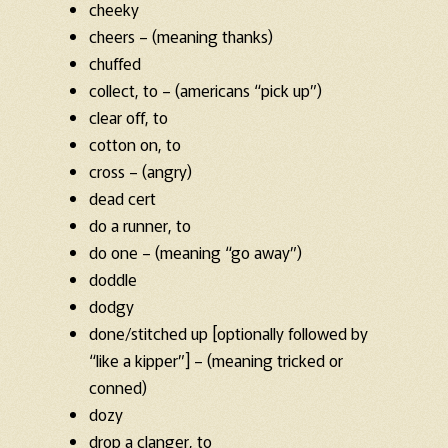
cheeky
cheers – (meaning thanks)
chuffed
collect, to – (americans “pick up”)
clear off, to
cotton on, to
cross – (angry)
dead cert
do a runner, to
do one – (meaning “go away”)
doddle
dodgy
done/stitched up [optionally followed by
“like a kipper”] – (meaning tricked or
conned)
dozy
drop a clanger, to