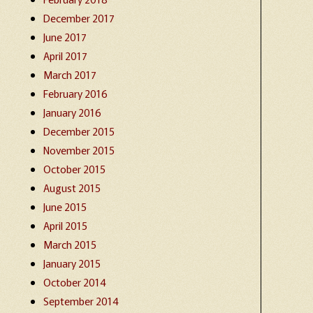
December 2017
June 2017
April 2017
March 2017
February 2016
January 2016
December 2015
November 2015
October 2015
August 2015
June 2015
April 2015
March 2015
January 2015
October 2014
September 2014