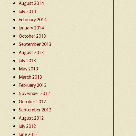
August 2014
July 2014
February 2014
January 2014
October 2013
September 2013
August 2013
July 2013
May 2013
March 2013
February 2013
November 2012
October 2012
September 2012
August 2012
July 2012
June 2012