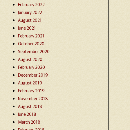
February 2022
January 2022
August 2021
June 2021
February 2021
October 2020
September 2020
August 2020
February 2020
December 2019
August 2019
February 2019
November 2018
August 2018
June 2018
March 2018
February 2018