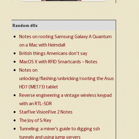
Random d0x
Notes on rooting Samsung Galaxy A Quantum
on a Mac with Heimdall
British things Americans don’t say
MacOS X with RFID Smartcards – Notes
Notes on
unlocking/flashing/unbricking/rooting the Asus
HD7 (ME173) tablet
Reverse engineering a vintage wireless keypad
with an RTL-SDR
StarFive VisionFive 2 Notes
The Joy of S/Key
Tunneling: a miner’s guide to digging ssh
tunnels and using jump servers