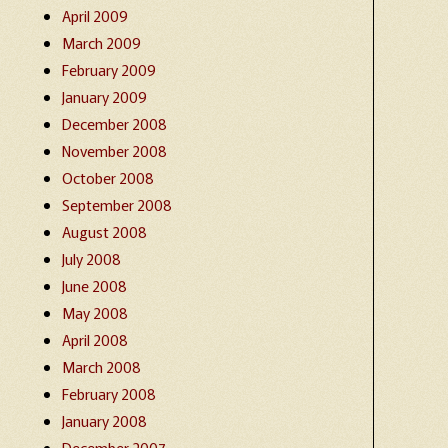
April 2009
March 2009
February 2009
January 2009
December 2008
November 2008
October 2008
September 2008
August 2008
July 2008
June 2008
May 2008
April 2008
March 2008
February 2008
January 2008
December 2007