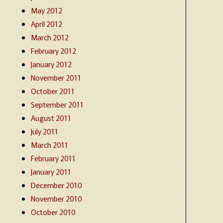
May 2012
April 2012
March 2012
February 2012
January 2012
November 2011
October 2011
September 2011
August 2011
July 2011
March 2011
February 2011
January 2011
December 2010
November 2010
October 2010