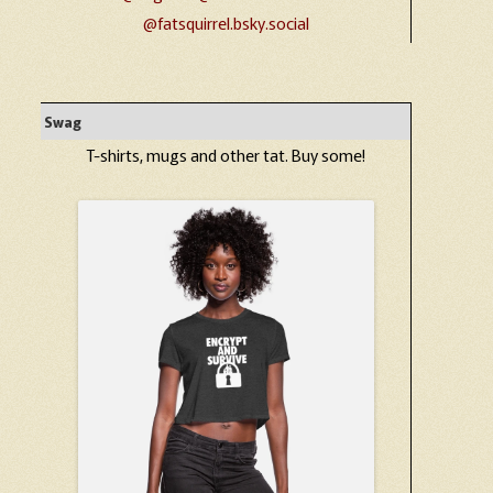
@fatsquirrel.bsky.social
Swag
T-shirts, mugs and other tat. Buy some!