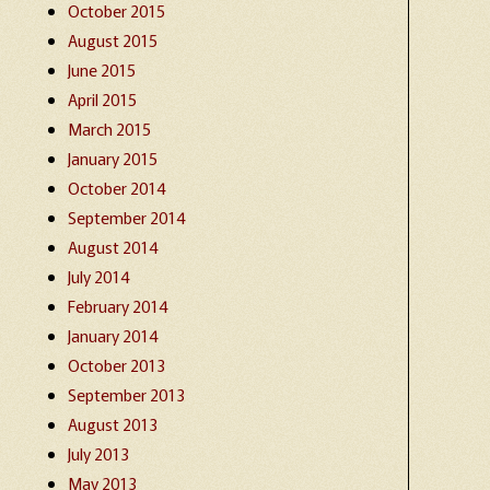
October 2015
August 2015
June 2015
April 2015
March 2015
January 2015
October 2014
September 2014
August 2014
July 2014
February 2014
January 2014
October 2013
September 2013
August 2013
July 2013
May 2013