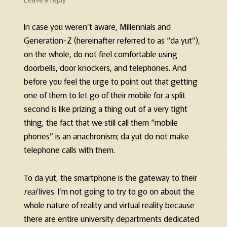
In case you weren’t aware, Millennials and
Generation-Z (hereinafter referred to as “da yut”),
on the whole, do not feel comfortable using
doorbells, door knockers, and telephones. And
before you feel the urge to point out that getting
one of them to let go of their mobile for a split
second is like prizing a thing out of a very tight
thing, the fact that we still call them “mobile
phones” is an anachronism; da yut do not make
telephone calls with them.
To da yut, the smartphone is the gateway to their
real
lives. I’m not going to try to go on about the
whole nature of reality and virtual reality because
there are entire university departments dedicated