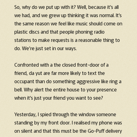
So, why do we put up with it? Well, because it’s all
we had, and we grew up thinking it was normal. It’s
the same reason we feel like music should come on
plastic discs and that people phoning radio
stations to make requests is a reasonable thing to
do. We’re just set in our ways.
Confronted with a the closed front-door of a
friend, da yut are far more likely to text the
occupant than do something aggressive like ring a
bell. Why alert the entire house to your presence
when it’s just your friend you want to see?
Yesterday, I spied through the window someone
standing by my front door. I realised my phone was
on silent and that this must be the Go-Puff delivery