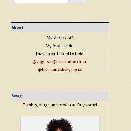
for:
About
My shoe is off.
My foot is cold.
I have a bird I liked to hold.
@veghead@mastodon.cloud
@fatsquirrel.bsky.social
Swag
T-shirts, mugs and other tat. Buy some!