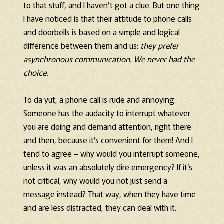
to that stuff, and I haven’t got a clue. But one thing
I have noticed is that their attitude to phone calls
and doorbells is based on a simple and logical
difference between them and us:
they prefer
asynchronous communication. We never had the
choice.
To da yut, a phone call is rude and annoying.
Someone has the audacity to interrupt whatever
you are doing and demand attention, right there
and then, because it’s convenient for them! And I
tend to agree – why would you interrupt someone,
unless it was an absolutely dire emergency? If it’s
not critical, why would you not just send a
message instead? That way, when they have time
and are less distracted, they can deal with it.