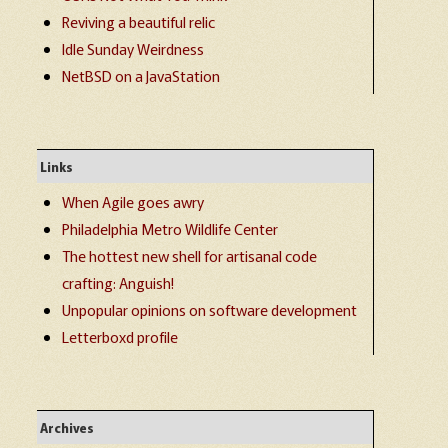
Reviving a beautiful relic
Idle Sunday Weirdness
NetBSD on a JavaStation
Links
When Agile goes awry
Philadelphia Metro Wildlife Center
The hottest new shell for artisanal code
crafting: Anguish!
Unpopular opinions on software development
Letterboxd profile
Archives