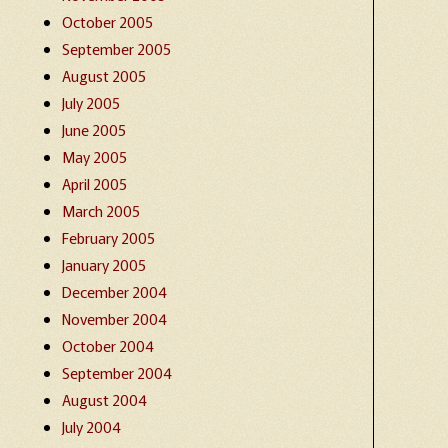
October 2005
September 2005
August 2005
July 2005
June 2005
May 2005
April 2005
March 2005
February 2005
January 2005
December 2004
November 2004
October 2004
September 2004
August 2004
July 2004