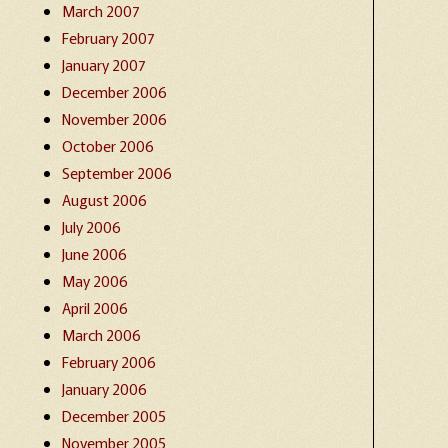
March 2007
February 2007
January 2007
December 2006
November 2006
October 2006
September 2006
August 2006
July 2006
June 2006
May 2006
April 2006
March 2006
February 2006
January 2006
December 2005
November 2005