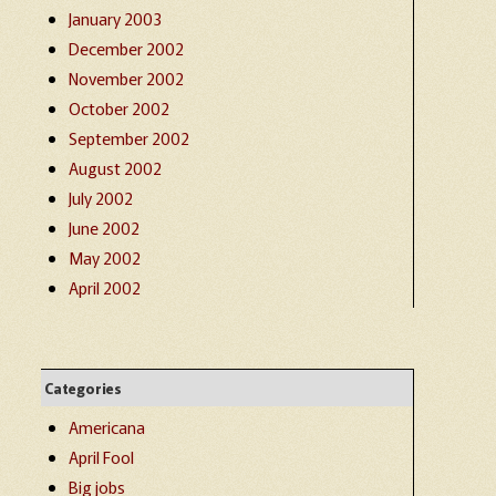
January 2003
December 2002
November 2002
October 2002
September 2002
August 2002
July 2002
June 2002
May 2002
April 2002
Categories
Americana
April Fool
Big jobs