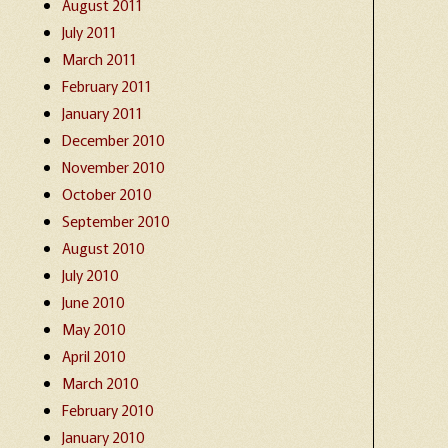
August 2011
July 2011
March 2011
February 2011
January 2011
December 2010
November 2010
October 2010
September 2010
August 2010
July 2010
June 2010
May 2010
April 2010
March 2010
February 2010
January 2010