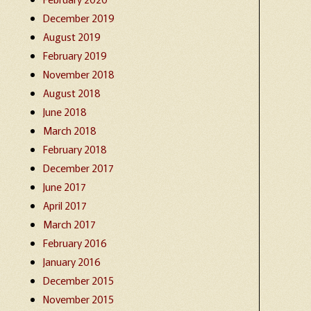
December 2019
August 2019
February 2019
November 2018
August 2018
June 2018
March 2018
February 2018
December 2017
June 2017
April 2017
March 2017
February 2016
January 2016
December 2015
November 2015