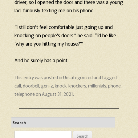
driver, so I opened the door and there was a young
lad, furiously texting me on his phone.
“I still don’t feel comfortable just going up and
knocking on people’s doors.” he said. “I’d be like
‘why are you hitting my house?'”
And he surely has a point.
This entry was posted in
Uncategorized
and tagged
call
,
doorbell
,
gen-z
,
knock
,
knockers
,
millenials
,
phone
,
telephone
on
August 31, 2021
.
Search
Search