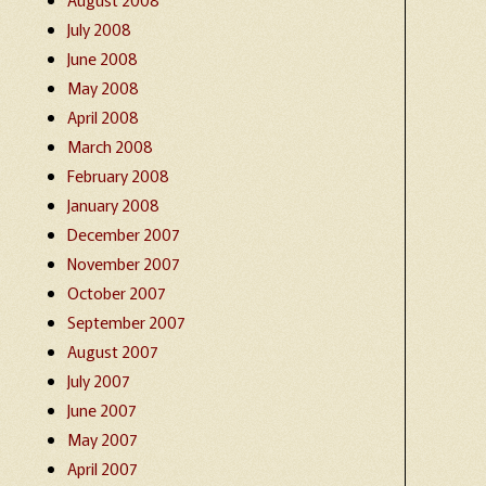
July 2008
June 2008
May 2008
April 2008
March 2008
February 2008
January 2008
December 2007
November 2007
October 2007
September 2007
August 2007
July 2007
June 2007
May 2007
April 2007