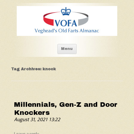
Old Fart's Almanac
Skip to content
Menu
Tag Archives:
knock
Millennials, Gen-Z and Door
Knockers
August 31, 2021 13:22
Leave a reply