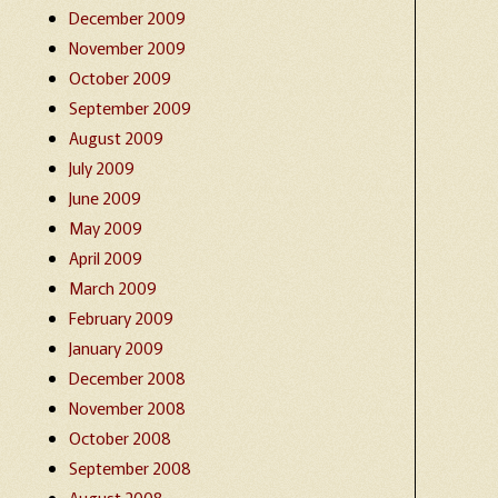
December 2009
November 2009
October 2009
September 2009
August 2009
July 2009
June 2009
May 2009
April 2009
March 2009
February 2009
January 2009
December 2008
November 2008
October 2008
September 2008
August 2008