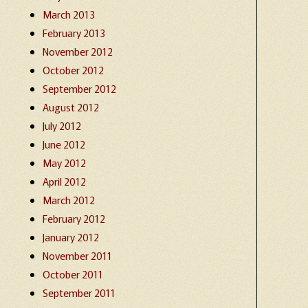
March 2013
February 2013
November 2012
October 2012
September 2012
August 2012
July 2012
June 2012
May 2012
April 2012
March 2012
February 2012
January 2012
November 2011
October 2011
September 2011