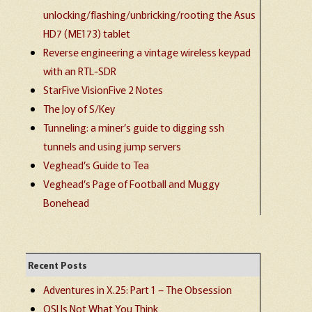
unlocking/flashing/unbricking/rooting the Asus
HD7 (ME173) tablet
Reverse engineering a vintage wireless keypad
with an RTL-SDR
StarFive VisionFive 2 Notes
The Joy of S/Key
Tunneling: a miner’s guide to digging ssh
tunnels and using jump servers
Veghead’s Guide to Tea
Veghead’s Page of Football and Muggy
Bonehead
Recent Posts
Adventures in X.25: Part 1 – The Obsession
OSI Is Not What You Think