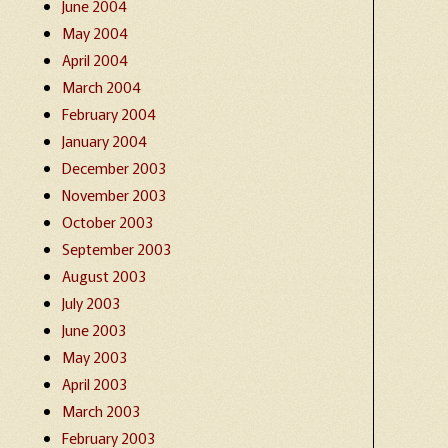
June 2004
May 2004
April 2004
March 2004
February 2004
January 2004
December 2003
November 2003
October 2003
September 2003
August 2003
July 2003
June 2003
May 2003
April 2003
March 2003
February 2003