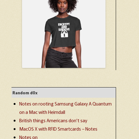
Random d0x
Notes on rooting Samsung Galaxy A Quantum
on a Mac with Heimdall
British things Americans don’t say
MacOS X with RFID Smartcards – Notes
Notes on