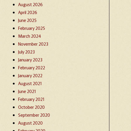
August 2026
April 2026
June 2025
February 2025
March 2024
November 2023
July 2023
January 2023
February 2022
January 2022
August 2021
June 2021
February 2021
October 2020
September 2020
August 2020
February 2020