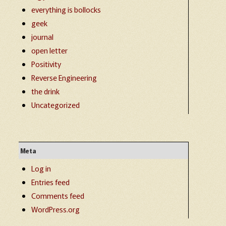
everything is bollocks
geek
journal
open letter
Positivity
Reverse Engineering
the drink
Uncategorized
Meta
Log in
Entries feed
Comments feed
WordPress.org