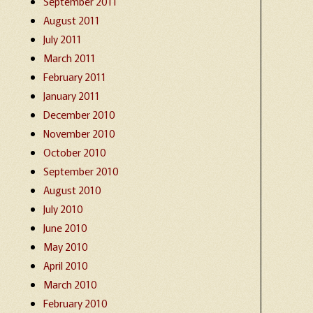
September 2011
August 2011
July 2011
March 2011
February 2011
January 2011
December 2010
November 2010
October 2010
September 2010
August 2010
July 2010
June 2010
May 2010
April 2010
March 2010
February 2010