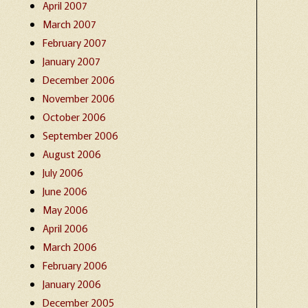
April 2007
March 2007
February 2007
January 2007
December 2006
November 2006
October 2006
September 2006
August 2006
July 2006
June 2006
May 2006
April 2006
March 2006
February 2006
January 2006
December 2005