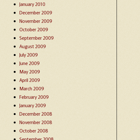
January 2010
December 2009
November 2009
October 2009
September 2009
August 2009
July 2009
June 2009
May 2009
April 2009
March 2009
February 2009
January 2009
December 2008
November 2008
October 2008
September 2008