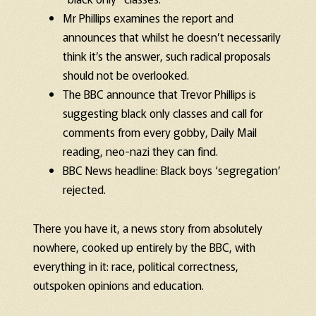
Mr Phillips examines the report and
announces that whilst he doesn’t necessarily
think it’s the answer, such radical proposals
should not be overlooked.
The BBC announce that Trevor Phillips is
suggesting black only classes and call for
comments from every gobby, Daily Mail
reading, neo-nazi they can find.
BBC News headline: Black boys ‘segregation’
rejected.
There you have it, a news story from absolutely
nowhere, cooked up entirely by the BBC, with
everything in it: race, political correctness,
outspoken opinions and education.