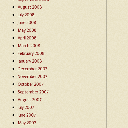
August 2008
July 2008
June 2008
May 2008
April 2008
March 2008
February 2008
January 2008
December 2007
November 2007
October 2007
September 2007
August 2007
July 2007
June 2007
May 2007