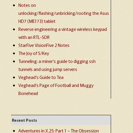
Notes on
unlocking/flashing/unbricking/rooting the Asus
HD7 (ME173) tablet
Reverse engineering a vintage wireless keypad
with an RTL-SDR
StarFive VisionFive 2 Notes
The Joy of S/Key
Tunneling: a miner’s guide to digging ssh
tunnels and using jump servers
Veghead’s Guide to Tea
Veghead’s Page of Football and Muggy
Bonehead
Recent Posts
Adventures in X.25: Part 1 – The Obsession