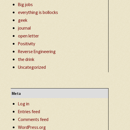
Big jobs
everything is bollocks
geek
journal
open letter
Positivity
Reverse Engineering
the drink
Uncategorized
Meta
Log in
Entries feed
Comments feed
WordPress.org