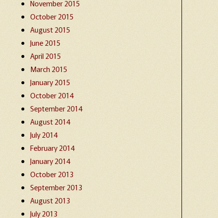
November 2015
October 2015
August 2015
June 2015
April 2015
March 2015
January 2015
October 2014
September 2014
August 2014
July 2014
February 2014
January 2014
October 2013
September 2013
August 2013
July 2013