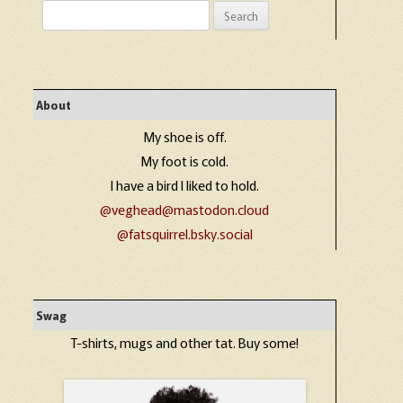
Search
for:
About
My shoe is off.
My foot is cold.
I have a bird I liked to hold.
@veghead@mastodon.cloud
@fatsquirrel.bsky.social
Swag
T-shirts, mugs and other tat. Buy some!