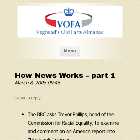
Old Fart's Almanac
Skip to content
Menu
How News Works – part 1
March 8, 2005 09:46
Leave a reply
The BBC asks Trevor Phillips, head of the
Commission for Racial Equality, to examine
and comment on an Americn report into
“black only” classes.