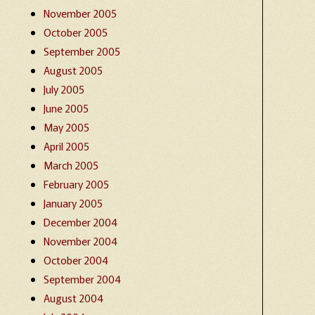
November 2005
October 2005
September 2005
August 2005
July 2005
June 2005
May 2005
April 2005
March 2005
February 2005
January 2005
December 2004
November 2004
October 2004
September 2004
August 2004