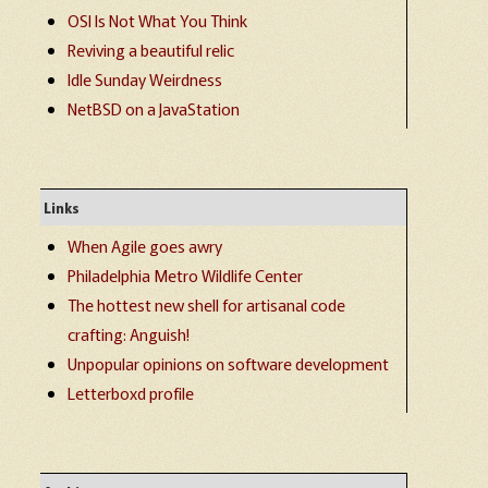
OSI Is Not What You Think
Reviving a beautiful relic
Idle Sunday Weirdness
NetBSD on a JavaStation
Links
When Agile goes awry
Philadelphia Metro Wildlife Center
The hottest new shell for artisanal code
crafting: Anguish!
Unpopular opinions on software development
Letterboxd profile