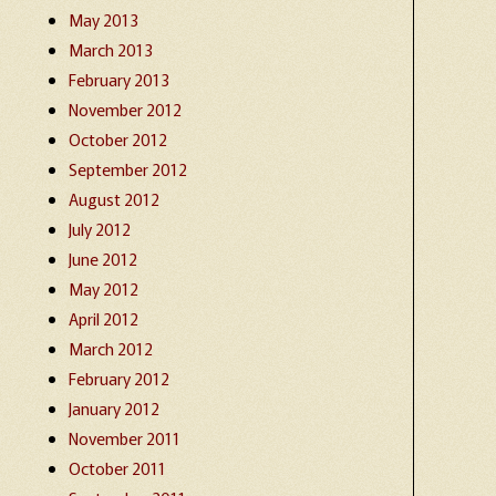
May 2013
March 2013
February 2013
November 2012
October 2012
September 2012
August 2012
July 2012
June 2012
May 2012
April 2012
March 2012
February 2012
January 2012
November 2011
October 2011