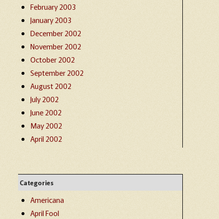
February 2003
January 2003
December 2002
November 2002
October 2002
September 2002
August 2002
July 2002
June 2002
May 2002
April 2002
Categories
Americana
April Fool