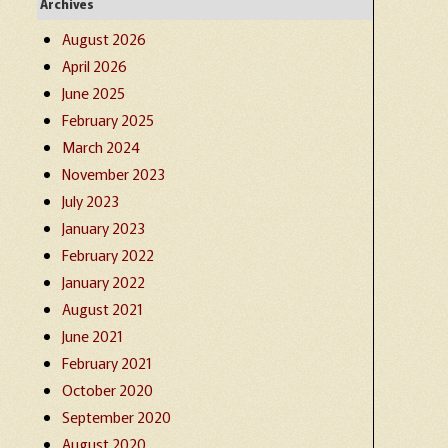
Archives
August 2026
April 2026
June 2025
February 2025
March 2024
November 2023
July 2023
January 2023
February 2022
January 2022
August 2021
June 2021
February 2021
October 2020
September 2020
August 2020