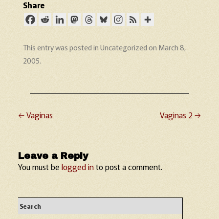
Share
This entry was posted in
Uncategorized
on
March 8,
2005
.
←
Vaginas
Vaginas 2
→
Post navigation
Leave a Reply
You must be
logged in
to post a comment.
Search