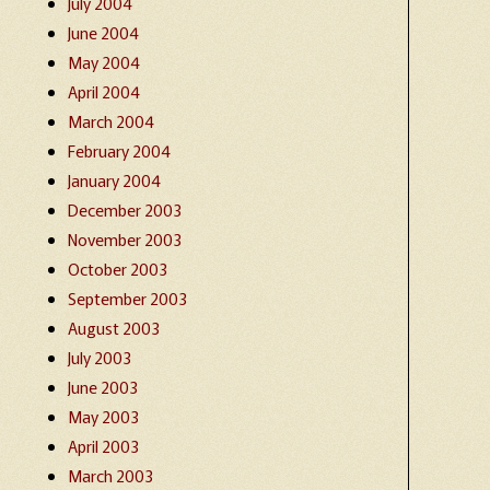
July 2004
June 2004
May 2004
April 2004
March 2004
February 2004
January 2004
December 2003
November 2003
October 2003
September 2003
August 2003
July 2003
June 2003
May 2003
April 2003
March 2003