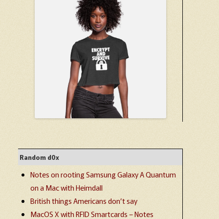
Random d0x
Notes on rooting Samsung Galaxy A Quantum
on a Mac with Heimdall
British things Americans don’t say
MacOS X with RFID Smartcards – Notes