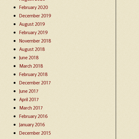
February 2020
December 2019
August 2019
February 2019
November 2018
August 2018
June 2018
March 2018
February 2018
December 2017
June 2017
April 2017
March 2017
February 2016
January 2016
December 2015