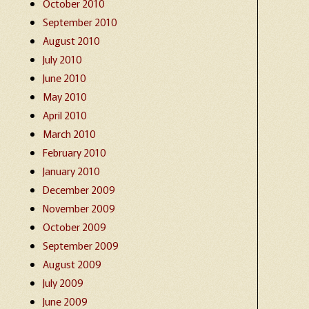
October 2010
September 2010
August 2010
July 2010
June 2010
May 2010
April 2010
March 2010
February 2010
January 2010
December 2009
November 2009
October 2009
September 2009
August 2009
July 2009
June 2009