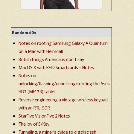
Random d0x
Notes on rooting Samsung Galaxy A Quantum
on a Mac with Heimdall
British things Americans don’t say
MacOS X with RFID Smartcards – Notes
Notes on
unlocking/flashing/unbricking/rooting the Asus
HD7 (ME173) tablet
Reverse engineering a vintage wireless keypad
with an RTL-SDR
StarFive VisionFive 2 Notes
The Joy of S/Key
Tunneling: a miner’s guide to digging ssh