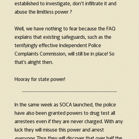
established to investigate, don’t infiltrate it and
abuse the limitless power ?
Well, we have nothing to fear because the FAQ
explains that existing safeguards, such as the
terrifyingly effective Independent Police
Complaints Commission, will still be in place! So
that’s alright then.
Hooray for state power!
In the same week as SOCA launched, the police
have also been granted powers to drug test all
arrestees even if they are never charged. With any
luck they will misuse this power and arrest
everyone
. Thus they will discover that over half the