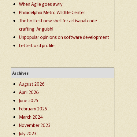
When Agile goes awry
Philadelphia Metro Wildlife Center
The hottest new shell for artisanal code
crafting: Anguish!
Unpopular opinions on software development
Letterboxd profile
Archives
August 2026
April 2026
June 2025
February 2025
March 2024
November 2023
July 2023