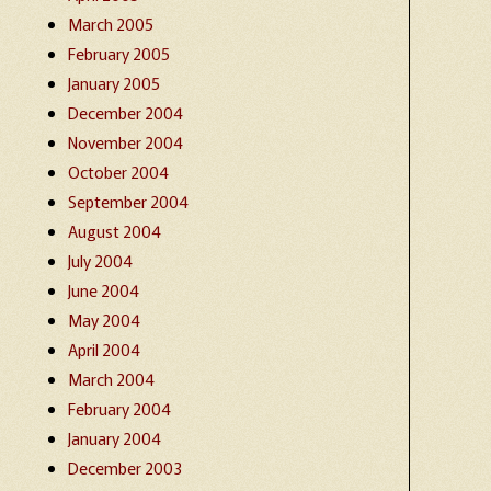
March 2005
February 2005
January 2005
December 2004
November 2004
October 2004
September 2004
August 2004
July 2004
June 2004
May 2004
April 2004
March 2004
February 2004
January 2004
December 2003