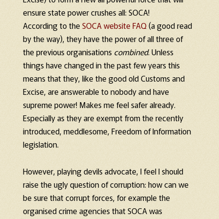
ensure state power crushes all: SOCA!
According to the
SOCA website FAQ
(a good read
by the way), they have the power of all three of
the previous organisations
combined
. Unless
things have changed in the past few years this
means that they, like the good old Customs and
Excise, are answerable to nobody and have
supreme power! Makes me feel safer already.
Especially as they are exempt from the recently
introduced, meddlesome, Freedom of Information
legislation.
However, playing devils advocate, I feel I should
raise the ugly question of corruption: how can we
be sure that corrupt forces, for example the
organised crime agencies that SOCA was