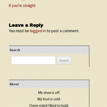
if you’re straight
Leave a Reply
You must be
logged in
to post a comment.
Search
Search
for:
About
My shoe is off.
My foot is cold.
I have a bird I liked to hold.