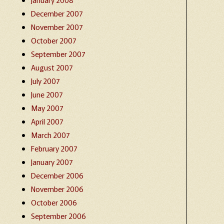
December 2007
November 2007
October 2007
September 2007
August 2007
July 2007
June 2007
May 2007
April 2007
March 2007
February 2007
January 2007
December 2006
November 2006
October 2006
September 2006