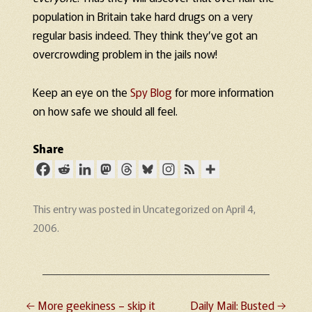
population in Britain take hard drugs on a very
regular basis indeed. They think they’ve got an
overcrowding problem in the jails now!
Keep an eye on the
Spy Blog
for more information
on how safe we should all feel.
Share
This entry was posted in
Uncategorized
on
April 4,
2006
.
←
More geekiness – skip it
Daily Mail: Busted
→
Post navigation