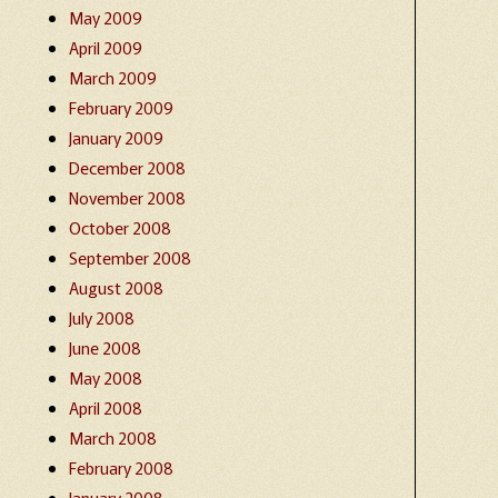
May 2009
April 2009
March 2009
February 2009
January 2009
December 2008
November 2008
October 2008
September 2008
August 2008
July 2008
June 2008
May 2008
April 2008
March 2008
February 2008
January 2008