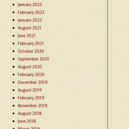
January 2023
February 2022
January 2022
August 2021
June 2021
February 2021
October 2020
September 2020
August 2020
February 2020
December 2019
August 2019
February 2019
November 2018
August 2018
June 2018
March 2018