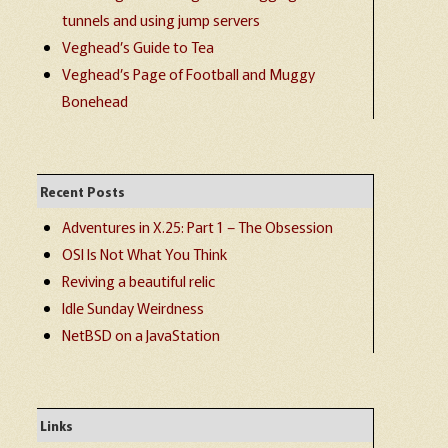
tunnels and using jump servers
Veghead’s Guide to Tea
Veghead’s Page of Football and Muggy
Bonehead
Recent Posts
Adventures in X.25: Part 1 – The Obsession
OSI Is Not What You Think
Reviving a beautiful relic
Idle Sunday Weirdness
NetBSD on a JavaStation
Links