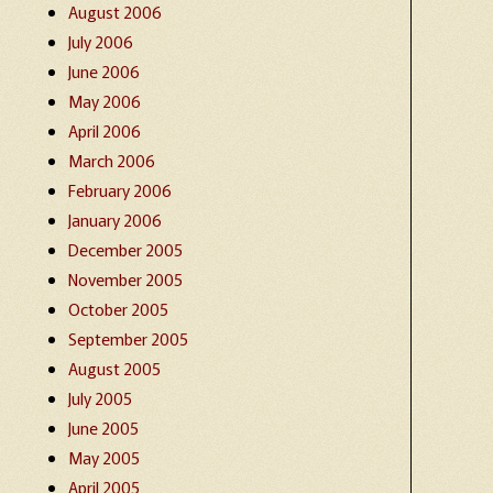
August 2006
July 2006
June 2006
May 2006
April 2006
March 2006
February 2006
January 2006
December 2005
November 2005
October 2005
September 2005
August 2005
July 2005
June 2005
May 2005
April 2005