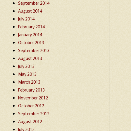
September 2014
August 2014
July 2014
February 2014
January 2014
October 2013
September 2013
August 2013
July 2013
May 2013
March 2013
February 2013
November 2012
October 2012
September 2012
August 2012
July 2012