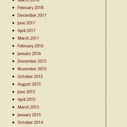
February 2018
December 2017
June 2017
April 2017
March 2017
February 2016
January 2016
December 2015
November 2015
October 2015
August 2015
June 2015
April 2015
March 2015
January 2015
October 2014