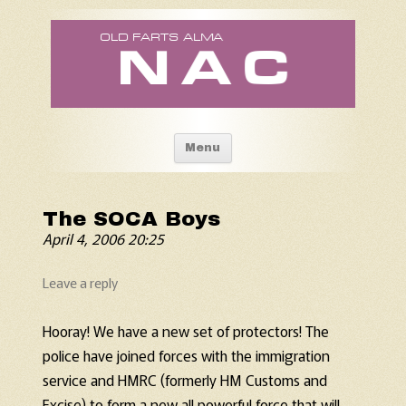
Old Fart's Almanac
Skip to content
Menu
The SOCA Boys
April 4, 2006 20:25
Leave a reply
Hooray! We have a new set of protectors! The
police have joined forces with the immigration
service and HMRC (formerly HM Customs and
Excise) to form a new all powerful force that will