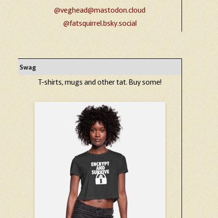
@veghead@mastodon.cloud
@fatsquirrel.bsky.social
Swag
T-shirts, mugs and other tat. Buy some!