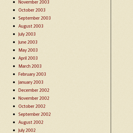
November 2003
October 2003
September 2003
August 2003
July 2003
June 2003
May 2003
April 2003
March 2003
February 2003
January 2003
December 2002
November 2002
October 2002
September 2002
August 2002
July 2002