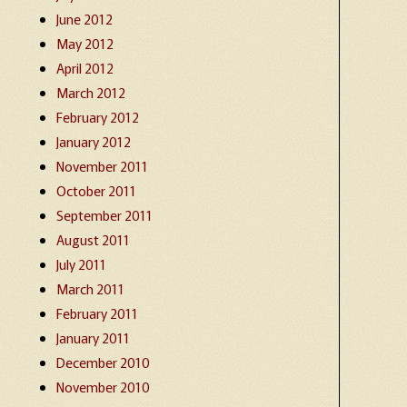
June 2012
May 2012
April 2012
March 2012
February 2012
January 2012
November 2011
October 2011
September 2011
August 2011
July 2011
March 2011
February 2011
January 2011
December 2010
November 2010