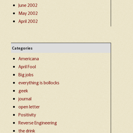
June 2002
May 2002
April 2002
Categories
Americana
April Fool
Big jobs
everything is bollocks
geek
journal
open letter
Positivity
Reverse Engineering
the drink