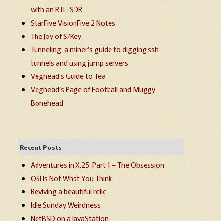
with an RTL-SDR
StarFive VisionFive 2 Notes
The Joy of S/Key
Tunneling: a miner’s guide to digging ssh
tunnels and using jump servers
Veghead’s Guide to Tea
Veghead’s Page of Football and Muggy
Bonehead
Recent Posts
Adventures in X.25: Part 1 – The Obsession
OSI Is Not What You Think
Reviving a beautiful relic
Idle Sunday Weirdness
NetBSD on a JavaStation