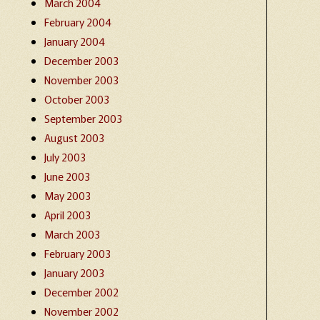
March 2004
February 2004
January 2004
December 2003
November 2003
October 2003
September 2003
August 2003
July 2003
June 2003
May 2003
April 2003
March 2003
February 2003
January 2003
December 2002
November 2002