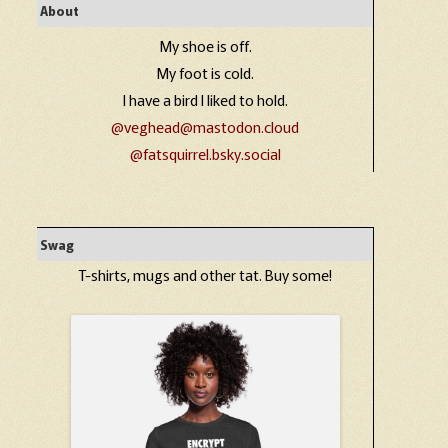
About
My shoe is off.
My foot is cold.
I have a bird I liked to hold.
@veghead@mastodon.cloud
@fatsquirrel.bsky.social
Swag
T-shirts, mugs and other tat. Buy some!