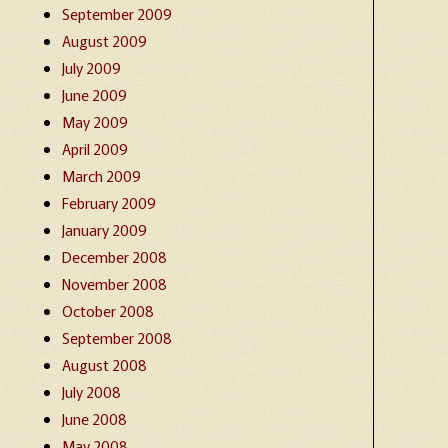
September 2009
August 2009
July 2009
June 2009
May 2009
April 2009
March 2009
February 2009
January 2009
December 2008
November 2008
October 2008
September 2008
August 2008
July 2008
June 2008
May 2008