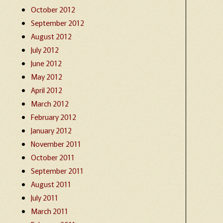
October 2012
September 2012
August 2012
July 2012
June 2012
May 2012
April 2012
March 2012
February 2012
January 2012
November 2011
October 2011
September 2011
August 2011
July 2011
March 2011