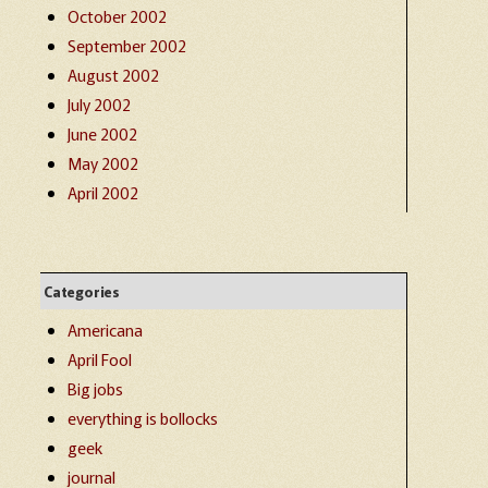
October 2002
September 2002
August 2002
July 2002
June 2002
May 2002
April 2002
Categories
Americana
April Fool
Big jobs
everything is bollocks
geek
journal