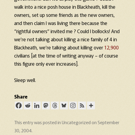
walk into a nice posh house in Blackheath, kill the
owners, set up some friends as the new owners,
and then claim I was living there because the
“rightful owners” invited me ? Could I bollocks! And
we’re not talking about killing a nice family of 4 in
Blackheath, we’re talking about killing over
12,900
civilians [at the time of writing anyway – of course
this figure only ever increases].
Sleep well.
Share
This entry was posted in
Uncategorized
on
September
30, 2004
.