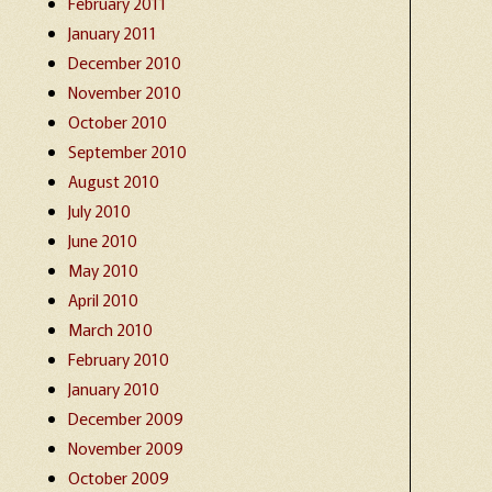
February 2011
January 2011
December 2010
November 2010
October 2010
September 2010
August 2010
July 2010
June 2010
May 2010
April 2010
March 2010
February 2010
January 2010
December 2009
November 2009
October 2009