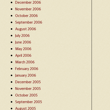
December 2006
November 2006
October 2006
September 2006
August 2006
July 2006
June 2006
May 2006
April 2006
March 2006
February 2006
January 2006
December 2005
November 2005
October 2005
September 2005
August 2005