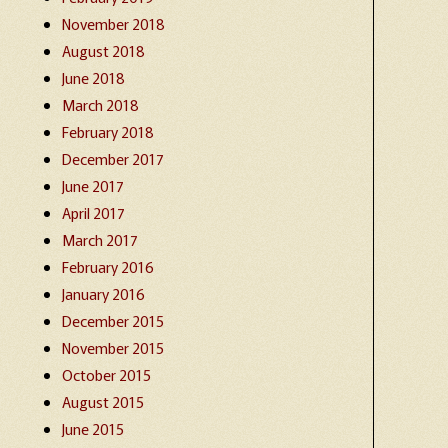
November 2018
August 2018
June 2018
March 2018
February 2018
December 2017
June 2017
April 2017
March 2017
February 2016
January 2016
December 2015
November 2015
October 2015
August 2015
June 2015