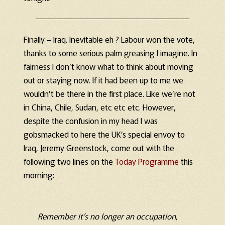
Finally – Iraq. Inevitable eh ? Labour won the vote,
thanks to some serious palm greasing I imagine. In
fairness I don’t know what to think about moving
out or staying now. If it had been up to me we
wouldn’t be there in the first place. Like we’re not
in China, Chile, Sudan, etc etc etc. However,
despite the confusion in my head I was
gobsmacked to here the UK’s special envoy to
Iraq, Jeremy Greenstock, come out with the
following two lines on the
Today Programme
this
morning:
Remember it’s no longer an occupation,