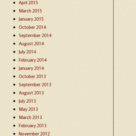
April 2015
March 2015
January 2015
October 2014
September 2014
August 2014
July 2014
February 2014
January 2014
October 2013
September 2013
August 2013
July 2013
May 2013
March 2013
February 2013
November 2012