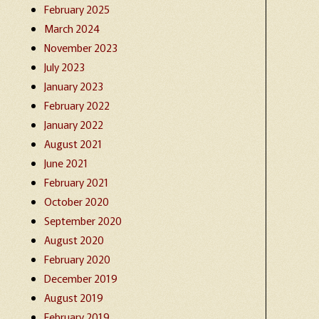
February 2025
March 2024
November 2023
July 2023
January 2023
February 2022
January 2022
August 2021
June 2021
February 2021
October 2020
September 2020
August 2020
February 2020
December 2019
August 2019
February 2019