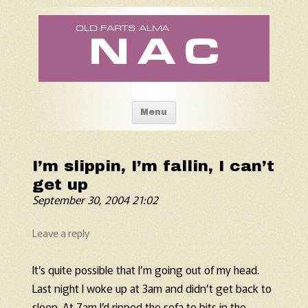
Old Fart's Almanac
Skip to content
Menu
I’m slippin, I’m fallin, I can’t
get up
September 30, 2004 21:02
Leave a reply
It’s quite possible that I’m going out of my head.
Last night I woke up at 3am and didn’t get back to
sleep. At 7am I’d ripped the sofa to bits in the