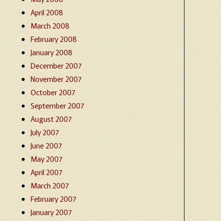
April 2008
March 2008
February 2008
January 2008
December 2007
November 2007
October 2007
September 2007
August 2007
July 2007
June 2007
May 2007
April 2007
March 2007
February 2007
January 2007