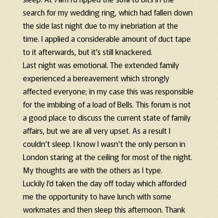
search for my wedding ring, which had fallen down
the side last night due to my inebriation at the
time. I applied a considerable amount of duct tape
to it afterwards, but it’s still knackered.
Last night was emotional. The extended family
experienced a bereavement which strongly
affected everyone; in my case this was responsible
for the imbibing of a load of Bells. This forum is not
a good place to discuss the current state of family
affairs, but we are all very upset. As a result I
couldn’t sleep. I know I wasn’t the only person in
London staring at the ceiling for most of the night.
My thoughts are with the others as I type.
Luckily I’d taken the day off today which afforded
me the opportunity to have lunch with some
workmates and then sleep this afternoon. Thank