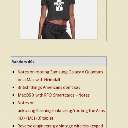
Random d0x
Notes on rooting Samsung Galaxy A Quantum
on a Mac with Heimdall
British things Americans don’t say
MacOS X with RFID Smartcards – Notes
Notes on
unlocking/flashing/unbricking/rooting the Asus
HD7 (ME173) tablet
Reverse engineering a vintage wireless keypad