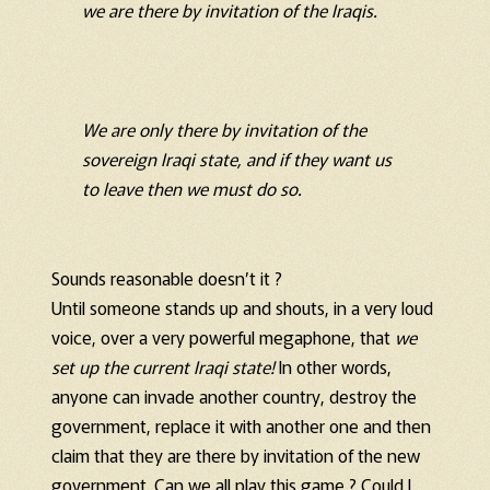
we are there by invitation of the Iraqis.
We are only there by invitation of the
sovereign Iraqi state, and if they want us
to leave then we must do so.
Sounds reasonable doesn’t it ?
Until someone stands up and shouts, in a very loud
voice, over a very powerful megaphone, that
we
set up the current Iraqi state!
In other words,
anyone can invade another country, destroy the
government, replace it with another one and then
claim that they are there by invitation of the new
government. Can we all play this game ? Could I