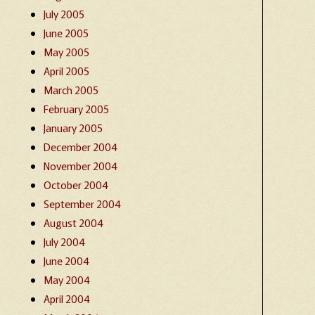
July 2005
June 2005
May 2005
April 2005
March 2005
February 2005
January 2005
December 2004
November 2004
October 2004
September 2004
August 2004
July 2004
June 2004
May 2004
April 2004