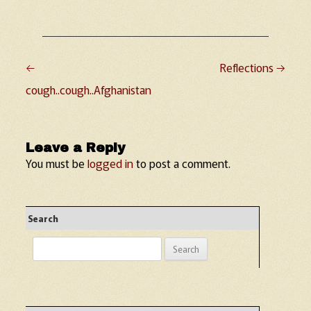
←
Reflections
→
Post navigation
cough..cough..Afghanistan
Leave a Reply
You must be
logged in
to post a comment.
Search
Search
for: