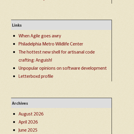
Links
When Agile goes awry
Philadelphia Metro Wildlife Center
The hottest new shell for artisanal code
crafting: Anguish!
Unpopular opinions on software development
Letterboxd profile
Archives
August 2026
April 2026
June 2025