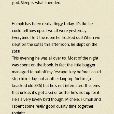
god. Sleep is what I needed.
Humph has been really clingy today. It’s like he
could tell how upset we all were yesterday.
Everytime I left the room he freaked out! When we
slept on the sofas this afternoon, he slept on the
sofa!
This evening he was all over us. Most of the night
was spent on the ibook. In fact the little bugger
managed to pull off my ‘escape’ key before I could
stop him. I dug out another laoptop for him (a
knacked old 386) but he’s not interested. It seems
that unless it’s got a G3 or better he’s not up for it.
He’s a very lovely bird though. Michele, Humph and
I spent some really good quality time together
tonight.