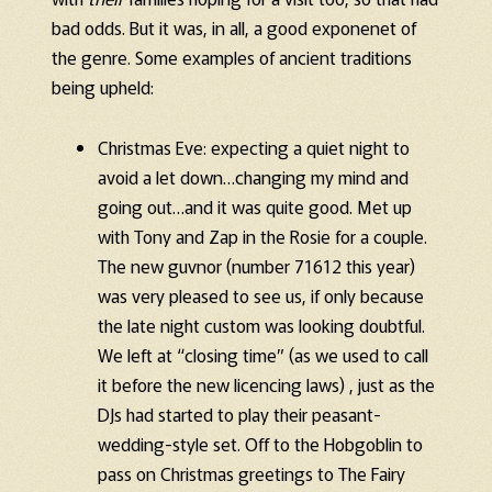
bad odds. But it was, in all, a good exponenet of
the genre. Some examples of ancient traditions
being upheld:
Christmas Eve: expecting a quiet night to
avoid a let down…changing my mind and
going out…and it was quite good. Met up
with Tony and Zap in the Rosie for a couple.
The new guvnor (number 71612 this year)
was very pleased to see us, if only because
the late night custom was looking doubtful.
We left at “closing time” (as we used to call
it before the new licencing laws) , just as the
DJs had started to play their peasant-
wedding-style set. Off to the Hobgoblin to
pass on Christmas greetings to The Fairy