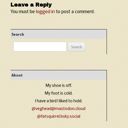
Leave a Reply
You must be
logged in
to post a comment.
Search
Search
for:
About
My shoe is off.
My foot is cold.
I have a bird I liked to hold.
@veghead@mastodon.cloud
@fatsquirrel.bsky.social