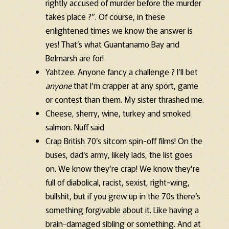
rightly accused of murder before the murder
takes place ?”. Of course, in these
enlightened times we know the answer is
yes! That’s what Guantanamo Bay and
Belmarsh are for!
Yahtzee. Anyone fancy a challenge ? I’ll bet
anyone
that I’m crapper at any sport, game
or contest than them. My sister thrashed me.
Cheese, sherry, wine, turkey and smoked
salmon. Nuff said
Crap British 70’s sitcom spin-off films! On the
buses, dad’s army, likely lads, the list goes
on. We know they’re crap! We know they’re
full of diabolical, racist, sexist, right-wing,
bullshit, but if you grew up in the 70s there’s
something forgivable about it. Like having a
brain-damaged sibling or something. And at