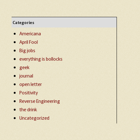
Categories
Americana
April Fool
Big jobs
everything is bollocks
geek
journal
open letter
Positivity
Reverse Engineering
the drink
Uncategorized