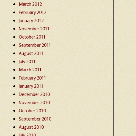
March 2012
February 2012
January 2012
November 2011
October 2011
September 2011
August 2011
July 2011
March 2011
February 2011
January 2011
December 2010
November 2010
October 2010
September 2010
August 2010
July 2010