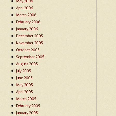
May 2006
April 2006
March 2006
February 2006
January 2006
December 2005
November 2005
October 2005
September 2005
August 2005
July 2005
June 2005
May 2005
April 2005
March 2005
February 2005
January 2005