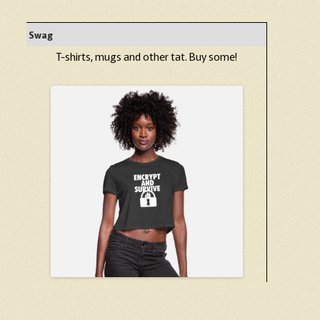
Swag
T-shirts, mugs and other tat. Buy some!