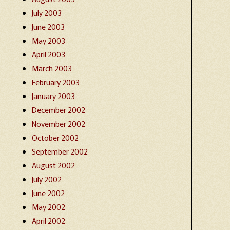
July 2003
June 2003
May 2003
April 2003
March 2003
February 2003
January 2003
December 2002
November 2002
October 2002
September 2002
August 2002
July 2002
June 2002
May 2002
April 2002