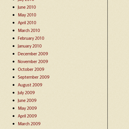
June 2010
May 2010
April 2010
March 2010
February 2010
January 2010
December 2009
November 2009
October 2009
September 2009
August 2009
July 2009
June 2009
May 2009
April 2009
March 2009