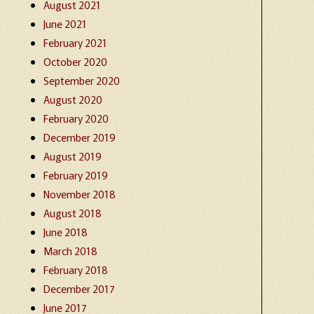
August 2021
June 2021
February 2021
October 2020
September 2020
August 2020
February 2020
December 2019
August 2019
February 2019
November 2018
August 2018
June 2018
March 2018
February 2018
December 2017
June 2017