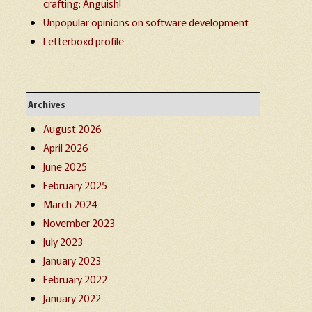
crafting: Anguish!
Unpopular opinions on software development
Letterboxd profile
Archives
August 2026
April 2026
June 2025
February 2025
March 2024
November 2023
July 2023
January 2023
February 2022
January 2022