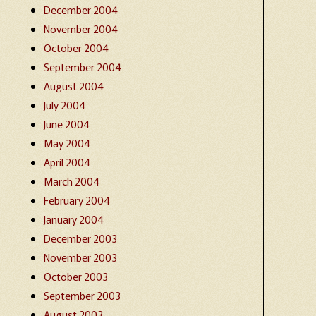
December 2004
November 2004
October 2004
September 2004
August 2004
July 2004
June 2004
May 2004
April 2004
March 2004
February 2004
January 2004
December 2003
November 2003
October 2003
September 2003
August 2003