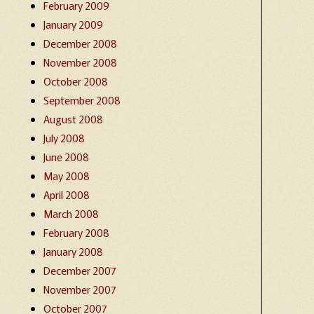
February 2009
January 2009
December 2008
November 2008
October 2008
September 2008
August 2008
July 2008
June 2008
May 2008
April 2008
March 2008
February 2008
January 2008
December 2007
November 2007
October 2007