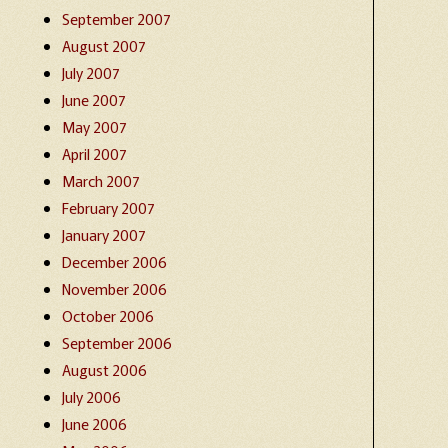
September 2007
August 2007
July 2007
June 2007
May 2007
April 2007
March 2007
February 2007
January 2007
December 2006
November 2006
October 2006
September 2006
August 2006
July 2006
June 2006