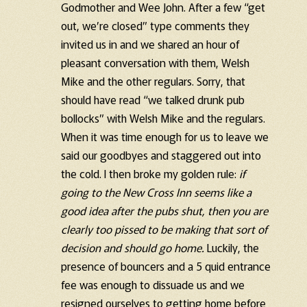
Godmother and Wee John. After a few “get
out, we’re closed” type comments they
invited us in and we shared an hour of
pleasant conversation with them, Welsh
Mike and the other regulars. Sorry, that
should have read “we talked drunk pub
bollocks” with Welsh Mike and the regulars.
When it was time enough for us to leave we
said our goodbyes and staggered out into
the cold. I then broke my golden rule:
if
going to the New Cross Inn seems like a
good idea after the pubs shut, then you are
clearly too pissed to be making that sort of
decision and should go home.
Luckily, the
presence of bouncers and a 5 quid entrance
fee was enough to dissuade us and we
resigned ourselves to getting home before