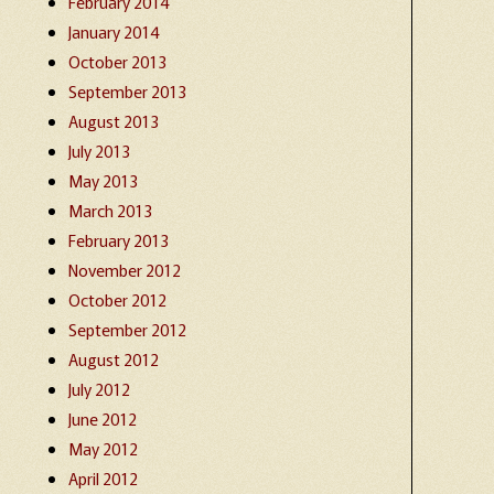
February 2014
January 2014
October 2013
September 2013
August 2013
July 2013
May 2013
March 2013
February 2013
November 2012
October 2012
September 2012
August 2012
July 2012
June 2012
May 2012
April 2012