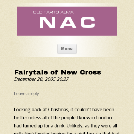
Old Fart's Almanac
Skip to content
Menu
Fairytale of New Cross
December 28, 2005 20:27
Leave a reply
Looking back at Christmas, it couldn’t have been
better unless all of the people I knew in London
had turned up for a drink. Unlikely, as they were all
with
their
families hoping for a visit too, so that had