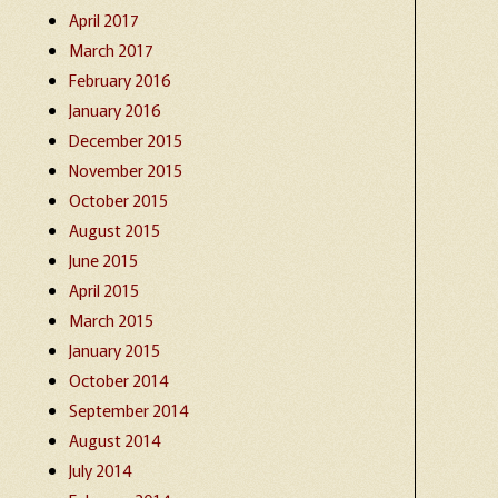
April 2017
March 2017
February 2016
January 2016
December 2015
November 2015
October 2015
August 2015
June 2015
April 2015
March 2015
January 2015
October 2014
September 2014
August 2014
July 2014