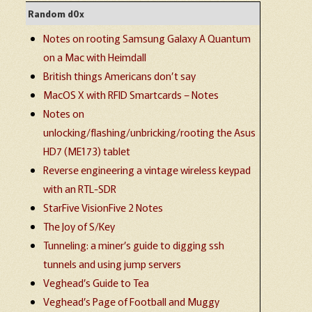
Random d0x
Notes on rooting Samsung Galaxy A Quantum
on a Mac with Heimdall
British things Americans don’t say
MacOS X with RFID Smartcards – Notes
Notes on
unlocking/flashing/unbricking/rooting the Asus
HD7 (ME173) tablet
Reverse engineering a vintage wireless keypad
with an RTL-SDR
StarFive VisionFive 2 Notes
The Joy of S/Key
Tunneling: a miner’s guide to digging ssh
tunnels and using jump servers
Veghead’s Guide to Tea
Veghead’s Page of Football and Muggy