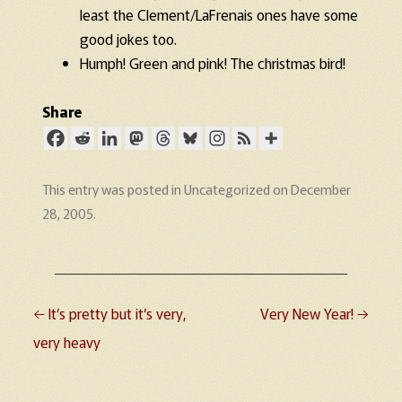
least the Clement/LaFrenais ones have some
good jokes too.
Humph! Green and pink! The christmas bird!
Share
This entry was posted in
Uncategorized
on
December
28, 2005
.
←
It’s pretty but it’s very,
Very New Year!
→
Post navigation
very heavy