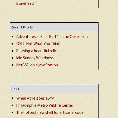
Bonehead
Recent Posts
Adventures in X.25: Part 1 – The Obsession
OSI Is Not What You Think
Reviving a beautiful relic
Idle Sunday Weirdness
NetBSD on a JavaStation
Links
When Agile goes awry
Philadelphia Metro Wildlife Center
The hottest new shell for artisanal code