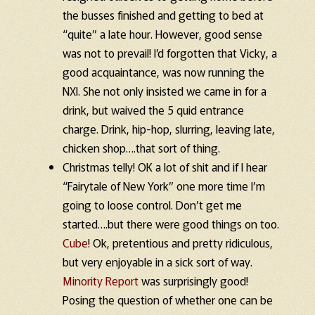
the busses finished and getting to bed at
“quite” a late hour. However, good sense
was not to prevail! I’d forgotten that Vicky, a
good acquaintance, was now running the
NXI. She not only insisted we came in for a
drink, but waived the 5 quid entrance
charge. Drink, hip-hop, slurring, leaving late,
chicken shop….that sort of thing.
Christmas telly! OK a lot of shit and if I hear
“Fairytale of New York” one more time I’m
going to loose control. Don’t get me
started….but there were good things on too.
Cube
! Ok, pretentious and pretty ridiculous,
but very enjoyable in a sick sort of way.
Minority Report
was surprisingly good!
Posing the question of whether one can be