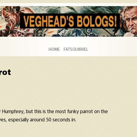
Skip to content
HOME
FATSQUIRREL
rot
 Humphrey, but this is the most funky parrot on the
es, especially around 50 seconds in.