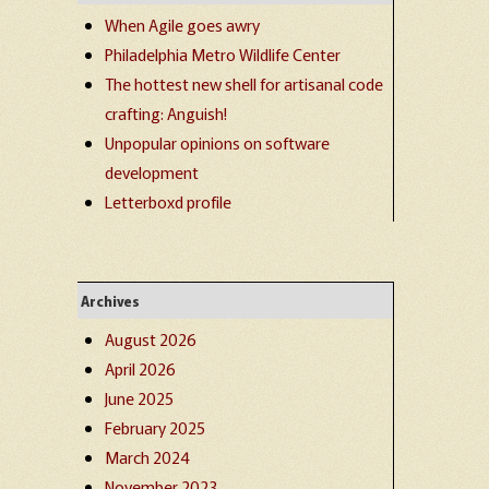
When Agile goes awry
Philadelphia Metro Wildlife Center
The hottest new shell for artisanal code
crafting: Anguish!
Unpopular opinions on software
development
Letterboxd profile
Archives
August 2026
April 2026
June 2025
February 2025
March 2024
November 2023