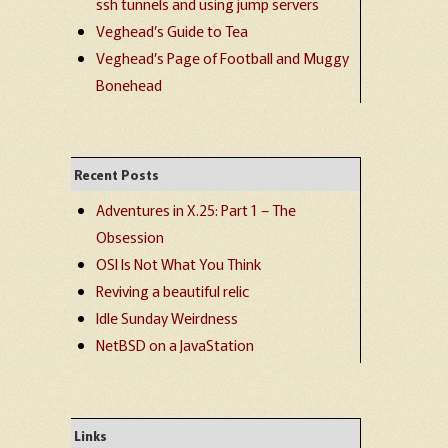
ssh tunnels and using jump servers
Veghead’s Guide to Tea
Veghead’s Page of Football and Muggy
Bonehead
Recent Posts
Adventures in X.25: Part 1 – The
Obsession
OSI Is Not What You Think
Reviving a beautiful relic
Idle Sunday Weirdness
NetBSD on a JavaStation
Links