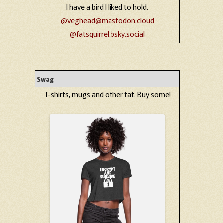
I have a bird I liked to hold.
@veghead@mastodon.cloud
@fatsquirrel.bsky.social
Swag
T-shirts, mugs and other tat. Buy some!