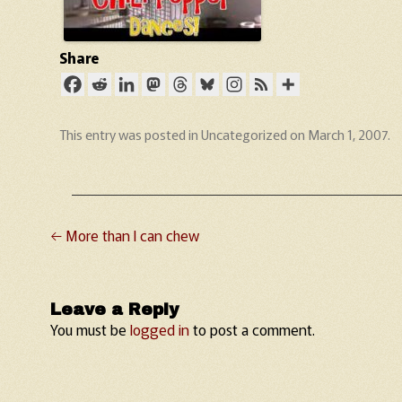
Share
This entry was posted in
Uncategorized
on
March 1, 2007
.
←
More than I can chew
Post navigation
Leave a Reply
You must be
logged in
to post a comment.