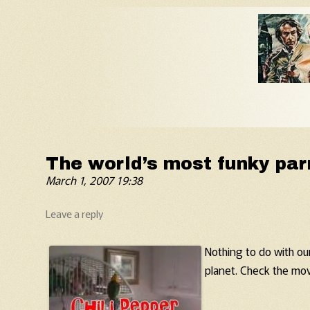
Old Fart's Almanac
The world’s most funky par
March 1, 2007 19:38
Leave a reply
Nothing to do with our
planet. Check the mov