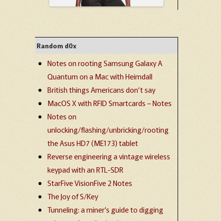
Random d0x
Notes on rooting Samsung Galaxy A
Quantum on a Mac with Heimdall
British things Americans don’t say
MacOS X with RFID Smartcards – Notes
Notes on
unlocking/flashing/unbricking/rooting
the Asus HD7 (ME173) tablet
Reverse engineering a vintage wireless
keypad with an RTL-SDR
StarFive VisionFive 2 Notes
The Joy of S/Key
Tunneling: a miner’s guide to digging