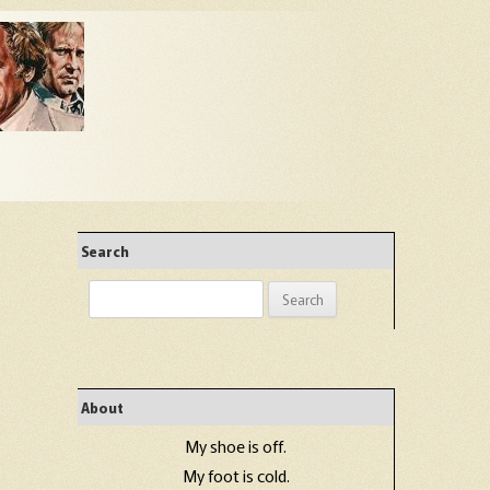
Search
Search
for:
About
My shoe is off.
My foot is cold.