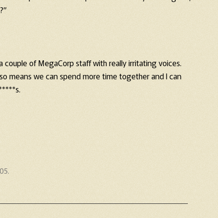
 ?”
a couple of MegaCorp staff with really irritating voices.
t also means we can spend more time together and I can
*****s.
005
.