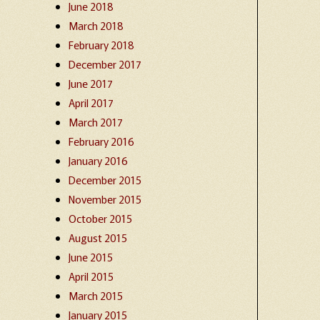
June 2018
March 2018
February 2018
December 2017
June 2017
April 2017
March 2017
February 2016
January 2016
December 2015
November 2015
October 2015
August 2015
June 2015
April 2015
March 2015
January 2015