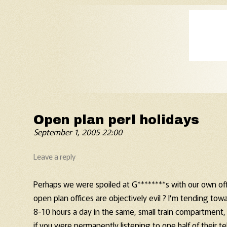
Old Fart's Almanac
Open plan perl holidays
September 1, 2005 22:00
Leave a reply
Perhaps we were spoiled at G********s with our own of
open plan offices are objectively evil ? I’m tending tow
8-10 hours a day in the same, small train compartment,
if you were permanently listening to one half of their 