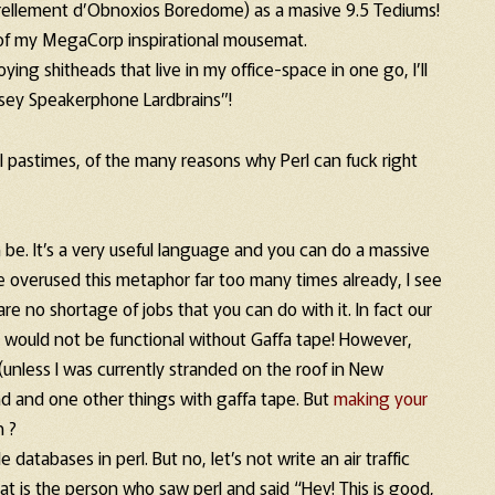
rellement d’Obnoxios Boredome) as a masive 9.5 Tediums!
 of my MegaCorp inspirational mousemat.
ying shitheads that live in my office-space in one go, I’ll
oysey Speakerphone Lardbrains”!
l pastimes, of the many reasons why Perl can fuck right
be. It’s a very useful language and you can do a massive
e overused this metaphor far too many times already, I see
e are no shortage of jobs that you can do with it. In fact our
, would not be functional without Gaffa tape! However,
f (unless I was currently stranded on the roof in New
and and one other things with gaffa tape. But
making your
n ?
databases in perl. But no, let’s not write an air traffic
at is the person who saw perl and said “Hey! This is good,