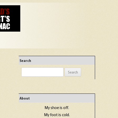
Search
Search
for:
About
My shoe is off.
My foot is cold.