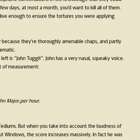
few days, at most a month, you’d want to kill all of them.
live enough to ensure the tortures you were applying
y because they’re thoroughly amenable chaps, and partly
lematic.
e left is “John Tuggit”. John has a very nasal, squeaky voice.
it of measurement:
hn Major,per hour.
4 Tediums. But when you take into account the loudness of
t Windows, the score increases massively. In fact he was