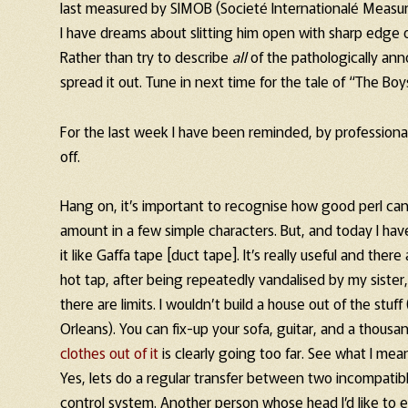
last measured by SIMOB (Societé Internationalé Measu
I have dreams about slitting him open with sharp edge
Rather than try to describe
all
of the pathologically anno
spread it out. Tune in next time for the tale of “The B
For the last week I have been reminded, by professiona
off.
Hang on, it’s important to recognise how good perl can 
amount in a few simple characters. But, and today I hav
it like Gaffa tape [duct tape]. It’s really useful and ther
hot tap, after being repeatedly vandalised by my sister
there are limits. I wouldn’t build a house out of the stuf
Orleans). You can fix-up your sofa, guitar, and a thous
clothes out of it
is clearly going too far. See what I mea
Yes, lets do a regular transfer between two incompatible 
control system. Another person whose head I’d like to e