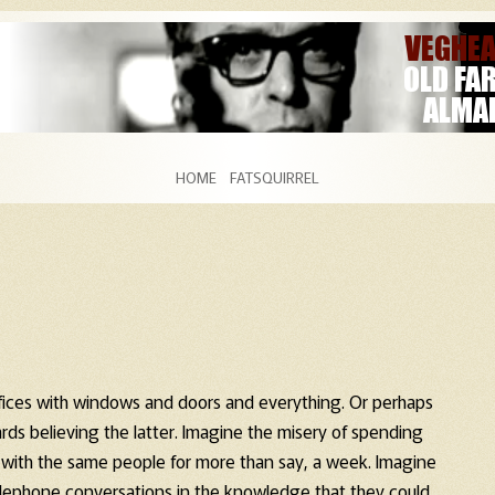
Skip to content
HOME
FATSQUIRREL
fices with windows and doors and everything. Or perhaps
ards believing the latter. Imagine the misery of spending
 with the same people for more than say, a week. Imagine
telephone conversations in the knowledge that they could