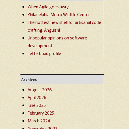
When Agile goes awry
Philadelphia Metro Wildlife Center
The hottest new shell for artisanal code
crafting: Anguish!
Unpopular opinions on software
development
Letterboxd profile
Archives
August 2026
April 2026
June 2025
February 2025
March 2024
November 2023