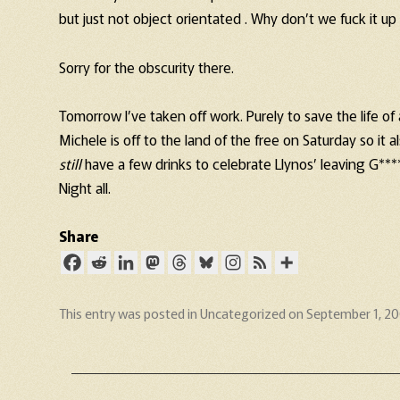
but just not object orientated . Why don’t we fuck it up
Sorry for the obscurity there.
Tomorrow I’ve taken off work. Purely to save the life of 
Michele is off to the land of the free on Saturday so i
still
have a few drinks to celebrate Llynos’ leaving G***
Night all.
Share
This entry was posted in
Uncategorized
on
September 1, 2