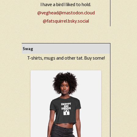
I have a bird I liked to hold.
@veghead@mastodon.cloud
@fatsquirrel.bsky.social
Swag
T-shirts, mugs and other tat. Buy some!