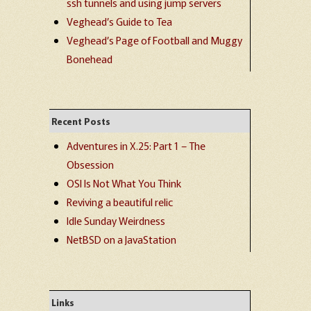
ssh tunnels and using jump servers
Veghead’s Guide to Tea
Veghead’s Page of Football and Muggy
Bonehead
Recent Posts
Adventures in X.25: Part 1 – The
Obsession
OSI Is Not What You Think
Reviving a beautiful relic
Idle Sunday Weirdness
NetBSD on a JavaStation
Links