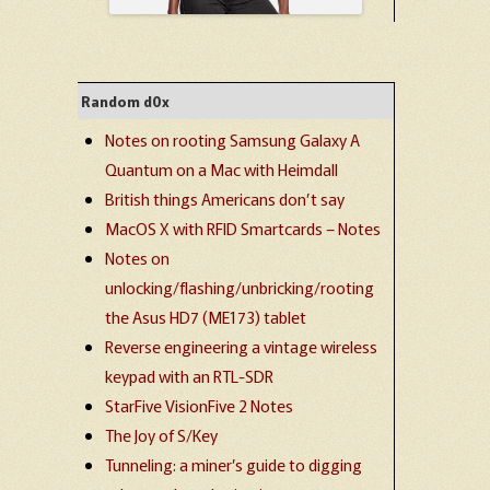
Random d0x
Notes on rooting Samsung Galaxy A
Quantum on a Mac with Heimdall
British things Americans don’t say
MacOS X with RFID Smartcards – Notes
Notes on
unlocking/flashing/unbricking/rooting
the Asus HD7 (ME173) tablet
Reverse engineering a vintage wireless
keypad with an RTL-SDR
StarFive VisionFive 2 Notes
The Joy of S/Key
Tunneling: a miner’s guide to digging