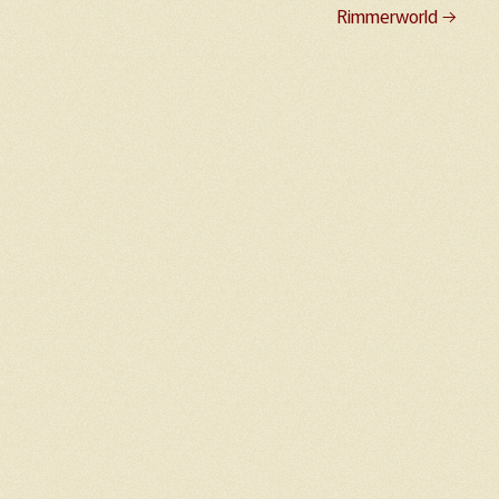
Rimmerworld
→