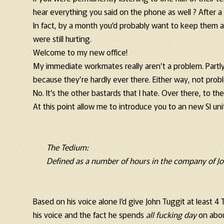
hear everything you said on the phone as well ? After a 
In fact, by a month you’d probably want to keep them a
were still hurting.
Welcome to my new office!
My immediate workmates really aren’t a problem. Partl
because they’re hardly ever there. Either way, not prob
No. It’s the other bastards that I hate. Over there, to th
At this point allow me to introduce you to an new SI un
The Tedium:
Defined as a number of hours in the company of Jo
Based on his voice alone I’d give John Tuggit at least 
his voice and the fact he spends
all fucking day
on abou