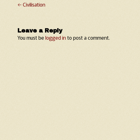
←
Civilisation
Post navigation
Leave a Reply
You must be
logged in
to post a comment.