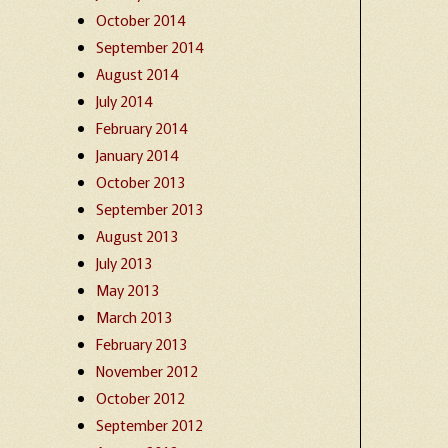
October 2014
September 2014
August 2014
July 2014
February 2014
January 2014
October 2013
September 2013
August 2013
July 2013
May 2013
March 2013
February 2013
November 2012
October 2012
September 2012