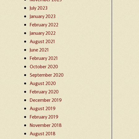
July 2023
January 2023
February 2022
January 2022
August 2021
June 2021
February 2021
October 2020
September 2020
August 2020
February 2020
December 2019
August 2019
February 2019
November 2018
August 2018