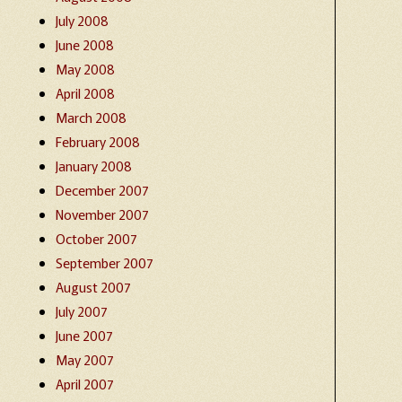
July 2008
June 2008
May 2008
April 2008
March 2008
February 2008
January 2008
December 2007
November 2007
October 2007
September 2007
August 2007
July 2007
June 2007
May 2007
April 2007