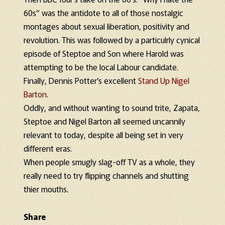
60s” was the antidote to all of those nostalgic
montages about sexual liberation, positivity and
revolution. This was followed by a particulrly cynical
episode of Steptoe and Son where Harold was
attempting to be the local Labour candidate.
Finally, Dennis Potter’s excellent
Stand Up Nigel
Barton
.
Oddly, and without wanting to sound trite, Zapata,
Steptoe and Nigel Barton all seemed uncannily
relevant to today, despite all being set in very
different eras.
When people smugly slag-off TV as a whole, they
really need to try flipping channels and shutting
thier mouths.
Share