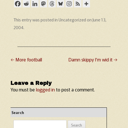
This entry was posted in
Uncategorized
on
June 13,
2004
.
←
More football
Damn skippy I’m wid it
→
Post navigation
Leave a Reply
You must be
logged in
to post a comment.
Search
Search