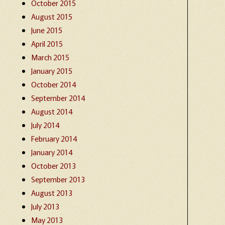
October 2015
August 2015
June 2015
April 2015
March 2015
January 2015
October 2014
September 2014
August 2014
July 2014
February 2014
January 2014
October 2013
September 2013
August 2013
July 2013
May 2013