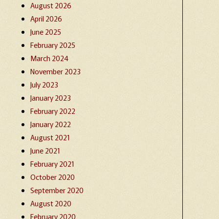
August 2026
April 2026
June 2025
February 2025
March 2024
November 2023
July 2023
January 2023
February 2022
January 2022
August 2021
June 2021
February 2021
October 2020
September 2020
August 2020
February 2020