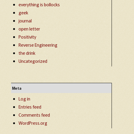
everything is bollocks
geek
journal
open letter
Positivity
Reverse Engineering
the drink
Uncategorized
Meta
Log in
Entries feed
Comments feed
WordPress.org