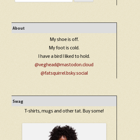
for:
About
My shoe is off.
My foot is cold.
I have a bird I liked to hold.
@veghead@mastodon.cloud
@fatsquirrel.bsky.social
Swag
T-shirts, mugs and other tat. Buy some!