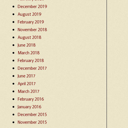
December 2019
August 2019
February 2019
November 2018
August 2018
June 2018
March 2018
February 2018
December 2017
June 2017
April 2017
March 2017
February 2016
January 2016
December 2015
November 2015