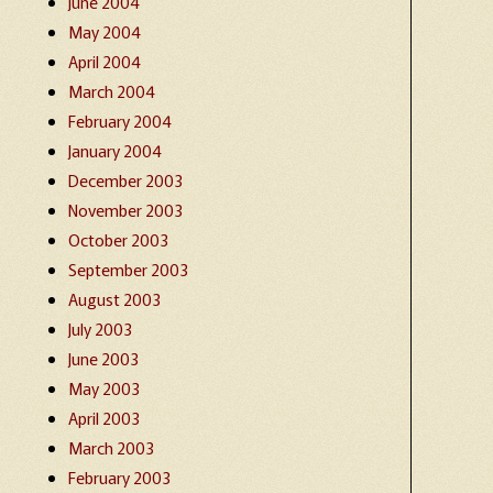
June 2004
May 2004
April 2004
March 2004
February 2004
January 2004
December 2003
November 2003
October 2003
September 2003
August 2003
July 2003
June 2003
May 2003
April 2003
March 2003
February 2003