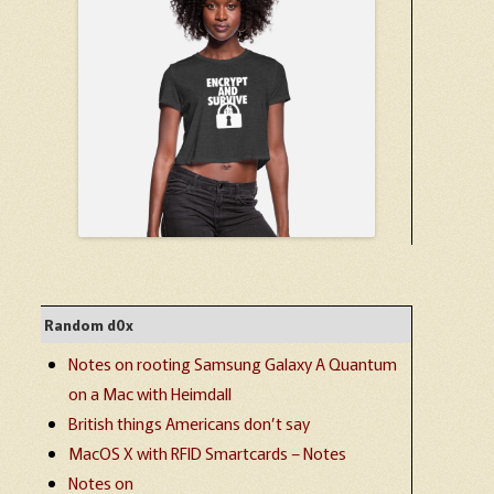
Random d0x
Notes on rooting Samsung Galaxy A Quantum
on a Mac with Heimdall
British things Americans don’t say
MacOS X with RFID Smartcards – Notes
Notes on