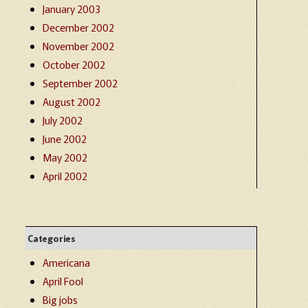
January 2003
December 2002
November 2002
October 2002
September 2002
August 2002
July 2002
June 2002
May 2002
April 2002
Categories
Americana
April Fool
Big jobs