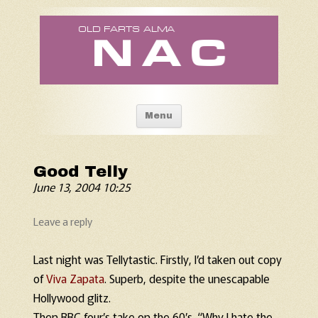
Old Fart's Almanac
Skip to content
Menu
Good Telly
June 13, 2004 10:25
Leave a reply
Last night was Tellytastic. Firstly, I’d taken out copy
of
Viva Zapata
. Superb, despite the unescapable
Hollywood glitz.
Then BBC four’s take on the 60’s. “Why I hate the