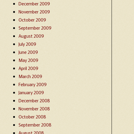
December 2009
November 2009
October 2009
September 2009
August 2009
July 2009
June 2009
May 2009
April 2009
March 2009
February 2009
January 2009
December 2008
November 2008
October 2008
September 2008
August 2008