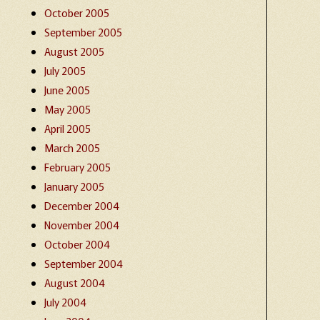
October 2005
September 2005
August 2005
July 2005
June 2005
May 2005
April 2005
March 2005
February 2005
January 2005
December 2004
November 2004
October 2004
September 2004
August 2004
July 2004