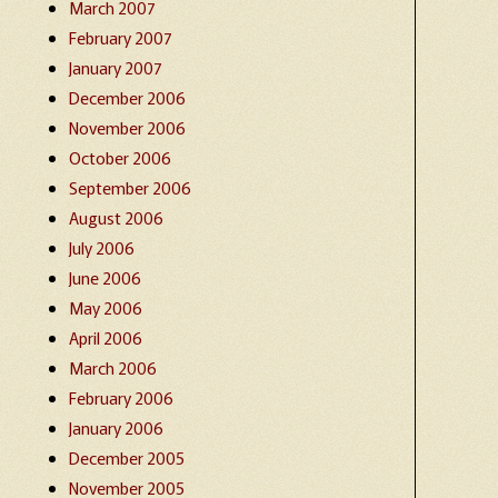
March 2007
February 2007
January 2007
December 2006
November 2006
October 2006
September 2006
August 2006
July 2006
June 2006
May 2006
April 2006
March 2006
February 2006
January 2006
December 2005
November 2005