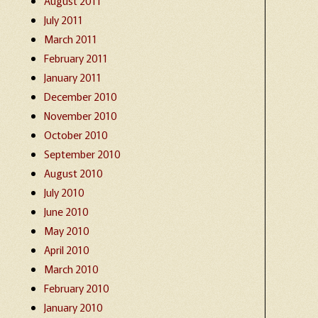
August 2011
July 2011
March 2011
February 2011
January 2011
December 2010
November 2010
October 2010
September 2010
August 2010
July 2010
June 2010
May 2010
April 2010
March 2010
February 2010
January 2010