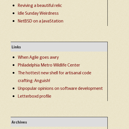
Reviving a beautiful relic
Idle Sunday Weirdness
NetBSD on a JavaStation
Links
When Agile goes awry
Philadelphia Metro Wildlife Center
The hottest new shell for artisanal code
crafting: Anguish!
Unpopular opinions on software development
Letterboxd profile
Archives