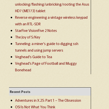
unlocking/flashing/unbricking/rooting the Asus
HD7 (ME173) tablet
Reverse engineering a vintage wireless keypad
with an RTL-SDR
StarFive VisionFive 2 Notes
The Joy of S/Key
Tunneling: a miner’s guide to digging ssh
tunnels and using jump servers
Veghead’s Guide to Tea
Veghead’s Page of Football and Muggy
Bonehead
Recent Posts
Adventures in X.25: Part 1 – The Obsession
OSI Is Not What You Think