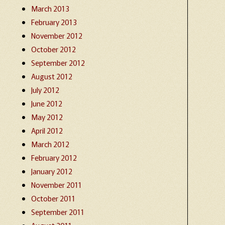
March 2013
February 2013
November 2012
October 2012
September 2012
August 2012
July 2012
June 2012
May 2012
April 2012
March 2012
February 2012
January 2012
November 2011
October 2011
September 2011