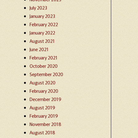
July 2023
January 2023
February 2022
January 2022
August 2021
June 2021
February 2021
October 2020
September 2020
August 2020
February 2020
December 2019
August 2019
February 2019
November 2018
August 2018