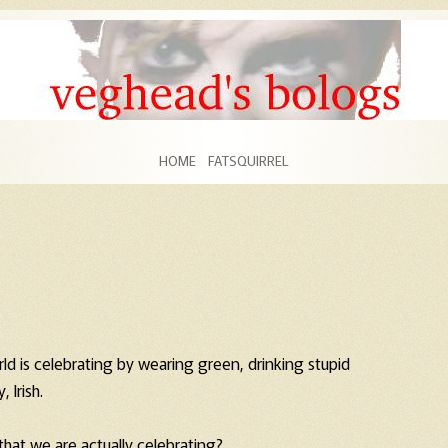
Skip to content
HOME
FATSQUIRREL
rld is celebrating by wearing green, drinking stupid
 Irish.
that we are actually celebrating?