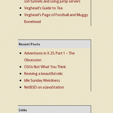
ssh tunnels and using jump servers
Veghead’s Guide to Tea
Veghead’s Page of Football and Muggy
Bonehead
Recent Posts
Adventures in X.25: Part 1 – The
Obsession
OSI Is Not What You Think
Reviving a beautiful relic
Idle Sunday Weirdness
NetBSD on a JavaStation
Links