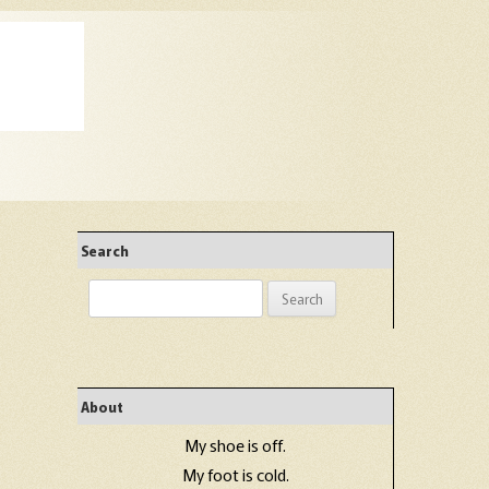
Search
Search
for:
About
My shoe is off.
My foot is cold.