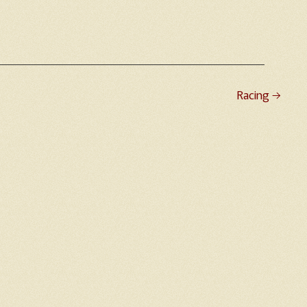
Racing
→