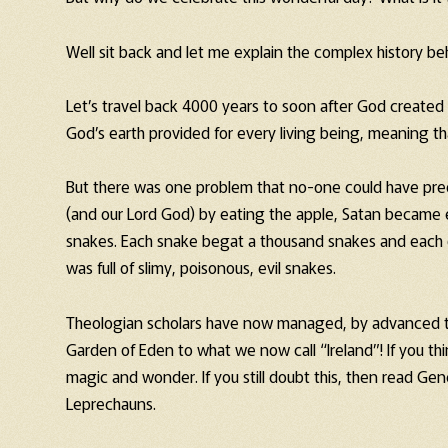
Well sit back and let me explain the complex history be
Let’s travel back 4000 years to soon after God created
God’s earth provided for every living being, meaning t
But there was one problem that no-one could have pred
(and our Lord God) by eating the apple, Satan became
snakes. Each snake begat a thousand snakes and each 
was full of slimy, poisonous, evil snakes.
Theologian scholars have now managed, by advanced the
Garden of Eden to what we now call “Ireland”! If you thin
magic and wonder. If you still doubt this, then read Ge
Leprechauns.