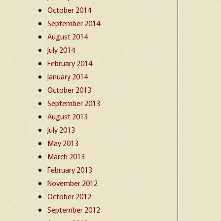
October 2014
September 2014
August 2014
July 2014
February 2014
January 2014
October 2013
September 2013
August 2013
July 2013
May 2013
March 2013
February 2013
November 2012
October 2012
September 2012