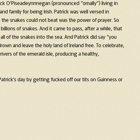
rick O’Piseadeynnnegan (pronounced “omally”) living in
 and family for being Irish. Patrick was well versed in
g the snakes could not beat was the power of prayer. So
 billions of snakes. And it came to pass, after a while, that
ll of the snakes into the sea. And Patrick did say “you
rown and leave the holy land of Ireland free. To celebrate,
ivers of the emerald isle, producing a healthy,
t Patrick’s day by getting fucked off our tits on Guinness or