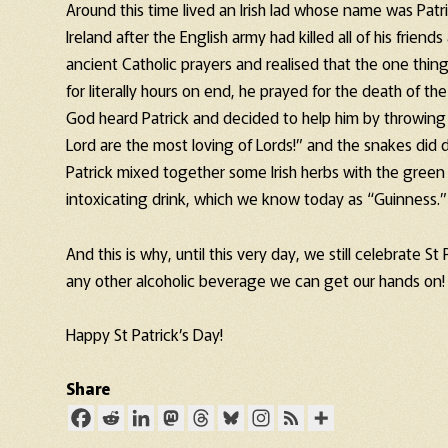
Around this time lived an Irish lad whose name was Pat
Ireland after the English army had killed all of his friends
ancient Catholic prayers and realised that the one thin
for literally hours on end, he prayed for the death of the
God heard Patrick and decided to help him by throwing a
Lord are the most loving of Lords!” and the snakes did d
Patrick mixed together some Irish herbs with the green r
intoxicating drink, which we know today as “Guinness.”
And this is why, until this very day, we still celebrate S
any other alcoholic beverage we can get our hands on!
Happy St Patrick’s Day!
Share