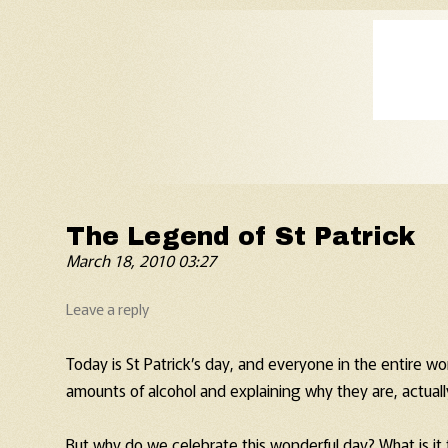
Old Fart's Almanac
The Legend of St Patrick
March 18, 2010 03:27
Leave a reply
Today is St Patrick’s day, and everyone in the entire wo
amounts of alcohol and explaining why they are, actually,
But why do we celebrate this wonderful day? What is it 