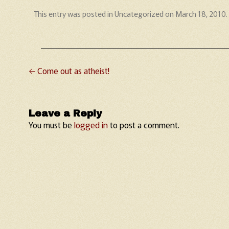
This entry was posted in
Uncategorized
on
March 18, 2010
.
←
Come out as atheist!
Post navigation
Leave a Reply
You must be
logged in
to post a comment.