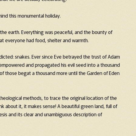
hind this monumental holiday.
 the earth. Everything was peaceful, and the bounty of
hat everyone had food, shelter and warmth.
icted: snakes. Ever since Eve betrayed the trust of Adam
 empowered and propagated his evil seed into a thousand
of those begat a thousand more until the Garden of Eden
ological methods, to trace the original location of the
k about it, it makes sense! A beautiful green land, full of
nesis and its clear and unambiguous description of