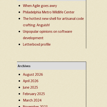
When Agile goes awry
Philadelphia Metro Wildlife Center
The hottest new shell for artisanal code
crafting: Anguish!
Unpopular opinions on software
development
Letterboxd profile
Archives
August 2026
April 2026
June 2025
February 2025
March 2024
November 2023