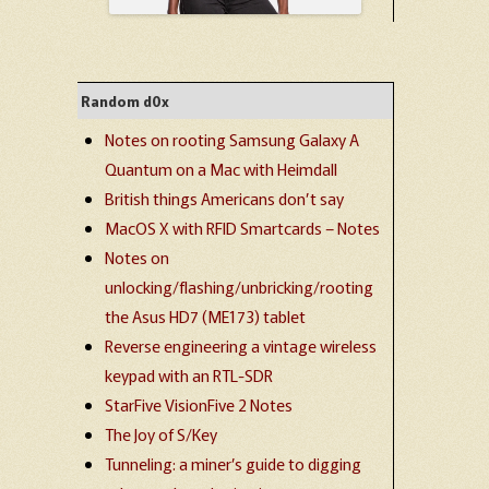
Random d0x
Notes on rooting Samsung Galaxy A
Quantum on a Mac with Heimdall
British things Americans don’t say
MacOS X with RFID Smartcards – Notes
Notes on
unlocking/flashing/unbricking/rooting
the Asus HD7 (ME173) tablet
Reverse engineering a vintage wireless
keypad with an RTL-SDR
StarFive VisionFive 2 Notes
The Joy of S/Key
Tunneling: a miner’s guide to digging