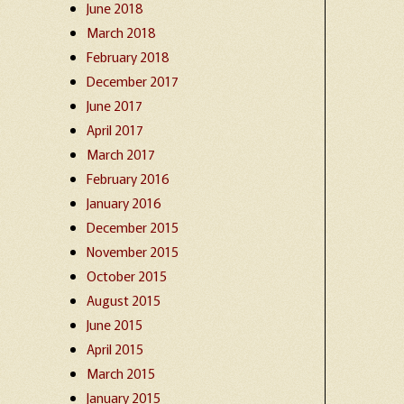
June 2018
March 2018
February 2018
December 2017
June 2017
April 2017
March 2017
February 2016
January 2016
December 2015
November 2015
October 2015
August 2015
June 2015
April 2015
March 2015
January 2015