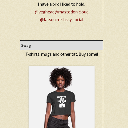
I have a bird I liked to hold.
@veghead@mastodon.cloud
@fatsquirrel.bsky.social
Swag
T-shirts, mugs and other tat. Buy some!