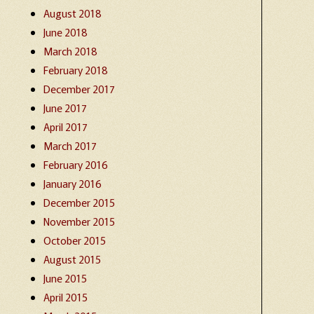
August 2018
June 2018
March 2018
February 2018
December 2017
June 2017
April 2017
March 2017
February 2016
January 2016
December 2015
November 2015
October 2015
August 2015
June 2015
April 2015