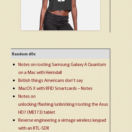
Random d0x
Notes on rooting Samsung Galaxy A Quantum
on a Mac with Heimdall
British things Americans don’t say
MacOS X with RFID Smartcards – Notes
Notes on
unlocking/flashing/unbricking/rooting the Asus
HD7 (ME173) tablet
Reverse engineering a vintage wireless keypad
with an RTL-SDR