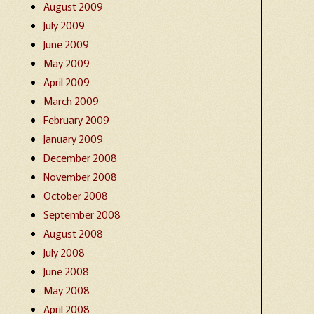
August 2009
July 2009
June 2009
May 2009
April 2009
March 2009
February 2009
January 2009
December 2008
November 2008
October 2008
September 2008
August 2008
July 2008
June 2008
May 2008
April 2008