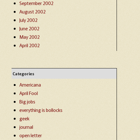
September 2002
August 2002
July 2002
June 2002
May 2002
April 2002
Categories
Americana
April Fool
Big jobs
everything is bollocks
geek
journal
open letter