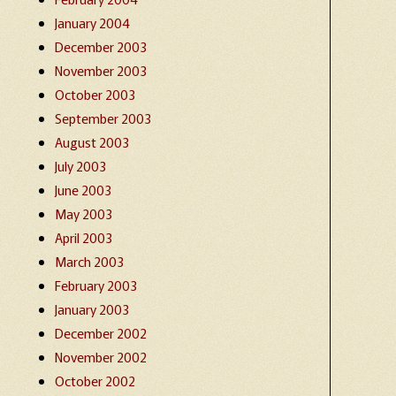
January 2004
December 2003
November 2003
October 2003
September 2003
August 2003
July 2003
June 2003
May 2003
April 2003
March 2003
February 2003
January 2003
December 2002
November 2002
October 2002