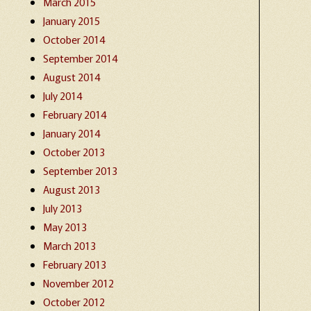
March 2015
January 2015
October 2014
September 2014
August 2014
July 2014
February 2014
January 2014
October 2013
September 2013
August 2013
July 2013
May 2013
March 2013
February 2013
November 2012
October 2012