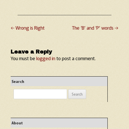
←
Wrong is Right
The ‘B’ and ‘P’ words
→
Post navigation
Leave a Reply
You must be
logged in
to post a comment.
Search
Search
for:
About