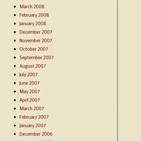
March 2008
February 2008
January 2008
December 2007
November 2007
October 2007
September 2007
August 2007
July 2007
June 2007
May 2007
April 2007
March 2007
February 2007
January 2007
December 2006