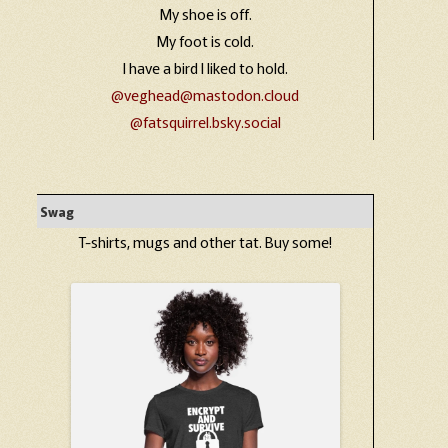
My shoe is off.
My foot is cold.
I have a bird I liked to hold.
@veghead@mastodon.cloud
@fatsquirrel.bsky.social
Swag
T-shirts, mugs and other tat. Buy some!