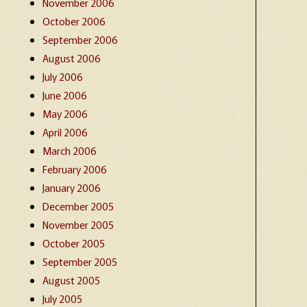
November 2006
October 2006
September 2006
August 2006
July 2006
June 2006
May 2006
April 2006
March 2006
February 2006
January 2006
December 2005
November 2005
October 2005
September 2005
August 2005
July 2005