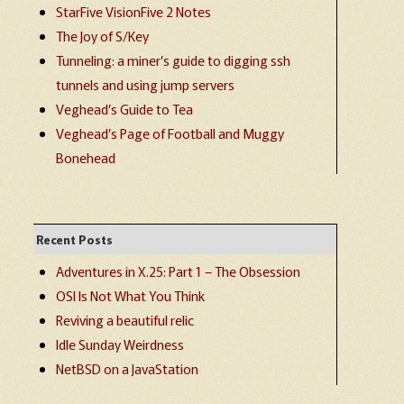
StarFive VisionFive 2 Notes
The Joy of S/Key
Tunneling: a miner’s guide to digging ssh
tunnels and using jump servers
Veghead’s Guide to Tea
Veghead’s Page of Football and Muggy
Bonehead
Recent Posts
Adventures in X.25: Part 1 – The Obsession
OSI Is Not What You Think
Reviving a beautiful relic
Idle Sunday Weirdness
NetBSD on a JavaStation