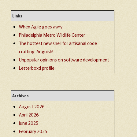
Links
When Agile goes awry
Philadelphia Metro Wildlife Center
The hottest new shell for artisanal code
crafting: Anguish!
Unpopular opinions on software development
Letterboxd profile
Archives
August 2026
April 2026
June 2025
February 2025