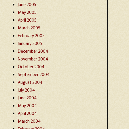
June 2005
May 2005
April 2005
March 2005
February 2005
January 2005
December 2004
November 2004
October 2004
September 2004
August 2004
July 2004
June 2004
May 2004
April 2004
March 2004
February 2004