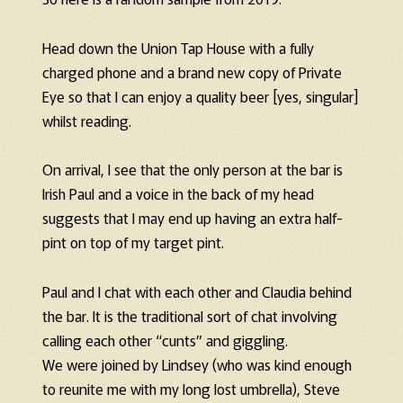
Head down the Union Tap House with a fully
charged phone and a brand new copy of Private
Eye so that I can enjoy a quality beer [yes, singular]
whilst reading.
On arrival, I see that the only person at the bar is
Irish Paul and a voice in the back of my head
suggests that I may end up having an extra half-
pint on top of my target pint.
Paul and I chat with each other and Claudia behind
the bar. It is the traditional sort of chat involving
calling each other “cunts” and giggling.
We were joined by Lindsey (who was kind enough
to reunite me with my long lost umbrella), Steve