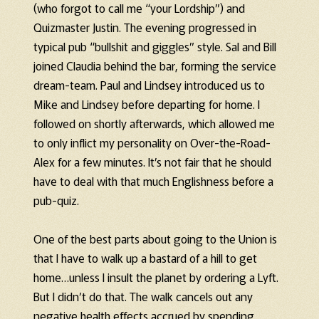
(who forgot to call me “your Lordship”) and
Quizmaster Justin. The evening progressed in
typical pub “bullshit and giggles” style. Sal and Bill
joined Claudia behind the bar, forming the service
dream-team. Paul and Lindsey introduced us to
Mike and Lindsey before departing for home. I
followed on shortly afterwards, which allowed me
to only inflict my personality on Over-the-Road-
Alex for a few minutes. It’s not fair that he should
have to deal with that much Englishness before a
pub-quiz.
One of the best parts about going to the Union is
that I have to walk up a bastard of a hill to get
home…unless I insult the planet by ordering a Lyft.
But I didn’t do that. The walk cancels out any
negative health effects accrued by spending