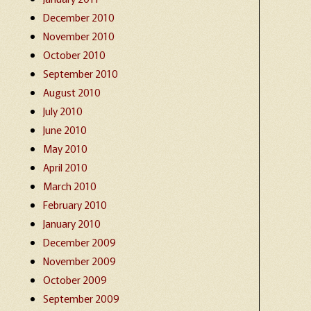
December 2010
November 2010
October 2010
September 2010
August 2010
July 2010
June 2010
May 2010
April 2010
March 2010
February 2010
January 2010
December 2009
November 2009
October 2009
September 2009