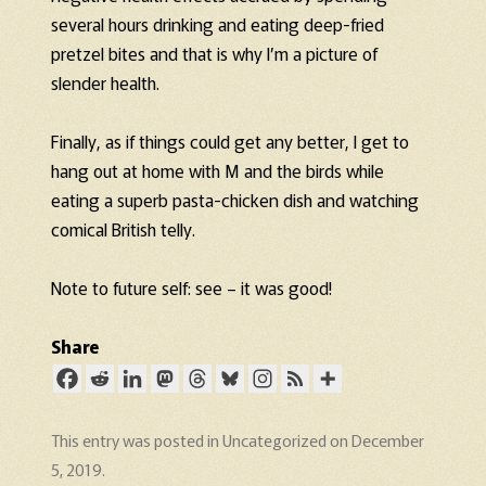
several hours drinking and eating deep-fried
pretzel bites and that is why I’m a picture of
slender health.
Finally, as if things could get any better, I get to
hang out at home with M and the birds while
eating a superb pasta-chicken dish and watching
comical British telly.
Note to future self: see – it was good!
Share
This entry was posted in
Uncategorized
on
December
5, 2019
.