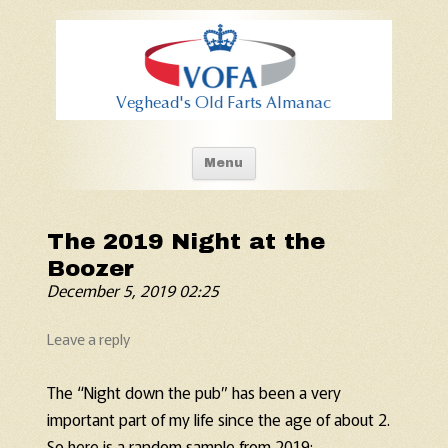
Old Fart's Almanac
Skip to content
Menu
The 2019 Night at the
Boozer
December 5, 2019 02:25
Leave a reply
The “Night down the pub” has been a very
important part of my life since the age of about 2.
So here is a random sample from 2019: