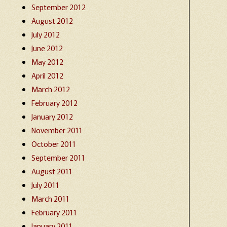
September 2012
August 2012
July 2012
June 2012
May 2012
April 2012
March 2012
February 2012
January 2012
November 2011
October 2011
September 2011
August 2011
July 2011
March 2011
February 2011
January 2011