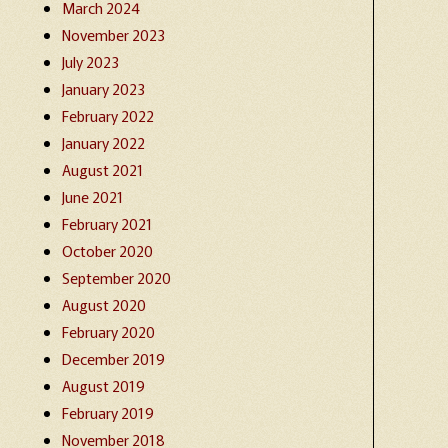
March 2024
November 2023
July 2023
January 2023
February 2022
January 2022
August 2021
June 2021
February 2021
October 2020
September 2020
August 2020
February 2020
December 2019
August 2019
February 2019
November 2018