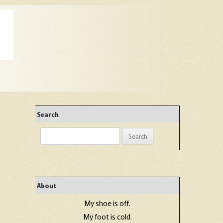
Search
Search
for:
About
My shoe is off.
My foot is cold.