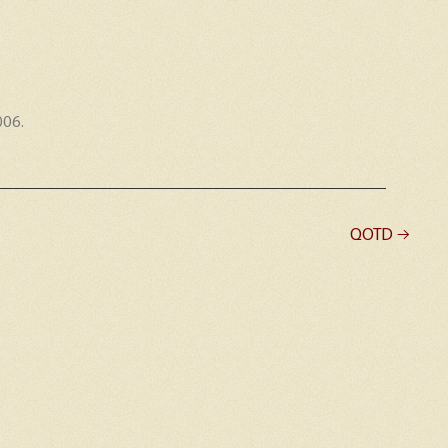
006
.
QOTD
→