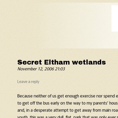
Old Fart's Almanac
Secret Eltham wetlands
November 12, 2006 21:03
Leave a reply
Because neither of us get enough exercise nor spend e
to get off the bus early on the way to my parents’ hou
and, in a desperate attempt to get away from main road
youth, this was a very dull, flat, park that was only ever