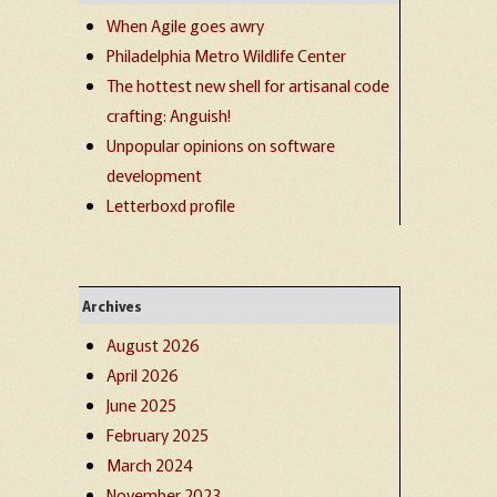
When Agile goes awry
Philadelphia Metro Wildlife Center
The hottest new shell for artisanal code
crafting: Anguish!
Unpopular opinions on software
development
Letterboxd profile
Archives
August 2026
April 2026
June 2025
February 2025
March 2024
November 2023