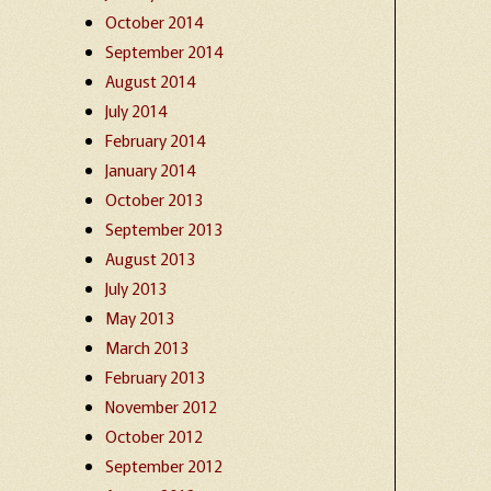
October 2014
September 2014
August 2014
July 2014
February 2014
January 2014
October 2013
September 2013
August 2013
July 2013
May 2013
March 2013
February 2013
November 2012
October 2012
September 2012