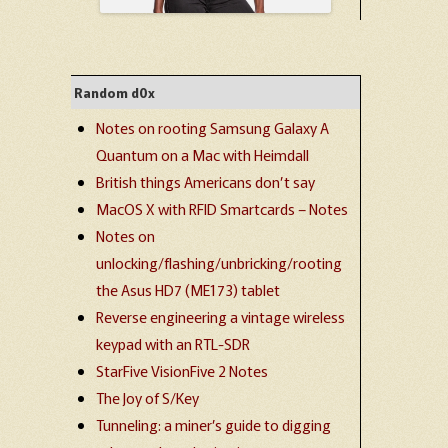
Random d0x
Notes on rooting Samsung Galaxy A
Quantum on a Mac with Heimdall
British things Americans don’t say
MacOS X with RFID Smartcards – Notes
Notes on
unlocking/flashing/unbricking/rooting
the Asus HD7 (ME173) tablet
Reverse engineering a vintage wireless
keypad with an RTL-SDR
StarFive VisionFive 2 Notes
The Joy of S/Key
Tunneling: a miner’s guide to digging