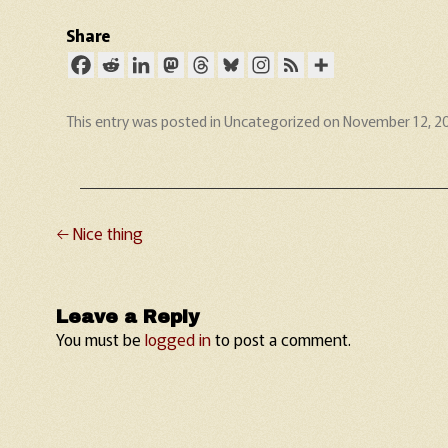
Share
This entry was posted in
Uncategorized
on
November 12, 2
←
Nice thing
Post navigation
Leave a Reply
You must be
logged in
to post a comment.