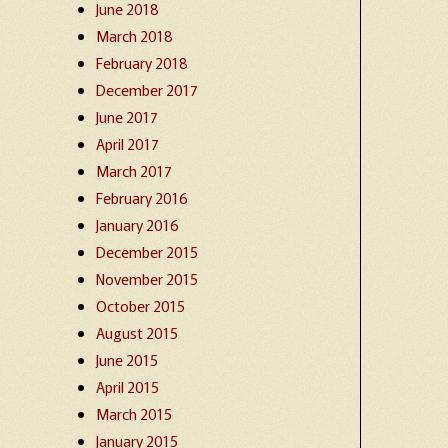
June 2018
March 2018
February 2018
December 2017
June 2017
April 2017
March 2017
February 2016
January 2016
December 2015
November 2015
October 2015
August 2015
June 2015
April 2015
March 2015
January 2015