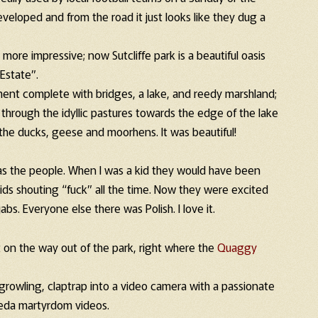
veloped and from the road it just looks like they dug a
re impressive; now Sutcliffe park is a beautiful oasis
Estate”.
ment complete with bridges, a lake, and reedy marshland;
 through the idyllic pastures towards the edge of the lake
the ducks, geese and moorhens. It was beautiful!
s the people. When I was a kid they would have been
ds shouting “fuck” all the time. Now they were excited
bs. Everyone else there was Polish. I love it.
t on the way out of the park, right where the
Quaggy
rowling, claptrap into a video camera with a passionate
uaeda martyrdom videos.