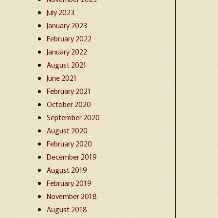
July 2023
January 2023
February 2022
January 2022
August 2021
June 2021
February 2021
October 2020
September 2020
August 2020
February 2020
December 2019
August 2019
February 2019
November 2018
August 2018