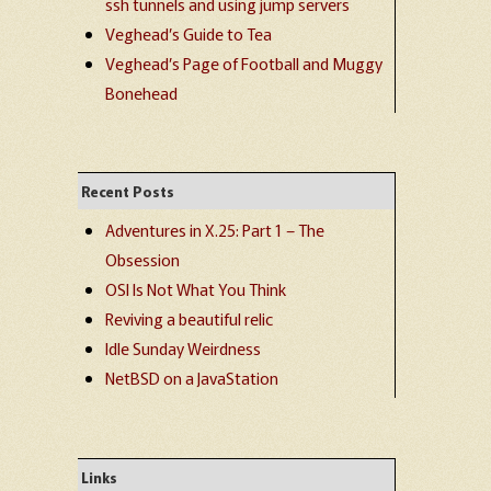
ssh tunnels and using jump servers
Veghead’s Guide to Tea
Veghead’s Page of Football and Muggy
Bonehead
Recent Posts
Adventures in X.25: Part 1 – The
Obsession
OSI Is Not What You Think
Reviving a beautiful relic
Idle Sunday Weirdness
NetBSD on a JavaStation
Links