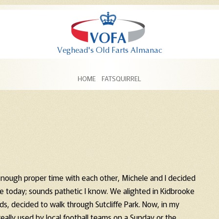
Skip to content
HOME
FATSQUIRREL
nough proper time with each other, Michele and I decided
se today; sounds pathetic I know. We alighted in Kidbrooke
s, decided to walk through Sutcliffe Park. Now, in my
 really used by local football teams on a Sunday or the