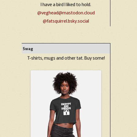
I have a bird I liked to hold.
@veghead@mastodon.cloud
@fatsquirrel.bsky.social
Swag
T-shirts, mugs and other tat. Buy some!