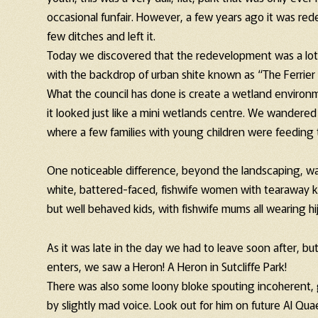
occasional funfair. However, a few years ago it was rede
few ditches and left it.
Today we discovered that the redevelopment was a lot mo
with the backdrop of urban shite known as “The Ferrier 
What the council has done is create a wetland environ
it looked just like a mini wetlands centre. We wandered
where a few families with young children were feeding 
One noticeable difference, beyond the landscaping, wa
white, battered-faced, fishwife women with tearaway ki
but well behaved kids, with fishwife mums all wearing hija
As it was late in the day we had to leave soon after, bu
enters, we saw a Heron! A Heron in Sutcliffe Park!
There was also some loony bloke spouting incoherent, g
by slightly mad voice. Look out for him on future Al Q