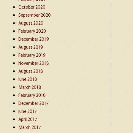
October 2020
September 2020
August 2020
February 2020
December 2019
August 2019
February 2019
November 2018
August 2018
June 2018
March 2018
February 2018
December 2017
June 2017
April 2017
March 2017