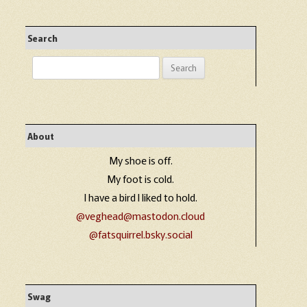
Search
Search
for:
About
My shoe is off.
My foot is cold.
I have a bird I liked to hold.
@veghead@mastodon.cloud
@fatsquirrel.bsky.social
Swag