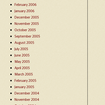
February 2006
January 2006
December 2005
November 2005
October 2005
September 2005
August 2005
July 2005
June 2005
May 2005
April 2005
March 2005
February 2005
January 2005
December 2004
November 2004