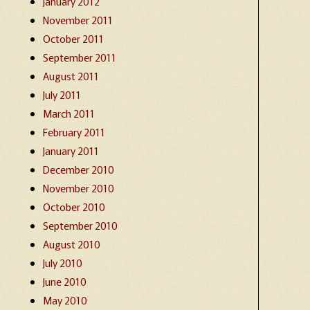
January 2012
November 2011
October 2011
September 2011
August 2011
July 2011
March 2011
February 2011
January 2011
December 2010
November 2010
October 2010
September 2010
August 2010
July 2010
June 2010
May 2010