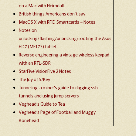
on a Mac with Heimdall
British things Americans don’t say
MacOS X with RFID Smartcards – Notes
Notes on
unlocking/flashing/unbricking/rooting the Asus
HD7 (ME173) tablet
Reverse engineering a vintage wireless keypad
with an RTL-SDR
StarFive VisionFive 2 Notes
The Joy of S/Key
Tunneling: a miner’s guide to digging ssh
tunnels and using jump servers
Veghead’s Guide to Tea
Veghead’s Page of Football and Muggy
Bonehead