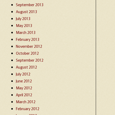
September 2013
August 2013
July 2013
May 2013
March 2013
February 2013
November 2012
October 2012
September 2012
August 2012
July 2012
June 2012
May 2012
April 2012
March 2012
February 2012