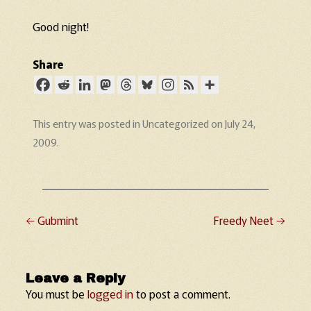
Good night!
Share
This entry was posted in
Uncategorized
on
July 24,
2009
.
←
Gubmint
Freedy Neet
→
Post navigation
Leave a Reply
You must be
logged in
to post a comment.