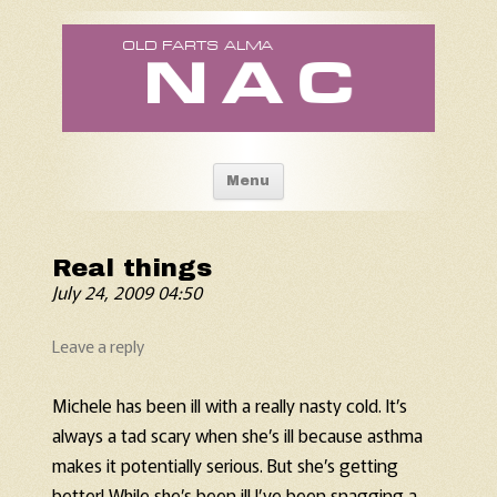
Old Fart's Almanac
Skip to content
Menu
Real things
July 24, 2009 04:50
Leave a reply
Michele has been ill with a really nasty cold. It’s
always a tad scary when she’s ill because asthma
makes it potentially serious. But she’s getting
better! While she’s been ill I’ve been snagging a