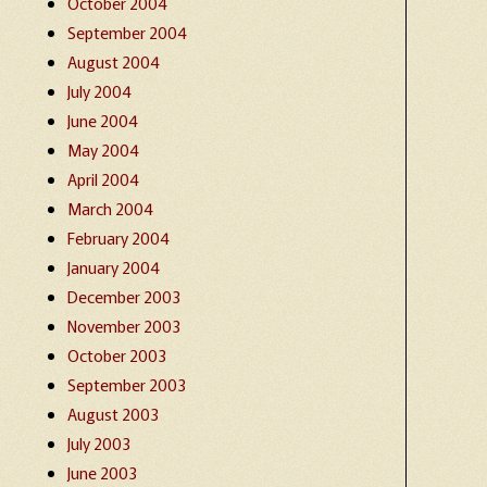
October 2004
September 2004
August 2004
July 2004
June 2004
May 2004
April 2004
March 2004
February 2004
January 2004
December 2003
November 2003
October 2003
September 2003
August 2003
July 2003
June 2003