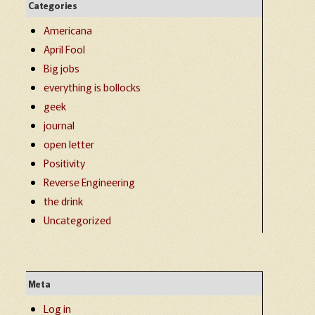
Categories
Americana
April Fool
Big jobs
everything is bollocks
geek
journal
open letter
Positivity
Reverse Engineering
the drink
Uncategorized
Meta
Log in