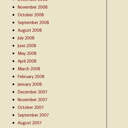
November 2008
October 2008
September 2008
August 2008
July 2008
June 2008
May 2008
April 2008
March 2008
February 2008
January 2008
December 2007
November 2007
October 2007
September 2007
August 2007