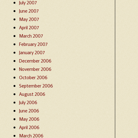
July 2007
June 2007
May 2007
April 2007
March 2007
February 2007
January 2007
December 2006
November 2006
October 2006
September 2006
August 2006
July 2006
June 2006
May 2006
April 2006
March 2006