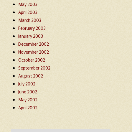
May 2003
April 2003
March 2003
February 2003
January 2003
December 2002
November 2002
October 2002
September 2002
August 2002
July 2002
June 2002
May 2002
April 2002