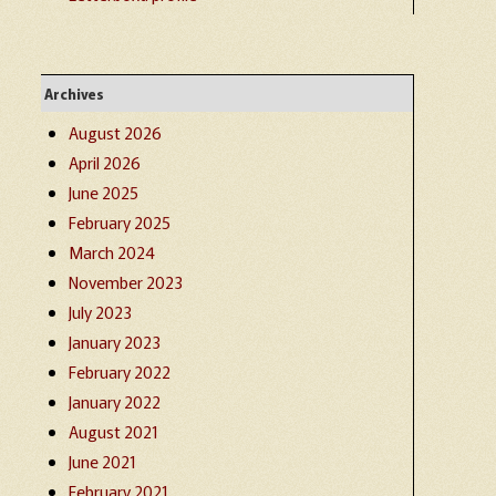
Archives
August 2026
April 2026
June 2025
February 2025
March 2024
November 2023
July 2023
January 2023
February 2022
January 2022
August 2021
June 2021
February 2021