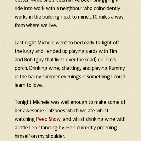
ride into work with a neighbour who coincidently
works in the building next to mine…10 miles a way
from where we live.
Last night Michele went to bed early to fight off
the lurgy and I ended up playing cards with Tim
and Bob (guy that lives over the road) on Tim’s
porch. Drinking wine, chatting, and playing Rummy
in the balmy summer evenings is something I could
learn to love.
Tonight Michele was well enough to make some of
her awesome Calzones which we ate whilst
watching
Peep Show
, and whilst drinking wine with
a little
Leo
standing by. He’s currently preening
himself on my shoulder.