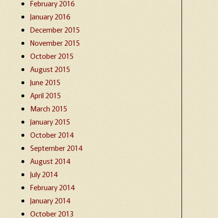
February 2016
January 2016
December 2015
November 2015
October 2015
August 2015
June 2015
April 2015
March 2015
January 2015
October 2014
September 2014
August 2014
July 2014
February 2014
January 2014
October 2013