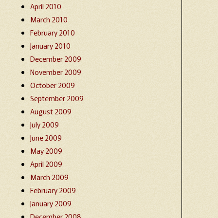
April 2010
March 2010
February 2010
January 2010
December 2009
November 2009
October 2009
September 2009
August 2009
July 2009
June 2009
May 2009
April 2009
March 2009
February 2009
January 2009
December 2008