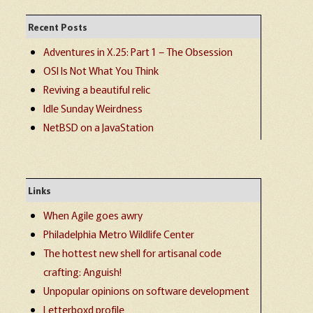
Recent Posts
Adventures in X.25: Part 1 – The Obsession
OSI Is Not What You Think
Reviving a beautiful relic
Idle Sunday Weirdness
NetBSD on a JavaStation
Links
When Agile goes awry
Philadelphia Metro Wildlife Center
The hottest new shell for artisanal code
crafting: Anguish!
Unpopular opinions on software development
Letterboxd profile