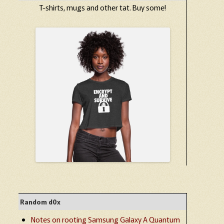
T-shirts, mugs and other tat. Buy some!
Random d0x
Notes on rooting Samsung Galaxy A Quantum