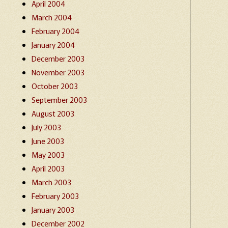
April 2004
March 2004
February 2004
January 2004
December 2003
November 2003
October 2003
September 2003
August 2003
July 2003
June 2003
May 2003
April 2003
March 2003
February 2003
January 2003
December 2002