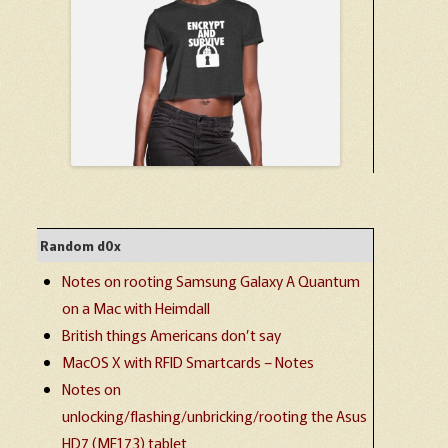
Random d0x
Notes on rooting Samsung Galaxy A Quantum
on a Mac with Heimdall
British things Americans don’t say
MacOS X with RFID Smartcards – Notes
Notes on
unlocking/flashing/unbricking/rooting the Asus
HD7 (ME173) tablet