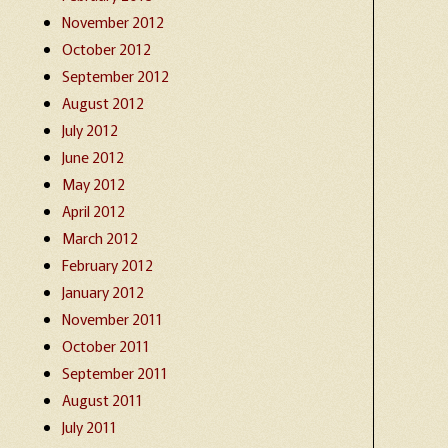
November 2012
October 2012
September 2012
August 2012
July 2012
June 2012
May 2012
April 2012
March 2012
February 2012
January 2012
November 2011
October 2011
September 2011
August 2011
July 2011