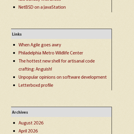
NetBSD on a JavaStation
Links
When Agile goes awry
Philadelphia Metro Wildlife Center
The hottest new shell for artisanal code
crafting: Anguish!
Unpopular opinions on software development
Letterboxd profile
Archives
August 2026
April 2026