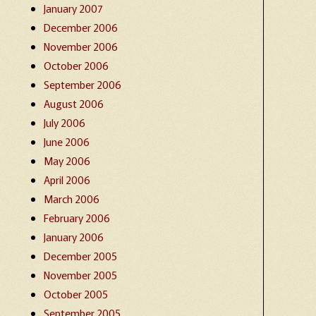
January 2007
December 2006
November 2006
October 2006
September 2006
August 2006
July 2006
June 2006
May 2006
April 2006
March 2006
February 2006
January 2006
December 2005
November 2005
October 2005
September 2005