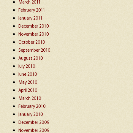
March 2011
February 2011
January 2011
December 2010
November 2010
October 2010
September 2010
August 2010
July 2010
June 2010
May 2010
April 2010
March 2010
February 2010
January 2010
December 2009
November 2009