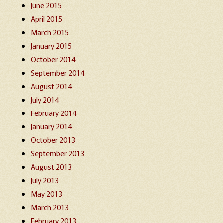
June 2015
April 2015
March 2015
January 2015
October 2014
September 2014
August 2014
July 2014
February 2014
January 2014
October 2013
September 2013
August 2013
July 2013
May 2013
March 2013
February 2013