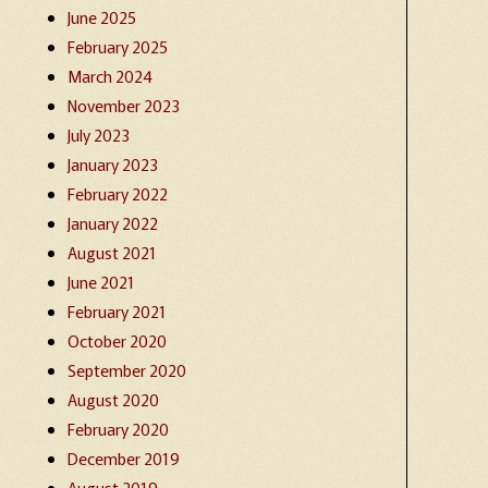
June 2025
February 2025
March 2024
November 2023
July 2023
January 2023
February 2022
January 2022
August 2021
June 2021
February 2021
October 2020
September 2020
August 2020
February 2020
December 2019
August 2019