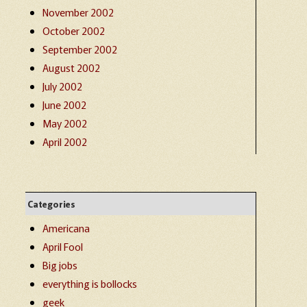
November 2002
October 2002
September 2002
August 2002
July 2002
June 2002
May 2002
April 2002
Categories
Americana
April Fool
Big jobs
everything is bollocks
geek