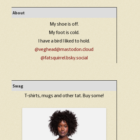
About
My shoe is off.
My foot is cold.
I have a bird I liked to hold.
@veghead@mastodon.cloud
@fatsquirrel.bsky.social
Swag
T-shirts, mugs and other tat. Buy some!