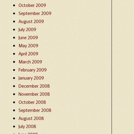
October 2009
September 2009
August 2009
July 2009
June 2009
May 2009
April 2009
March 2009
February 2009
January 2009
December 2008
November 2008
October 2008
September 2008
August 2008
July 2008