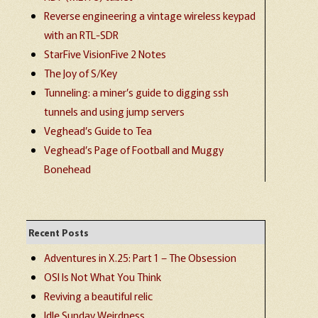
Reverse engineering a vintage wireless keypad
with an RTL-SDR
StarFive VisionFive 2 Notes
The Joy of S/Key
Tunneling: a miner’s guide to digging ssh
tunnels and using jump servers
Veghead’s Guide to Tea
Veghead’s Page of Football and Muggy
Bonehead
Recent Posts
Adventures in X.25: Part 1 – The Obsession
OSI Is Not What You Think
Reviving a beautiful relic
Idle Sunday Weirdness