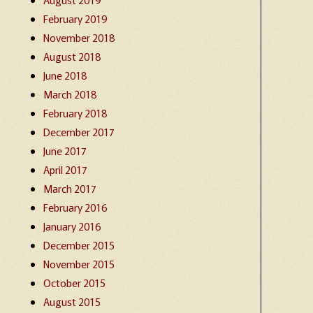
February 2019
November 2018
August 2018
June 2018
March 2018
February 2018
December 2017
June 2017
April 2017
March 2017
February 2016
January 2016
December 2015
November 2015
October 2015
August 2015