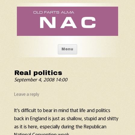
Old Fart's Almanac
Skip to content
Menu
Real politics
September 4, 2008 14:00
Leave a reply
It’s difficult to bear in mind that life and politics
back in England is just as shallow, stupid and shitty
as it is here, especially during the Republican
National Convention week.