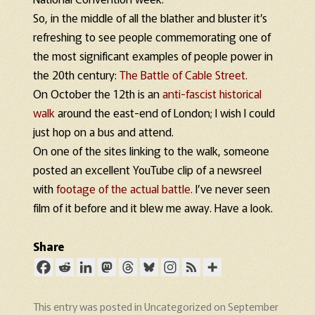
So, in the middle of all the blather and bluster it’s
refreshing to see people commemorating one of
the most significant examples of people power in
the 20th century:
The Battle of Cable Street.
On October the 12th is an
anti-fascist historical
walk
around the east-end of London; I wish I could
just hop on a bus and attend.
On one of the sites linking to the walk, someone
posted an excellent YouTube clip of a newsreel
with
footage of the actual battle.
I’ve never seen
film of it before and it blew me away. Have a look.
Share
This entry was posted in
Uncategorized
on
September