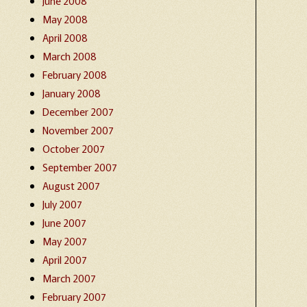
June 2008
May 2008
April 2008
March 2008
February 2008
January 2008
December 2007
November 2007
October 2007
September 2007
August 2007
July 2007
June 2007
May 2007
April 2007
March 2007
February 2007