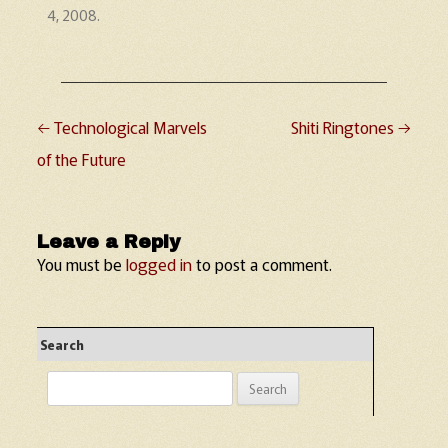
4, 2008
.
←
Technological Marvels
Shiti Ringtones
→
Post navigation
of the Future
Leave a Reply
You must be
logged in
to post a comment.
Search
Search
for: