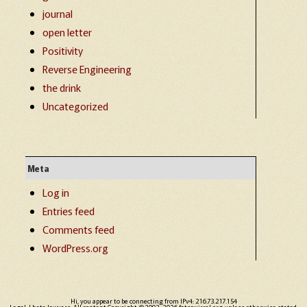
journal
open letter
Positivity
Reverse Engineering
the drink
Uncategorized
Meta
Log in
Entries feed
Comments feed
WordPress.org
Hi, you appear to be connecting from IPv4: 216.73.217.154
Legal: I hate lawyers. All content Copyright ©2002-2026 fatsquirrel.org unless otherwise stated.