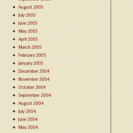
August 2005
July 2005
June 2005
May 2005
April 2005
March 2005
February 2005
January 2005
December 2004
November 2004
October 2004
September 2004
August 2004
July 2004
June 2004
May 2004