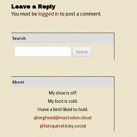
Leave a Reply
You must be
logged in
to post a comment.
Search
Search
for:
About
My shoe is off.
My foot is cold.
I have a bird I liked to hold.
@veghead@mastodon.cloud
@fatsquirrel.bsky.social