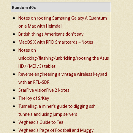
Random d0x
Notes on rooting Samsung Galaxy A Quantum
on a Mac with Heimdall
British things Americans don’t say
MacOS X with RFID Smartcards – Notes
Notes on
unlocking/flashing/unbricking/rooting the Asus
HD7 (ME173) tablet
Reverse engineering a vintage wireless keypad
with an RTL-SDR
StarFive VisionFive 2 Notes
The Joy of S/Key
Tunneling: a miner’s guide to digging ssh
tunnels and using jump servers
Veghead’s Guide to Tea
Veghead’s Page of Football and Muggy