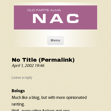
Old Fart's Almanac
Skip to content
Menu
No Title (Permalink)
April 1, 2002 19:46
Leave a reply
Bologs
Much like a blog, but with more opinionated
ranting.
Well…every other fuckers got one…