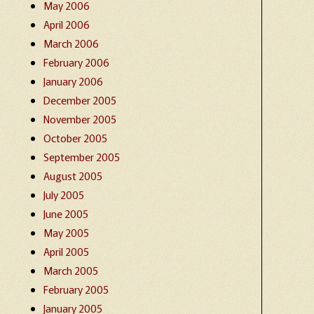
May 2006
April 2006
March 2006
February 2006
January 2006
December 2005
November 2005
October 2005
September 2005
August 2005
July 2005
June 2005
May 2005
April 2005
March 2005
February 2005
January 2005