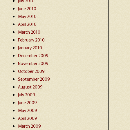
July 2010
June 2010
May 2010
April 2010
March 2010
February 2010
January 2010
December 2009
November 2009
October 2009
September 2009
August 2009
July 2009
June 2009
May 2009
April 2009
March 2009