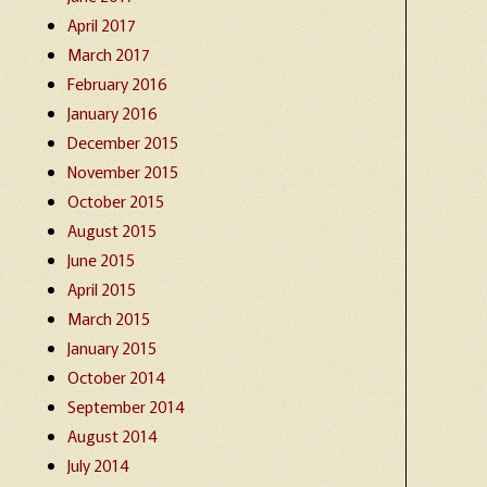
April 2017
March 2017
February 2016
January 2016
December 2015
November 2015
October 2015
August 2015
June 2015
April 2015
March 2015
January 2015
October 2014
September 2014
August 2014
July 2014