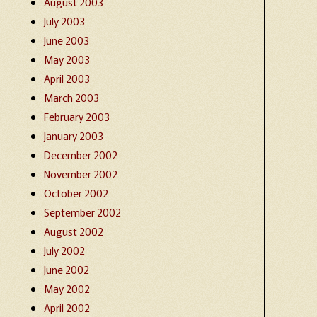
August 2003
July 2003
June 2003
May 2003
April 2003
March 2003
February 2003
January 2003
December 2002
November 2002
October 2002
September 2002
August 2002
July 2002
June 2002
May 2002
April 2002