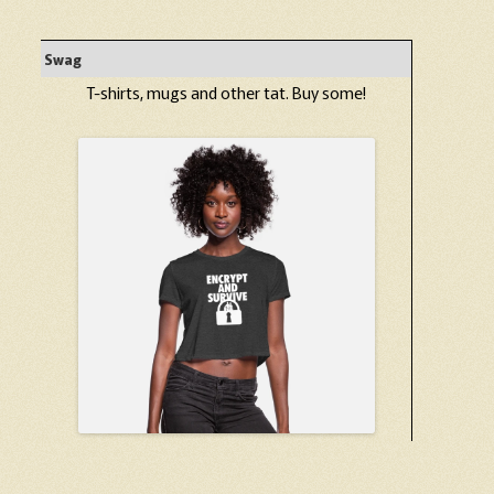
Swag
T-shirts, mugs and other tat. Buy some!