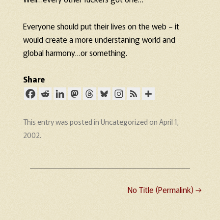
Everyone should put their lives on the web – it
would create a more understaning world and
global harmony…or something.
Share
This entry was posted in
Uncategorized
on
April 1,
2002
.
No Title (Permalink)
→
Post navigation