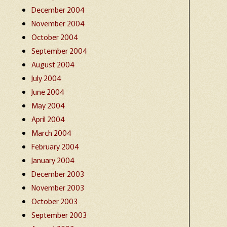
December 2004
November 2004
October 2004
September 2004
August 2004
July 2004
June 2004
May 2004
April 2004
March 2004
February 2004
January 2004
December 2003
November 2003
October 2003
September 2003