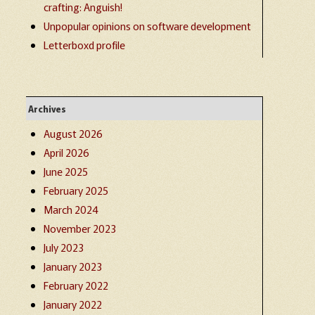
crafting: Anguish!
Unpopular opinions on software development
Letterboxd profile
Archives
August 2026
April 2026
June 2025
February 2025
March 2024
November 2023
July 2023
January 2023
February 2022
January 2022