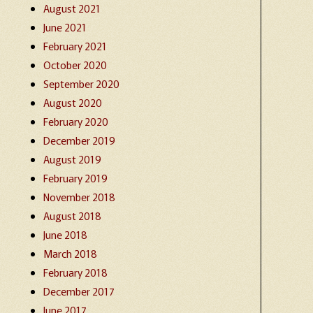
August 2021
June 2021
February 2021
October 2020
September 2020
August 2020
February 2020
December 2019
August 2019
February 2019
November 2018
August 2018
June 2018
March 2018
February 2018
December 2017
June 2017