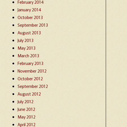
February 2014
January 2014
October 2013
September 2013
August 2013
July 2013
May 2013
March 2013
February 2013
November 2012
October 2012
September 2012
August 2012
July 2012
June 2012
May 2012
April 2012