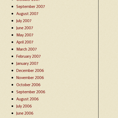
September 2007
August 2007
July 2007
June 2007
May 2007
April 2007
March 2007
February 2007
January 2007
December 2006
November 2006
October 2006
September 2006
August 2006
July 2006
June 2006