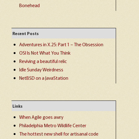
Bonehead
Recent Posts
Adventures in X.25: Part 1 – The Obsession
OSI Is Not What You Think
Reviving a beautiful relic
Idle Sunday Weirdness
NetBSD on a JavaStation
Links
When Agile goes awry
Philadelphia Metro Wildlife Center
The hottest new shell for artisanal code