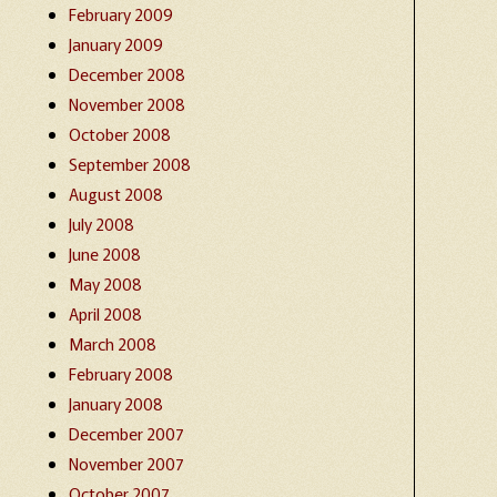
February 2009
January 2009
December 2008
November 2008
October 2008
September 2008
August 2008
July 2008
June 2008
May 2008
April 2008
March 2008
February 2008
January 2008
December 2007
November 2007
October 2007