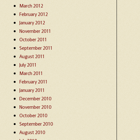
March 2012
February 2012
January 2012
November 2011
October 2011
September 2011
August 2011
July 2011
March 2011
February 2011
January 2011
December 2010
November 2010
October 2010
September 2010
August 2010