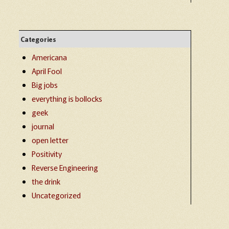
Categories
Americana
April Fool
Big jobs
everything is bollocks
geek
journal
open letter
Positivity
Reverse Engineering
the drink
Uncategorized