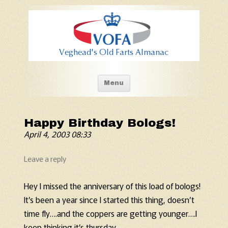
Old Fart's Almanac
Skip to content
Menu
Happy Birthday Bologs!
April 4, 2003 08:33
Leave a reply
Hey I missed the anniversary of this load of bologs!
It’s been a year since I started this thing, doesn’t
time fly….and the coppers are getting younger….I
keep thinking it’s thursday…