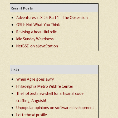
Recent Posts
Adventures in X.25: Part 1 – The Obsession
OSI Is Not What You Think
Reviving a beautiful relic
Idle Sunday Weirdness
NetBSD on a JavaStation
Links
When Agile goes awry
Philadelphia Metro Wildlife Center
The hottest new shell for artisanal code
crafting: Anguish!
Unpopular opinions on software development
Letterboxd profile