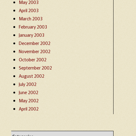
May 2003
April 2003
March 2003
February 2003
January 2003
December 2002
November 2002
October 2002
September 2002
August 2002
July 2002
June 2002
May 2002
April 2002