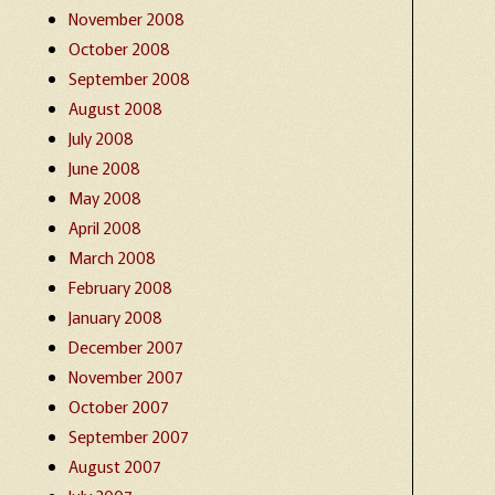
November 2008
October 2008
September 2008
August 2008
July 2008
June 2008
May 2008
April 2008
March 2008
February 2008
January 2008
December 2007
November 2007
October 2007
September 2007
August 2007