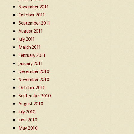
November 2011
October 2011
September 2011
August 2011
July 2011
March 2011
February 2011
January 2011
December 2010
November 2010
October 2010
September 2010
August 2010
July 2010
June 2010
May 2010