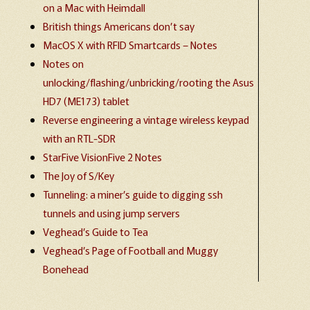
on a Mac with Heimdall
British things Americans don’t say
MacOS X with RFID Smartcards – Notes
Notes on
unlocking/flashing/unbricking/rooting the Asus
HD7 (ME173) tablet
Reverse engineering a vintage wireless keypad
with an RTL-SDR
StarFive VisionFive 2 Notes
The Joy of S/Key
Tunneling: a miner’s guide to digging ssh
tunnels and using jump servers
Veghead’s Guide to Tea
Veghead’s Page of Football and Muggy
Bonehead