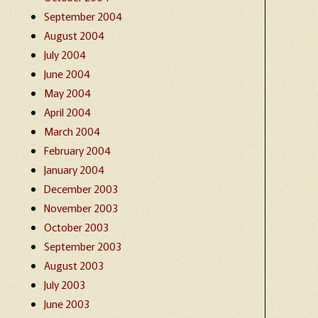
September 2004
August 2004
July 2004
June 2004
May 2004
April 2004
March 2004
February 2004
January 2004
December 2003
November 2003
October 2003
September 2003
August 2003
July 2003
June 2003