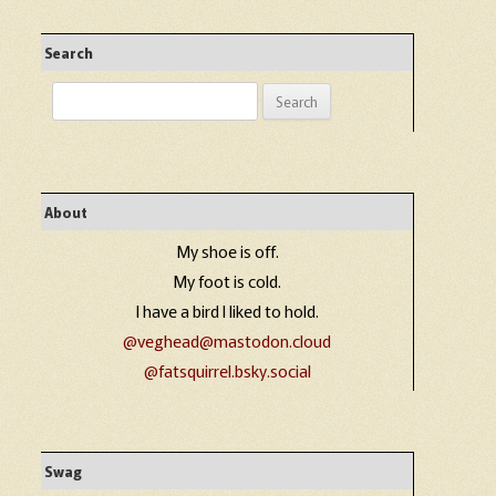
Search
Search
for:
About
My shoe is off.
My foot is cold.
I have a bird I liked to hold.
@veghead@mastodon.cloud
@fatsquirrel.bsky.social
Swag