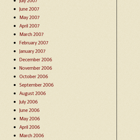
July 2007
June 2007
May 2007
April 2007
March 2007
February 2007
January 2007
December 2006
November 2006
October 2006
September 2006
August 2006
July 2006
June 2006
May 2006
April 2006
March 2006