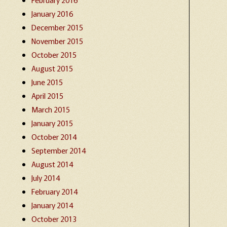
January 2016
December 2015
November 2015
October 2015
August 2015
June 2015
April 2015
March 2015
January 2015
October 2014
September 2014
August 2014
July 2014
February 2014
January 2014
October 2013