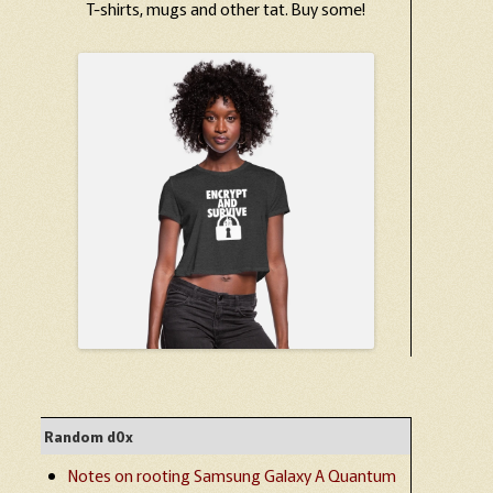
T-shirts, mugs and other tat. Buy some!
Random d0x
Notes on rooting Samsung Galaxy A Quantum