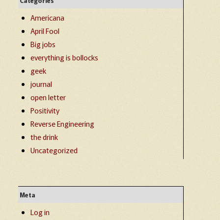
Categories
Americana
April Fool
Big jobs
everything is bollocks
geek
journal
open letter
Positivity
Reverse Engineering
the drink
Uncategorized
Meta
Log in