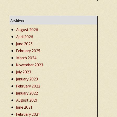
Archives
August 2026
April 2026
June 2025
February 2025
March 2024
November 2023
July 2023
January 2023
February 2022
January 2022
August 2021
June 2021
February 2021