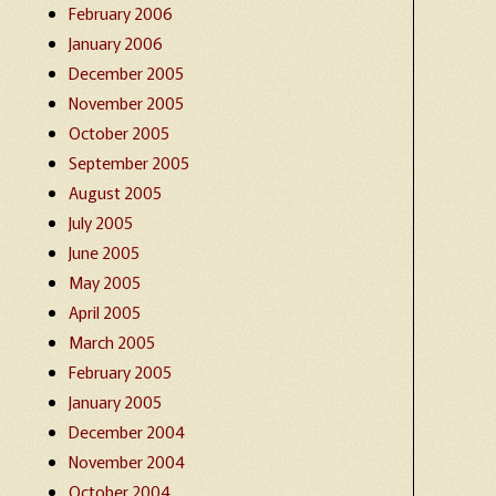
February 2006
January 2006
December 2005
November 2005
October 2005
September 2005
August 2005
July 2005
June 2005
May 2005
April 2005
March 2005
February 2005
January 2005
December 2004
November 2004
October 2004