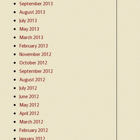
September 2013
August 2013
July 2013
May 2013
March 2013
February 2013
November 2012
October 2012
September 2012
August 2012
July 2012
June 2012
May 2012
April 2012
March 2012
February 2012
January 2012