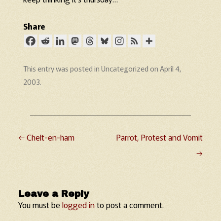
Share
This entry was posted in
Uncategorized
on
April 4,
2003
.
←
Chelt-en-ham
Parrot, Protest and Vomit
Post navigation
→
Leave a Reply
You must be
logged in
to post a comment.