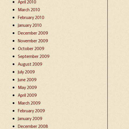
April 2010
March 2010
February 2010
January 2010
December 2009
November 2009
October 2009
September 2009
August 2009
July 2009
June 2009
May 2009
April 2009
March 2009
February 2009
January 2009
December 2008