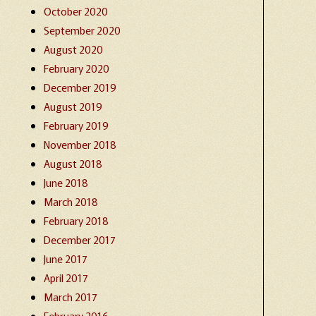
October 2020
September 2020
August 2020
February 2020
December 2019
August 2019
February 2019
November 2018
August 2018
June 2018
March 2018
February 2018
December 2017
June 2017
April 2017
March 2017
February 2016