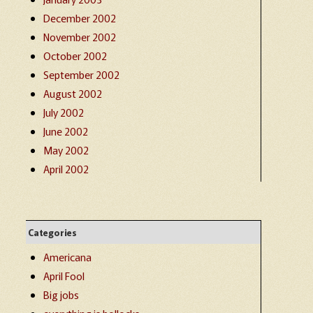
December 2002
November 2002
October 2002
September 2002
August 2002
July 2002
June 2002
May 2002
April 2002
Categories
Americana
April Fool
Big jobs