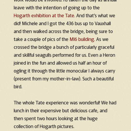
leave with the intention of going up to the
Hogarth exhibition at the Tate.
And that’s what we
did! Michele and I got the 436 bus up to Vauxhall
and then walked across the bridge, being sure to
take a couple of pics of the
MI6 building.
As we
crossed the bridge a bunch of particularly graceful
and skillful seagulls performed for us. Even a Heron
joined in the fun and allowed us half an hour of
ogling it through the little monocular I always carry
(present from my mother-in-law). Such a beautiful
bird.
The whole Tate experience was wonderful! We had
lunch in their expensive but delicious cafe, and
then spent two hours looking at the huge
collection of Hogarth pictures.