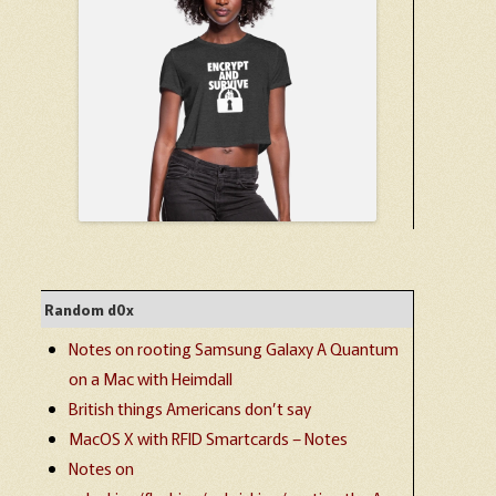
Random d0x
Notes on rooting Samsung Galaxy A Quantum
on a Mac with Heimdall
British things Americans don’t say
MacOS X with RFID Smartcards – Notes
Notes on