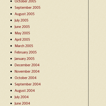
October 2005
September 2005
August 2005
July 2005
June 2005
May 2005
April 2005
March 2005
February 2005
January 2005
December 2004
November 2004
October 2004
September 2004
August 2004
July 2004
June 2004