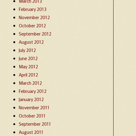
March 2013
February 2013
November 2012
October 2012
September 2012
August 2012
July 2012
June 2012
May 2012
April 2012
March 2012
February 2012
January 2012
November 2011
October 2011
September 2011
August 2011