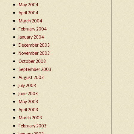
May 2004
April 2004
March 2004
February 2004
January 2004
December 2003
November 2003
October 2003
September 2003
August 2003
July 2003
June 2003
May 2003
April 2003
March 2003
February 2003
January 2003