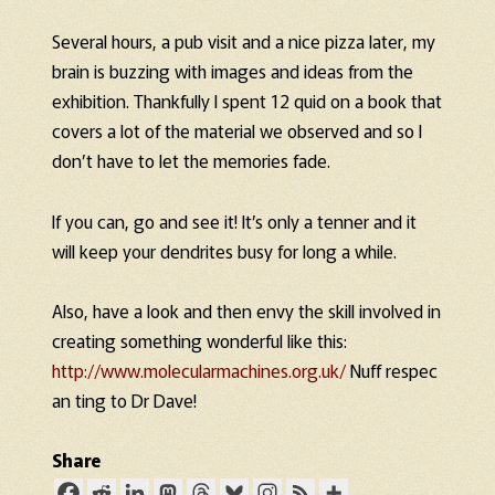
Several hours, a pub visit and a nice pizza later, my
brain is buzzing with images and ideas from the
exhibition. Thankfully I spent 12 quid on a book that
covers a lot of the material we observed and so I
don’t have to let the memories fade.
If you can, go and see it! It’s only a tenner and it
will keep your dendrites busy for long a while.
Also, have a look and then envy the skill involved in
creating something wonderful like this:
http://www.molecularmachines.org.uk/
Nuff respec
an ting to Dr Dave!
Share