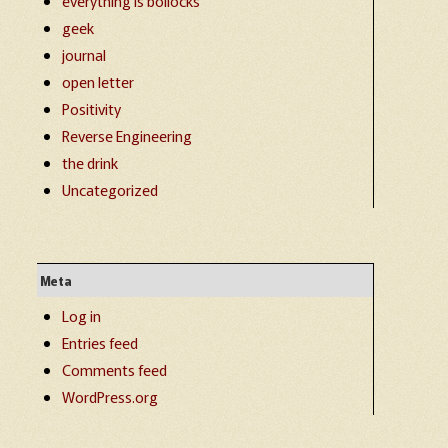
everything is bollocks
geek
journal
open letter
Positivity
Reverse Engineering
the drink
Uncategorized
Meta
Log in
Entries feed
Comments feed
WordPress.org