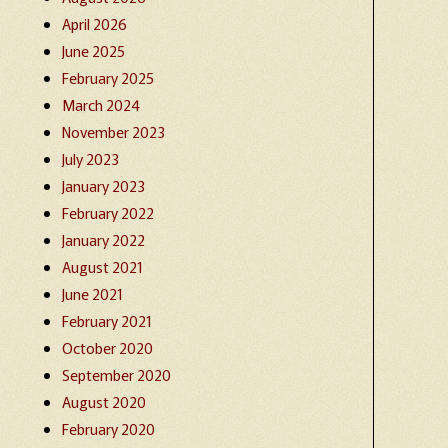
April 2026
June 2025
February 2025
March 2024
November 2023
July 2023
January 2023
February 2022
January 2022
August 2021
June 2021
February 2021
October 2020
September 2020
August 2020
February 2020