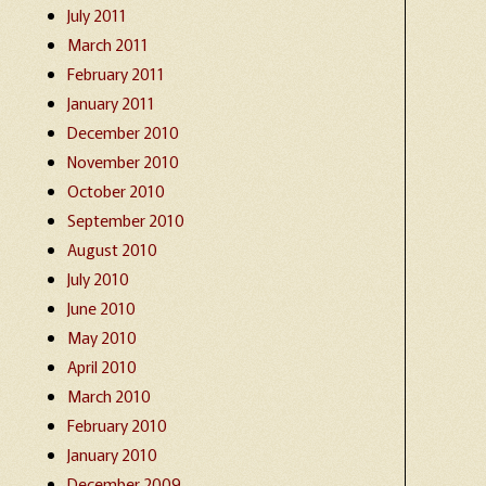
July 2011
March 2011
February 2011
January 2011
December 2010
November 2010
October 2010
September 2010
August 2010
July 2010
June 2010
May 2010
April 2010
March 2010
February 2010
January 2010
December 2009