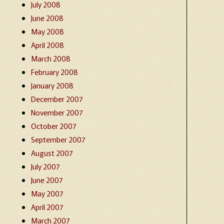
July 2008
June 2008
May 2008
April 2008
March 2008
February 2008
January 2008
December 2007
November 2007
October 2007
September 2007
August 2007
July 2007
June 2007
May 2007
April 2007
March 2007