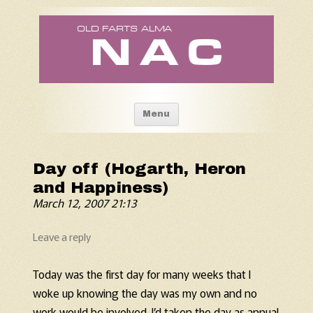
Old Fart's Almanac
Skip to content
Menu
Day off (Hogarth, Heron
and Happiness)
March 12, 2007 21:13
Leave a reply
Today was the first day for many weeks that I
woke up knowing the day was my own and no
work would be involved. I’d taken the day as annual