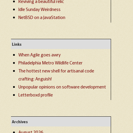
Reviving a beautiful relic
Idle Sunday Weirdness
NetBSD on a JavaStation
Links
When Agile goes awry
Philadelphia Metro Wildlife Center
The hottest new shell for artisanal code
crafting: Anguish!
Unpopular opinions on software development
Letterboxd profile
Archives
August 2026