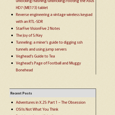
unlocking/flashing/unbricking/rooting the Asus
HD7 (ME173) tablet
Reverse engineering a vintage wireless keypad
with an RTL-SDR
StarFive VisionFive 2 Notes
The Joy of S/Key
Tunneling: a miner’s guide to digging ssh
tunnels and using jump servers
Veghead’s Guide to Tea
Veghead’s Page of Football and Muggy
Bonehead
Recent Posts
Adventures in X.25: Part 1 – The Obsession
OSI Is Not What You Think