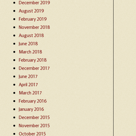
December 2019
August 2019
February 2019
November 2018
August 2018
June 2018
March 2018
February 2018
December 2017
June 2017
April 2017
March 2017
February 2016
January 2016
December 2015
November 2015
October 2015