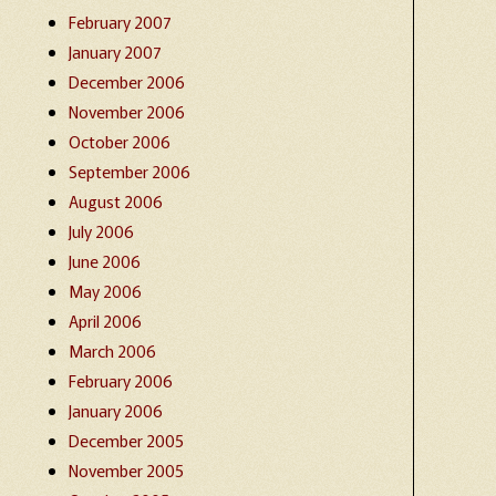
February 2007
January 2007
December 2006
November 2006
October 2006
September 2006
August 2006
July 2006
June 2006
May 2006
April 2006
March 2006
February 2006
January 2006
December 2005
November 2005