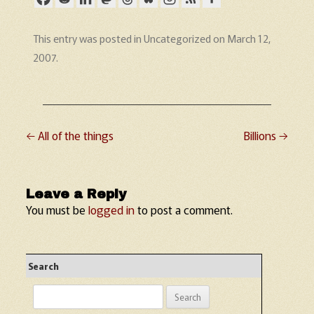
This entry was posted in
Uncategorized
on
March 12,
2007
.
←
All of the things
Billions
→
Post navigation
Leave a Reply
You must be
logged in
to post a comment.
Search
Search
for: