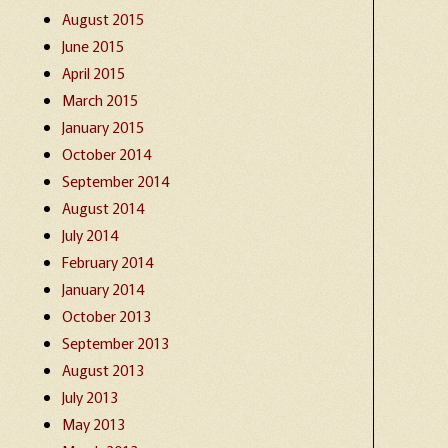
August 2015
June 2015
April 2015
March 2015
January 2015
October 2014
September 2014
August 2014
July 2014
February 2014
January 2014
October 2013
September 2013
August 2013
July 2013
May 2013