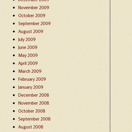
November 2009
October 2009
September 2009
August 2009
July 2009
June 2009
May 2009
April 2009
March 2009
February 2009
January 2009
December 2008
November 2008
October 2008
September 2008
August 2008