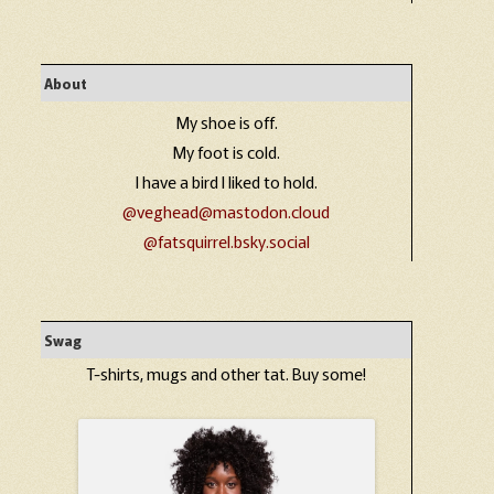
About
My shoe is off.
My foot is cold.
I have a bird I liked to hold.
@veghead@mastodon.cloud
@fatsquirrel.bsky.social
Swag
T-shirts, mugs and other tat. Buy some!