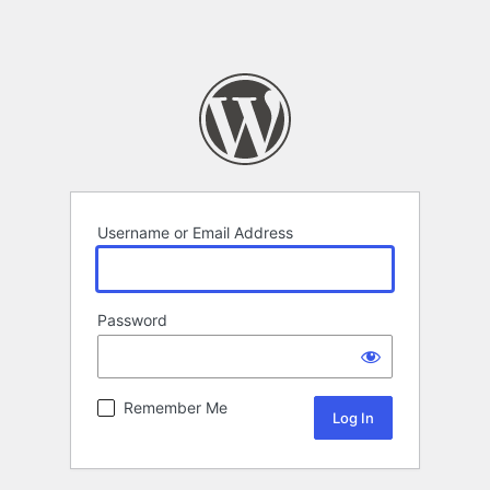
Username or Email Address
Password
Remember Me