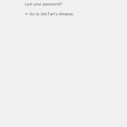
Lost your password?
← Go to Old Fart's Almanac