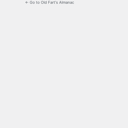
← Go to Old Fart's Almanac