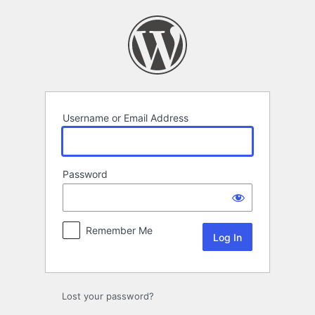
Log
In
Username or Email Address
Password
Remember Me
Lost your password?