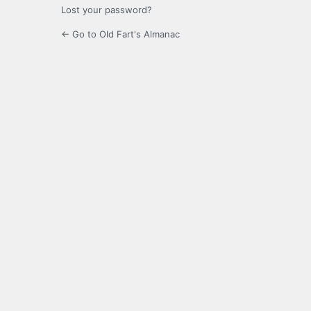
Lost your password?
← Go to Old Fart's Almanac