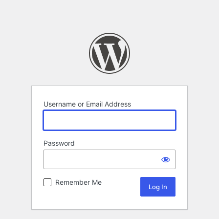
Username or Email Address
Password
Remember Me